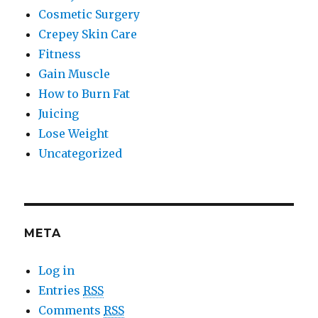
Cosmetic Surgery
Crepey Skin Care
Fitness
Gain Muscle
How to Burn Fat
Juicing
Lose Weight
Uncategorized
META
Log in
Entries
RSS
Comments
RSS