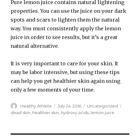
Pure lemon juice contains natural lightening
properties. You can use the juice on your dark
spots and scars to lighten them the natural
way. You must consistently apply the lemon
juice in order to see results, but it’s a great
natural alternative.
It is very important to care for your skin. It
may be labor intensive, but using these tips
can help you get healthier skin again using
only a few moments of your time.
Author
Healthy Athlete
Posted
July 24, 2016
Categories
Uncategorized
Tags
on
dead skin
,
healthier skin
,
hydroxy acids
,
lemon juice