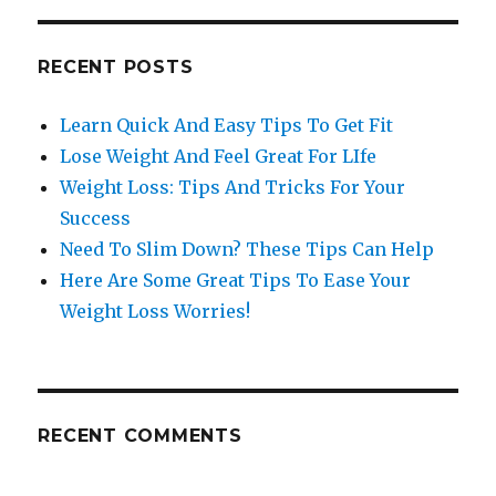
RECENT POSTS
Learn Quick And Easy Tips To Get Fit
Lose Weight And Feel Great For LIfe
Weight Loss: Tips And Tricks For Your
Success
Need To Slim Down? These Tips Can Help
Here Are Some Great Tips To Ease Your
Weight Loss Worries!
RECENT COMMENTS