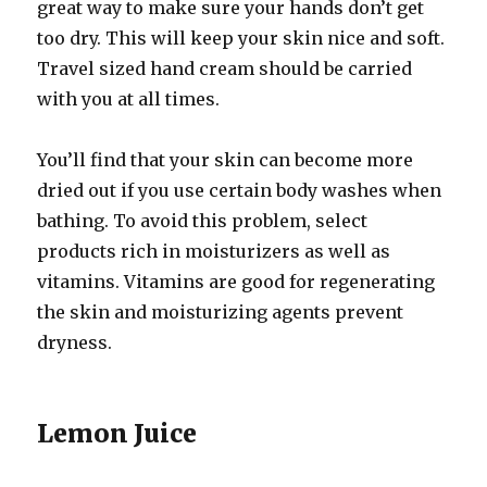
great way to make sure your hands don’t get
too dry. This will keep your skin nice and soft.
Travel sized hand cream should be carried
with you at all times.
You’ll find that your skin can become more
dried out if you use certain body washes when
bathing. To avoid this problem, select
products rich in moisturizers as well as
vitamins. Vitamins are good for regenerating
the skin and moisturizing agents prevent
dryness.
Lemon Juice