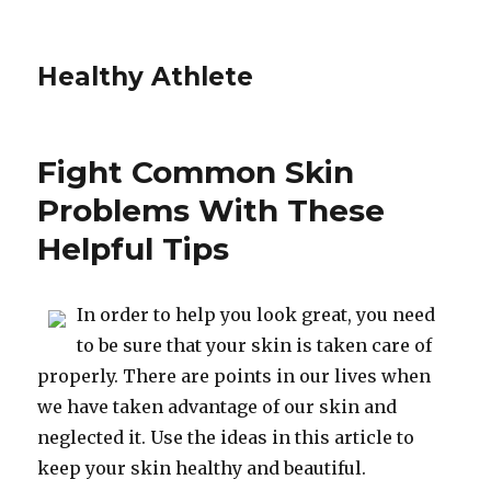
Healthy Athlete
Fight Common Skin
Problems With These
Helpful Tips
In order to help you look great, you need
to be sure that your skin is taken care of
properly. There are points in our lives when
we have taken advantage of our skin and
neglected it. Use the ideas in this article to
keep your skin healthy and beautiful.