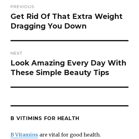
Post
PREVIOUS
navigation
Get Rid Of That Extra Weight
Previous
Dragging You Down
post:
NEXT
Look Amazing Every Day With
Next
These Simple Beauty Tips
post:
B VITIMINS FOR HEALTH
B Vitamins
are vital for good health.