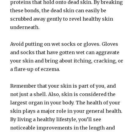
proteins that hold onto dead skin. By breaking
these bonds, the dead skin can easily be
scrubbed away gently to revel healthy skin
underneath.
Avoid putting on wet socks or gloves. Gloves
and socks that have gotten wet can aggravate
your skin and bring about itching, cracking, or
a flare-up of eczema.
Remember that your skin is part of you, and
not just a shell. Also, skin is considered the
largest organ in your body. The health of your
skin plays a major role in your general health.
By living a healthy lifestyle, you’ll see
noticeable improvements in the length and