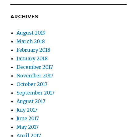
ARCHIVES
August 2019
March 2018
February 2018
January 2018
December 2017
November 2017
October 2017
September 2017
August 2017
July 2017
June 2017
May 2017
April 2017