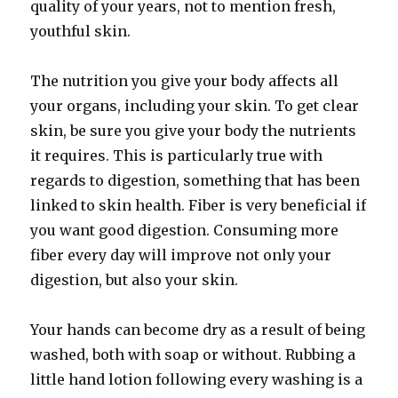
quality of your years, not to mention fresh,
youthful skin.
The nutrition you give your body affects all
your organs, including your skin. To get clear
skin, be sure you give your body the nutrients
it requires. This is particularly true with
regards to digestion, something that has been
linked to skin health. Fiber is very beneficial if
you want good digestion. Consuming more
fiber every day will improve not only your
digestion, but also your skin.
Your hands can become dry as a result of being
washed, both with soap or without. Rubbing a
little hand lotion following every washing is a