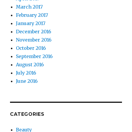
March 2017
February 2017
January 2017
December 2016
November 2016
October 2016
September 2016
August 2016
July 2016
June 2016
CATEGORIES
Beauty