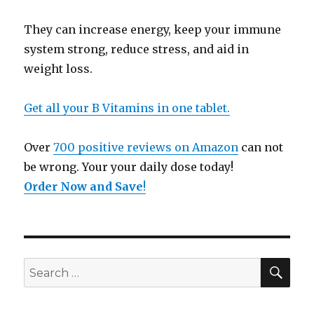
They can increase energy, keep your immune
system strong, reduce stress, and aid in
weight loss.
Get all your B Vitamins in one tablet.
Over
700 positive reviews on Amazon
can not
be wrong. Your your daily dose today!
Order Now and Save
!
SE
Search
for: