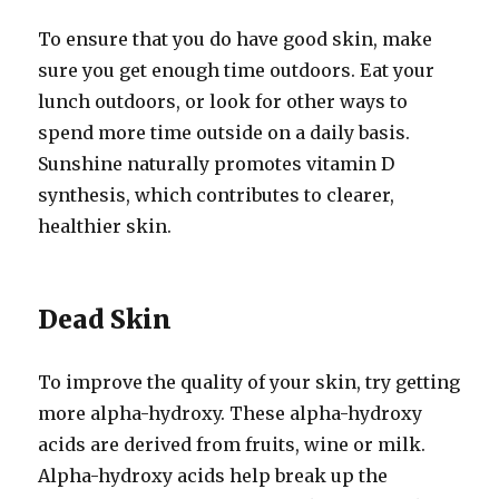
To ensure that you do have good skin, make
sure you get enough time outdoors. Eat your
lunch outdoors, or look for other ways to
spend more time outside on a daily basis.
Sunshine naturally promotes vitamin D
synthesis, which contributes to clearer,
healthier skin.
Dead Skin
To improve the quality of your skin, try getting
more alpha-hydroxy. These alpha-hydroxy
acids are derived from fruits, wine or milk.
Alpha-hydroxy acids help break up the