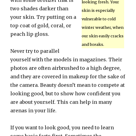
with some bronzer that is
looking fresh. Your
two shades darker than
skin is especially
your skin. Try putting on a
vulnerable to cold
top coat of gold, coral, or
winter weather, when
peach lip gloss.
our skin easily cracks
and breaks.
Never try to parallel
yourself with the models in magazines. Their
photos are often airbrushed to a high degree,
and they are covered in makeup for the sake of
the camera. Beauty doesn’t mean to compete at
looking good, but to show how confident you
are about yourself. This can help in many
arenas in your life.
If you want to look good, you need to learn