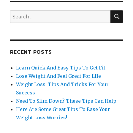
SE
Search
for:
RECENT POSTS
Learn Quick And Easy Tips To Get Fit
Lose Weight And Feel Great For LIfe
Weight Loss: Tips And Tricks For Your
Success
Need To Slim Down? These Tips Can Help
Here Are Some Great Tips To Ease Your
Weight Loss Worries!