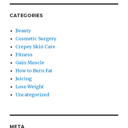
CATEGORIES
Beauty
Cosmetic Surgery
Crepey Skin Care
Fitness
Gain Muscle
How to Burn Fat
Juicing
Lose Weight
Uncategorized
META