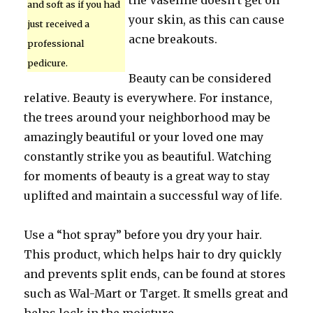
the Vaseline doesn’t get on
and soft as if you had
your skin, as this can cause
just received a
acne breakouts.
professional
pedicure.
Beauty can be considered
relative. Beauty is everywhere. For instance,
the trees around your neighborhood may be
amazingly beautiful or your loved one may
constantly strike you as beautiful. Watching
for moments of beauty is a great way to stay
uplifted and maintain a successful way of life.
Use a “hot spray” before you dry your hair.
This product, which helps hair to dry quickly
and prevents split ends, can be found at stores
such as Wal-Mart or Target. It smells great and