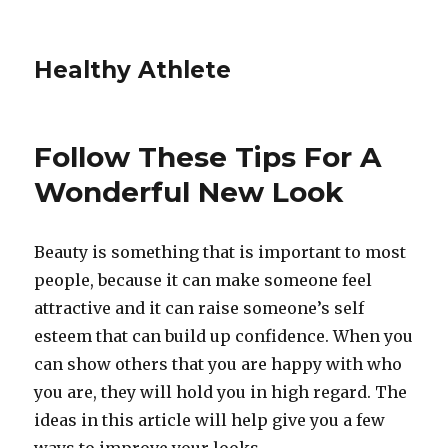
Healthy Athlete
Follow These Tips For A
Wonderful New Look
Beauty is something that is important to most
people, because it can make someone feel
attractive and it can raise someone’s self
esteem that can build up confidence. When you
can show others that you are happy with who
you are, they will hold you in high regard. The
ideas in this article will help give you a few