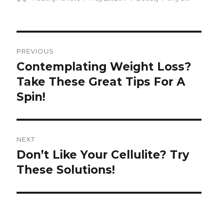
on
Post
PREVIOUS
navigation
Contemplating Weight Loss?
Previous
Take These Great Tips For A
post:
Spin!
NEXT
Don’t Like Your Cellulite? Try
Next
These Solutions!
post: