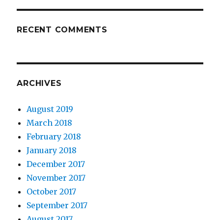
RECENT COMMENTS
ARCHIVES
August 2019
March 2018
February 2018
January 2018
December 2017
November 2017
October 2017
September 2017
August 2017