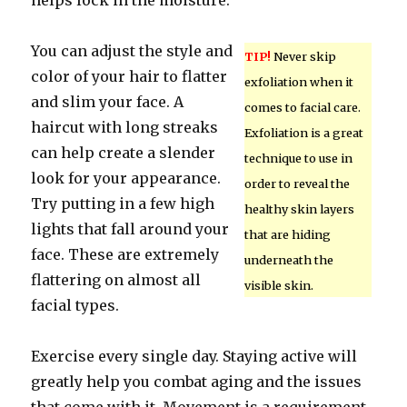
helps lock in the moisture.
You can adjust the style and
TIP!
Never skip
color of your hair to flatter
exfoliation when it
and slim your face. A
comes to facial care.
haircut with long streaks
Exfoliation is a great
can help create a slender
technique to use in
look for your appearance.
order to reveal the
Try putting in a few high
healthy skin layers
lights that fall around your
that are hiding
face. These are extremely
underneath the
flattering on almost all
visible skin.
facial types.
Exercise every single day. Staying active will
greatly help you combat aging and the issues