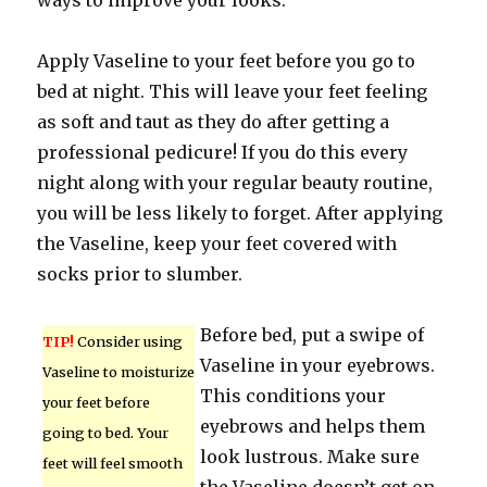
ways to improve your looks.
Apply Vaseline to your feet before you go to
bed at night. This will leave your feet feeling
as soft and taut as they do after getting a
professional pedicure! If you do this every
night along with your regular beauty routine,
you will be less likely to forget. After applying
the Vaseline, keep your feet covered with
socks prior to slumber.
Before bed, put a swipe of
TIP!
Consider using
Vaseline in your eyebrows.
Vaseline to moisturize
This conditions your
your feet before
eyebrows and helps them
going to bed. Your
look lustrous. Make sure
feet will feel smooth