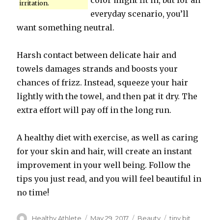
color might fit in, but for an
irritation.
everyday scenario, you’ll
want something neutral.
Harsh contact between delicate hair and
towels damages strands and boosts your
chances of frizz. Instead, squeeze your hair
lightly with the towel, and then pat it dry. The
extra effort will pay off in the long run.
A healthy diet with exercise, as well as caring
for your skin and hair, will create an instant
improvement in your well being. Follow the
tips you just read, and you will feel beautiful in
no time!
Author
Healthy Athlete
Posted
May 29, 2017
Categories
Beauty
Tags
tiny bit