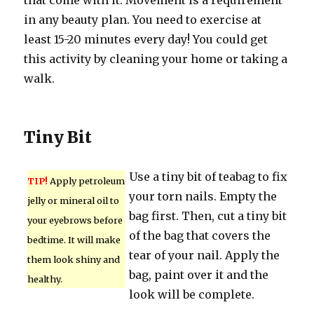
that come with it. Movement is a requirement
in any beauty plan. You need to exercise at
least 15-20 minutes every day! You could get
this activity by cleaning your home or taking a
walk.
Tiny Bit
Use a tiny bit of teabag to fix
TIP!
Apply petroleum
your torn nails. Empty the
jelly or mineral oil to
bag first. Then, cut a tiny bit
your eyebrows before
of the bag that covers the
bedtime. It will make
tear of your nail. Apply the
them look shiny and
bag, paint over it and the
healthy.
look will be complete.