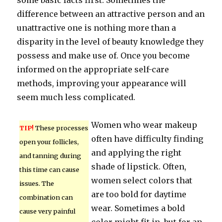
some basic facts first. Sometimes the
difference between an attractive person and an
unattractive one is nothing more than a
disparity in the level of beauty knowledge they
possess and make use of. Once you become
informed on the appropriate self-care
methods, improving your appearance will
seem much less complicated.
Women who wear makeup
TIP!
These processes
often have difficulty finding
open your follicles,
and applying the right
and tanning during
shade of lipstick. Often,
this time can cause
women select colors that
issues. The
are too bold for daytime
combination can
wear. Sometimes a bold
cause very painful