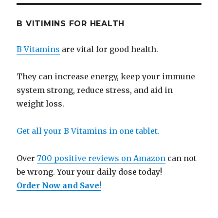
B VITIMINS FOR HEALTH
B Vitamins
are vital for good health.
They can increase energy, keep your immune
system strong, reduce stress, and aid in
weight loss.
Get all your B Vitamins in one tablet.
Over
700 positive reviews on Amazon
can not
be wrong. Your your daily dose today!
Order Now and Save
!