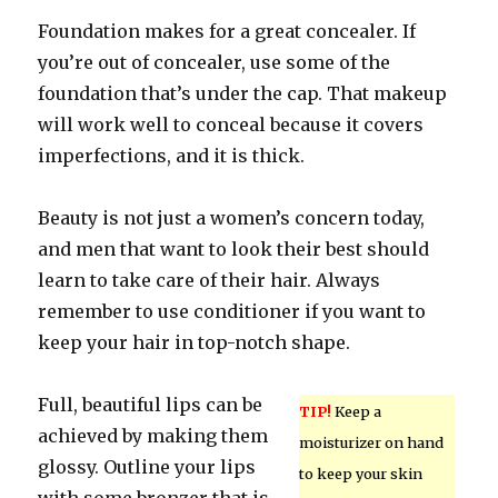
Foundation makes for a great concealer. If
you’re out of concealer, use some of the
foundation that’s under the cap. That makeup
will work well to conceal because it covers
imperfections, and it is thick.
Beauty is not just a women’s concern today,
and men that want to look their best should
learn to take care of their hair. Always
remember to use conditioner if you want to
keep your hair in top-notch shape.
Full, beautiful lips can be
TIP!
Keep a
achieved by making them
moisturizer on hand
glossy. Outline your lips
to keep your skin