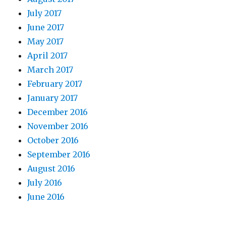
July 2017
June 2017
May 2017
April 2017
March 2017
February 2017
January 2017
December 2016
November 2016
October 2016
September 2016
August 2016
July 2016
June 2016