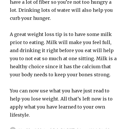
have a lot of fiber so you’re not too hungry a
lot. Drinking lots of water will also help you
curb your hunger.
A great weight loss tip is to have some milk
prior to eating. Milk will make you feel full,
and drinking it right before you eat will help
you to not eat so much at one sitting. Milk is a
healthy choice since it has the calcium that
your body needs to keep your bones strong.
You can now use what you have just read to
help you lose weight. All that’s left now is to
apply what you have learned to your own
lifestyle.