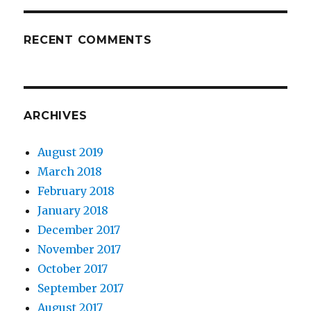
RECENT COMMENTS
ARCHIVES
August 2019
March 2018
February 2018
January 2018
December 2017
November 2017
October 2017
September 2017
August 2017