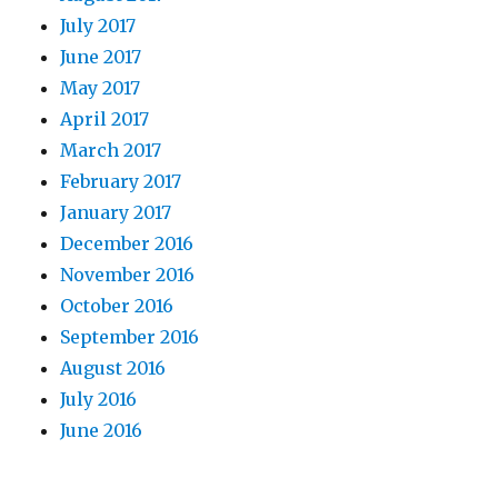
July 2017
June 2017
May 2017
April 2017
March 2017
February 2017
January 2017
December 2016
November 2016
October 2016
September 2016
August 2016
July 2016
June 2016