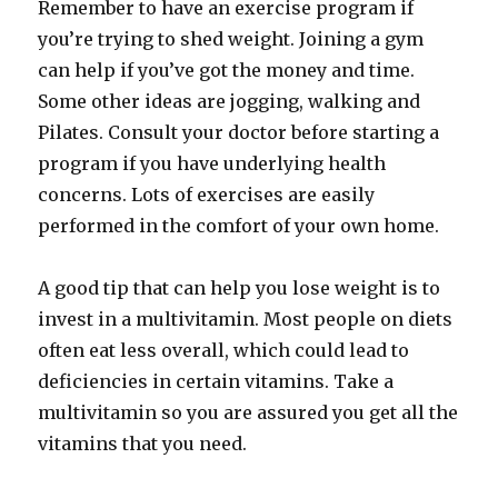
Remember to have an exercise program if
you’re trying to shed weight. Joining a gym
can help if you’ve got the money and time.
Some other ideas are jogging, walking and
Pilates. Consult your doctor before starting a
program if you have underlying health
concerns. Lots of exercises are easily
performed in the comfort of your own home.
A good tip that can help you lose weight is to
invest in a multivitamin. Most people on diets
often eat less overall, which could lead to
deficiencies in certain vitamins. Take a
multivitamin so you are assured you get all the
vitamins that you need.