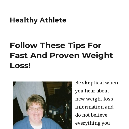
Healthy Athlete
Follow These Tips For
Fast And Proven Weight
Loss!
Be skeptical when
you hear about
new weight loss
information and
do not believe
everything you