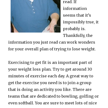
read. If
information
seems that it’s
impossibly true, it
probably is.
Thankfully, the
information you just read can work wonders
for your overall plan of trying to lose weight.
Exercising to get fit is an important part of
your weight loss plan. Try to get around 30
minutes of exercise each day. A great way to
get the exercise you need is to join a group
that is doing an activity you like. There are
teams that are dedicated to bowling, golfing or
even softball. You are sure to meet lots of nice