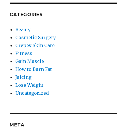
CATEGORIES
Beauty
Cosmetic Surgery
Crepey Skin Care
Fitness
Gain Muscle
How to Burn Fat
Juicing
Lose Weight
Uncategorized
META