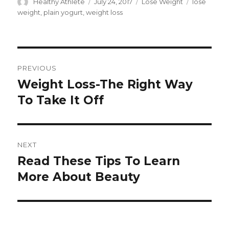
Author
Healthy Athlete
Posted
July 24, 2017
Categories
Lose Weight
Tags
lose
on
weight
,
plain yogurt
,
weight loss
Post
PREVIOUS
navigation
Weight Loss-The Right Way
Previous
To Take It Off
post:
NEXT
Read These Tips To Learn
Next
More About Beauty
post: