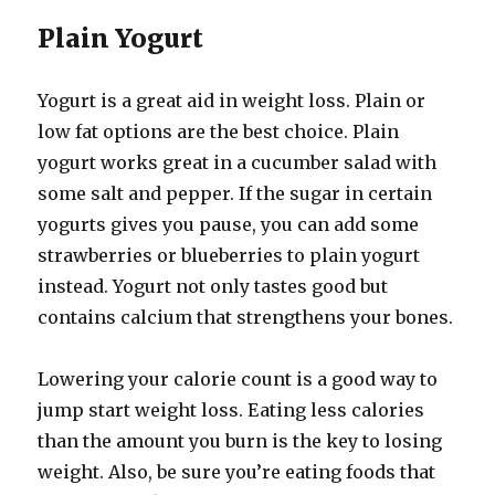
Plain Yogurt
Yogurt is a great aid in weight loss. Plain or
low fat options are the best choice. Plain
yogurt works great in a cucumber salad with
some salt and pepper. If the sugar in certain
yogurts gives you pause, you can add some
strawberries or blueberries to plain yogurt
instead. Yogurt not only tastes good but
contains calcium that strengthens your bones.
Lowering your calorie count is a good way to
jump start weight loss. Eating less calories
than the amount you burn is the key to losing
weight. Also, be sure you’re eating foods that