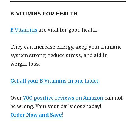
B VITIMINS FOR HEALTH
B Vitamins
are vital for good health.
They can increase energy, keep your immune
system strong, reduce stress, and aid in
weight loss.
Get all your B Vitamins in one tablet.
Over
700 positive reviews on Amazon
can not
be wrong. Your your daily dose today!
Order Now and Save
!