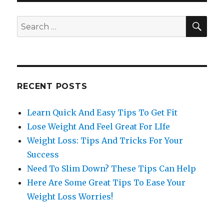
SE
Search
for:
RECENT POSTS
Learn Quick And Easy Tips To Get Fit
Lose Weight And Feel Great For LIfe
Weight Loss: Tips And Tricks For Your
Success
Need To Slim Down? These Tips Can Help
Here Are Some Great Tips To Ease Your
Weight Loss Worries!