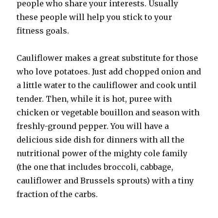
people who share your interests. Usually
these people will help you stick to your
fitness goals.
Cauliflower makes a great substitute for those
who love potatoes. Just add chopped onion and
a little water to the cauliflower and cook until
tender. Then, while it is hot, puree with
chicken or vegetable bouillon and season with
freshly-ground pepper. You will have a
delicious side dish for dinners with all the
nutritional power of the mighty cole family
(the one that includes broccoli, cabbage,
cauliflower and Brussels sprouts) with a tiny
fraction of the carbs.