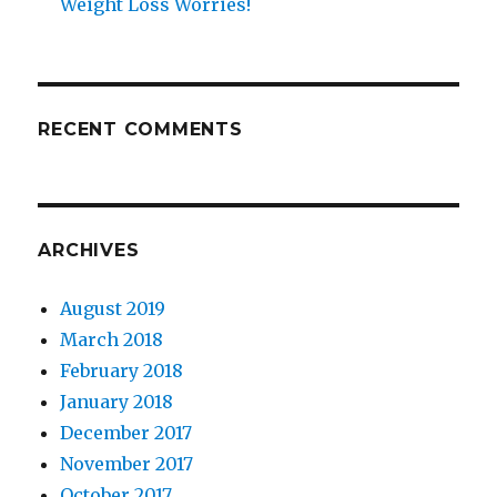
Weight Loss Worries!
RECENT COMMENTS
ARCHIVES
August 2019
March 2018
February 2018
January 2018
December 2017
November 2017
October 2017