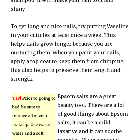
shampoo, it will make your hair soft and
shiny.
To get long and nice nails, try putting Vaseline
in your cuticles at least once a week. This
helps nails grow longer because you are
nurturing them. When you paint your nails,
apply a top coat to keep them from chipping;
this also helps to preserve their length and
strength.
Epsom salts are a great
TIP!
Prior to going to
beauty tool. There are a lot
bed, be sure to
of good things about Epsom
remove all of your
salts; it can be a mild
makeup. Use warm
laxative and it can soothe
water and a soft