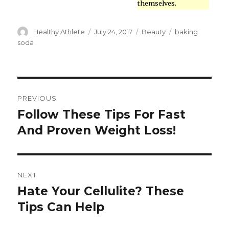
themselves.
Author
Healthy Athlete
Posted
July 24, 2017
Categories
Beauty
Tags
baking
on
soda
Post
PREVIOUS
navigation
Follow These Tips For Fast
Previous
And Proven Weight Loss!
post:
NEXT
Hate Your Cellulite? These
Next
Tips Can Help
post: