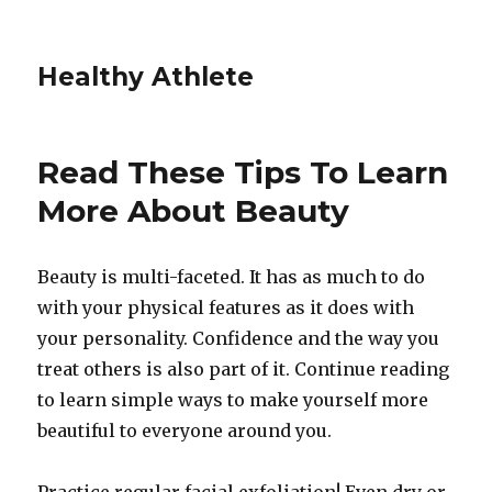
Healthy Athlete
Read These Tips To Learn
More About Beauty
Beauty is multi-faceted. It has as much to do
with your physical features as it does with
your personality. Confidence and the way you
treat others is also part of it. Continue reading
to learn simple ways to make yourself more
beautiful to everyone around you.