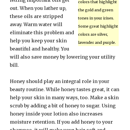
letting important oils get
colors that highlight
out. When you lather up,
the gold and green
these oils are stripped
tones in your irises.
away. Warm water will
Some great highlight
eliminate this problem and
colors are silver,
help you keep your skin
lavender and purple.
beautiful and healthy. You
will also save money by lowering your utility
bill.
Honey should play an integral role in your
beauty routine. While honey tastes great, it can
help your skin in many ways, too. Make a skin
scrub by adding a bit of honey to sugar. Using
honey inside your lotion also increases
moisture retention. If you add honey to your