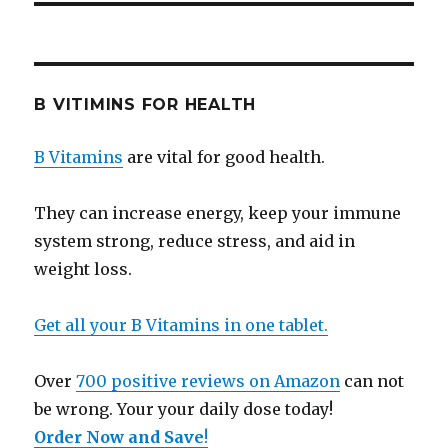
B VITIMINS FOR HEALTH
B Vitamins
are vital for good health.
They can increase energy, keep your immune
system strong, reduce stress, and aid in
weight loss.
Get all your B Vitamins in one tablet.
Over
700 positive reviews on Amazon
can not
be wrong. Your your daily dose today!
Order Now and Save
!