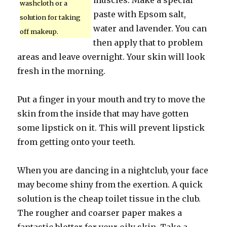
muscles. Make a special
washcloth or a
paste with Epsom salt,
solution for taking
water and lavender. You can
off makeup.
then apply that to problem
areas and leave overnight. Your skin will look
fresh in the morning.
Put a finger in your mouth and try to move the
skin from the inside that may have gotten
some lipstick on it. This will prevent lipstick
from getting onto your teeth.
When you are dancing in a nightclub, your face
may become shiny from the exertion. A quick
solution is the cheap toilet tissue in the club.
The rougher and coarser paper makes a