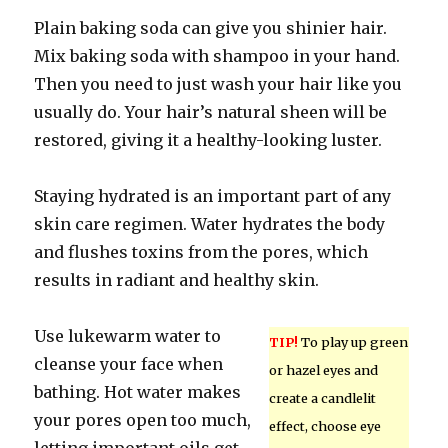
Plain baking soda can give you shinier hair.
Mix baking soda with shampoo in your hand.
Then you need to just wash your hair like you
usually do. Your hair’s natural sheen will be
restored, giving it a healthy-looking luster.
Staying hydrated is an important part of any
skin care regimen. Water hydrates the body
and flushes toxins from the pores, which
results in radiant and healthy skin.
Use lukewarm water to
TIP!
To play up green
cleanse your face when
or hazel eyes and
bathing. Hot water makes
create a candlelit
your pores open too much,
effect, choose eye