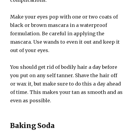
complications.
Make your eyes pop with one or two coats of
black or brown mascara in a waterproof
formulation. Be careful in applying the
mascara. Use wands to even it out and keep it
out of your eyes.
You should get rid of bodily hair a day before
you put on any self tanner. Shave the hair off
or wax it, but make sure to do this a day ahead
of time. This makes your tan as smooth and as
even as possible.
Baking Soda