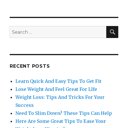
SE
Search
for:
RECENT POSTS
Learn Quick And Easy Tips To Get Fit
Lose Weight And Feel Great For LIfe
Weight Loss: Tips And Tricks For Your
Success
Need To Slim Down? These Tips Can Help
Here Are Some Great Tips To Ease Your