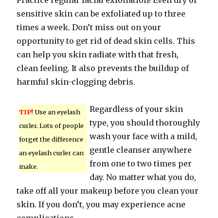
Practice regular facial exfoliation! Even dry or
sensitive skin can be exfoliated up to three
times a week. Don’t miss out on your
opportunity to get rid of dead skin cells. This
can help you skin radiate with that fresh,
clean feeling. It also prevents the buildup of
harmful skin-clogging debris.
Regardless of your skin
TIP!
Use an eyelash
type, you should thoroughly
curler. Lots of people
wash your face with a mild,
forget the difference
gentle cleanser anywhere
an eyelash curler can
from one to two times per
make.
day. No matter what you do,
take off all your makeup before you clean your
skin. If you don’t, you may experience acne