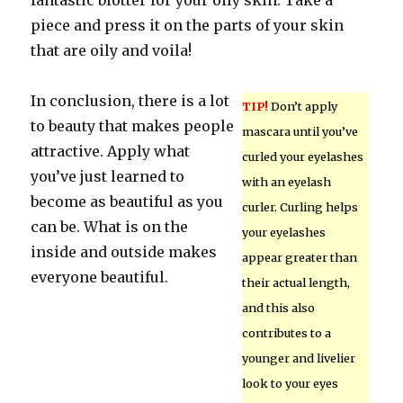
fantastic blotter for your oily skin. Take a
piece and press it on the parts of your skin
that are oily and voila!
In conclusion, there is a lot
TIP!
Don’t apply
to beauty that makes people
mascara until you’ve
attractive. Apply what
curled your eyelashes
you’ve just learned to
with an eyelash
become as beautiful as you
curler. Curling helps
can be. What is on the
your eyelashes
inside and outside makes
appear greater than
everyone beautiful.
their actual length,
and this also
contributes to a
younger and livelier
look to your eyes