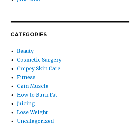
CATEGORIES
Beauty
Cosmetic Surgery
Crepey Skin Care
Fitness
Gain Muscle
How to Burn Fat
Juicing
Lose Weight
Uncategorized