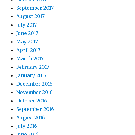
September 2017
August 2017
July 2017
June 2017
May 2017
April 2017
March 2017
February 2017
January 2017
December 2016
November 2016
October 2016
September 2016
August 2016
July 2016
June 2016