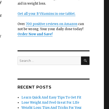
y
aid in weight loss.
Get all your B Vitamins in one tablet.
r
Over
700 positive reviews on Amazon
can
not be wrong. Your your daily dose today!
Order Now and Save
!
y
SEARCH
Search
for:
RECENT POSTS
Learn Quick And Easy Tips To Get Fit
Lose Weight And Feel Great For LIfe
Weight Loss: Tips And Tricks For Your