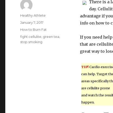
There is a 
day. Celluli
Author
Healthy Athlete
advantage if yo
Posted
January 7, 2017
info on how to c
on
Categories
How to Burn Fat
Tags
fight cellulite
,
green tea
,
If you need help 
stop smoking
that are celluli
great way to los
TIP!
Cardio exercis
can help. Target th
areas specifically th
are cellulite prone
and watch the resul
happen.