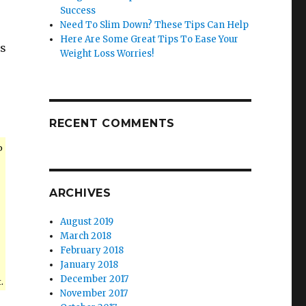
Success
Need To Slim Down? These Tips Can Help
Here Are Some Great Tips To Ease Your
es
Weight Loss Worries!
RECENT COMMENTS
o
ARCHIVES
August 2019
March 2018
February 2018
January 2018
December 2017
.
November 2017