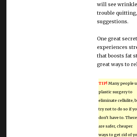
will see wrinkle
trouble quitting
suggestions.
One great secret
experiences str
that boosts fat 
great ways to rel
TIP!
Many people u
plastic surgery to
eliminate cellulite, 
try not to do so if y
don’t have to. There
are safer, cheaper
ways to get rid of y