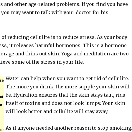
s and other age-related problems. If you find you have
, you may want to talk with your doctor for his
 of reducing cellulite is to reduce stress. As your body
ess, it releases harmful hormones. This is a hormone
storage and thins out skin. Yoga and meditation are two
ieve some of the stress in your life.
Water can help when you want to get rid of cellulite.
se
The more you drink, the more supple your skin will
be. Hydration ensures that the skin stays taut, rids
but
itself of toxins and does not look lumpy. Your skin
ou
will look better and cellulite will stay away.
As if anyone needed another reason to stop smoking
our