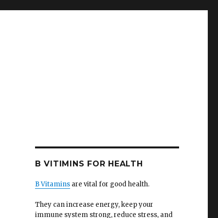
B VITIMINS FOR HEALTH
B Vitamins
are vital for good health.
They can increase energy, keep your
immune system strong, reduce stress, and