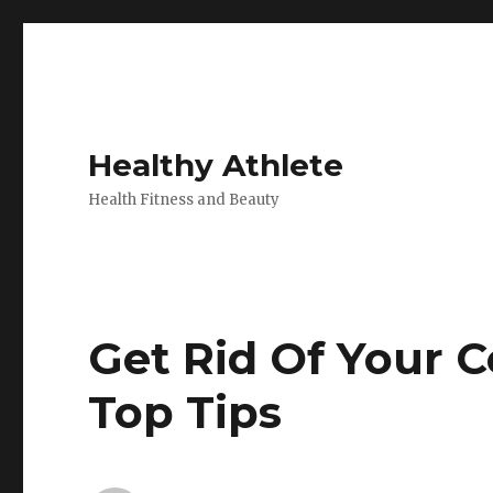
Healthy Athlete
Health Fitness and Beauty
Get Rid Of Your C
Top Tips