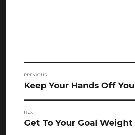
Post
PREVIOUS
navigation
Keep Your Hands Off You
Previous
post:
NEXT
Get To Your Goal Weight
Next
post: