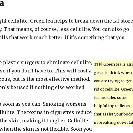
a
ght cellulite. Green tea helps to break down the fat stor
. That means, of course, less cellulite. You can also go
ills that work much better, if it’s something that you
plastic surgery to eliminate cellulite,
TIP!
Green tea is als
 so if you don’t have to. This will cost a
great to drink when
rous, but is the most effective method.
you are trying to get
only be used if nothing else worked.
rid of cellulite. Green
tea includes some
s soon as you can. Smoking worsens
helpful ingredients
llulite. The toxins in cigarettes reduce
that assist your body
 the skin, making it tougher. Cellulite
in breaking down fat
hen the skin is not flexible. Soon you