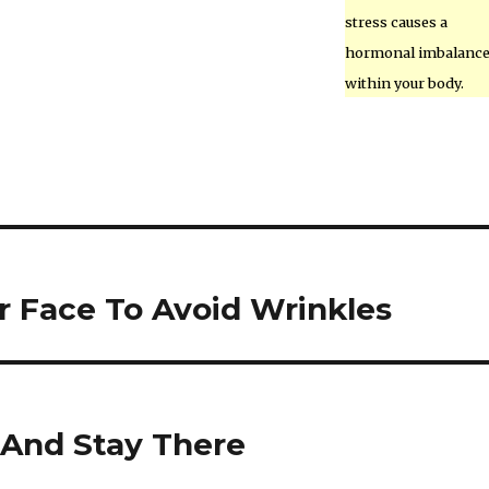
stress causes a
hormonal imbalanc
within your body.
r Face To Avoid Wrinkles
 And Stay There