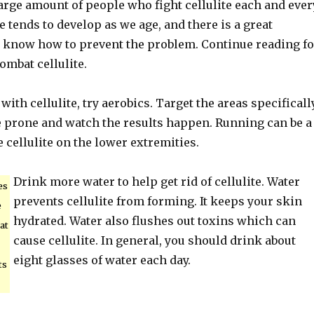
large amount of people who fight cellulite each and ever
te tends to develop as we age, and there is a great
u know how to prevent the problem. Continue reading fo
ombat cellulite.
with cellulite, try aerobics. Target the areas specificall
te prone and watch the results happen. Running can be a
e cellulite on the lower extremities.
Drink more water to help get rid of cellulite. Water
es
prevents cellulite from forming. It keeps your skin
e
hydrated. Water also flushes out toxins which can
at
cause cellulite. In general, you should drink about
eight glasses of water each day.
ts