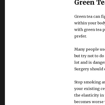
Green Te
Green tea can fi
within your body
with green tea p
prefer.
Many people use 
but try not to do
lot and is dange
Surgery should 
Stop smoking a
your existing ce
the elasticity in
becomes worse w