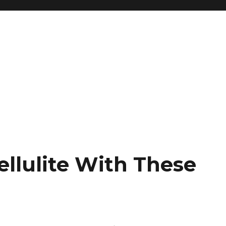
ellulite With These