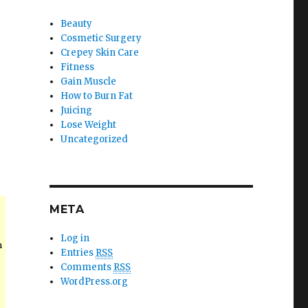
Beauty
Cosmetic Surgery
Crepey Skin Care
Fitness
Gain Muscle
How to Burn Fat
Juicing
Lose Weight
Uncategorized
META
Log in
n
Entries
RSS
Comments
RSS
WordPress.org