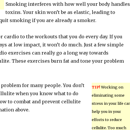
Smoking interferes with how well your body handles
toxins. Your skin won’t be as elastic, leading to
o quit smoking if you are already a smoker.
r cardio to the workouts that you do every day. If you
ys at low impact, it won’t do much. Just a few simple
dio exercises can really go a long way towards
ulite. These exercises burn fat and tone your problem
ig problem for many people. You don’t
TIP!
Working on
ellulite when you know what to do
eliminating some
how to combat and prevent cellulite
stress in your life ca
mation above.
help you in your
efforts to reduce
cellulite. Too much