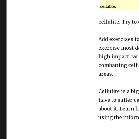
cellulite.
cellulite. Try t
Add exercises fo
exercise most da
high impact car
combatting cell
areas.
Cellulite is a b
have to suffer c
about it. Learn 
using the infor