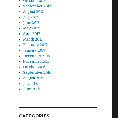
October 2017
September 2017
August 2017
July 2017
June 2017
May 2017
April 2017
March 2017
February 2017
January 2017
December 2016
November 2016
October 2016
September 2016
August 2016
July 2016
June 2016
.
CATEGORIES