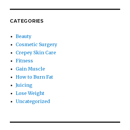
CATEGORIES
Beauty
Cosmetic Surgery
Crepey Skin Care
Fitness
Gain Muscle
How to Burn Fat
Juicing
Lose Weight
Uncategorized