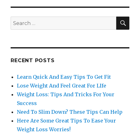
SE
Search
for:
RECENT POSTS
Learn Quick And Easy Tips To Get Fit
Lose Weight And Feel Great For LIfe
Weight Loss: Tips And Tricks For Your
Success
Need To Slim Down? These Tips Can Help
Here Are Some Great Tips To Ease Your
Weight Loss Worries!