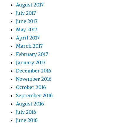
August 2017
July 2017
June 2017
May 2017
April 2017
March 2017
February 2017
January 2017
December 2016
November 2016
October 2016
September 2016
August 2016
July 2016
June 2016