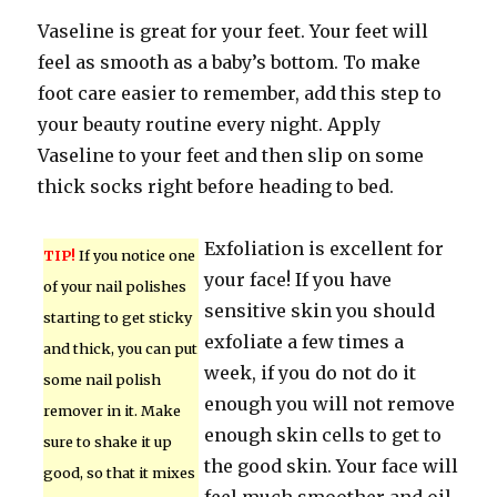
Vaseline is great for your feet. Your feet will
feel as smooth as a baby’s bottom. To make
foot care easier to remember, add this step to
your beauty routine every night. Apply
Vaseline to your feet and then slip on some
thick socks right before heading to bed.
Exfoliation is excellent for
TIP!
If you notice one
your face! If you have
of your nail polishes
sensitive skin you should
starting to get sticky
exfoliate a few times a
and thick, you can put
week, if you do not do it
some nail polish
enough you will not remove
remover in it. Make
enough skin cells to get to
sure to shake it up
the good skin. Your face will
good, so that it mixes