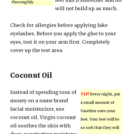
feel much smoother and oil
thoroughly.
will not build up as much.
Check for allergies before applying fake
eyelashes. Before you apply the glue to your
eyes, test it on your arm first. Completely
cover up the test area.
Coconut Oil
Instead of spending tons of
TIP!
Every night, put
money on a name brand
a small amount of
facial moisturizer, use
Vaseline onto your
coconut oil. Virgin coconut
feet. Your feet will be
oil soothes the skin with
so soft that they will