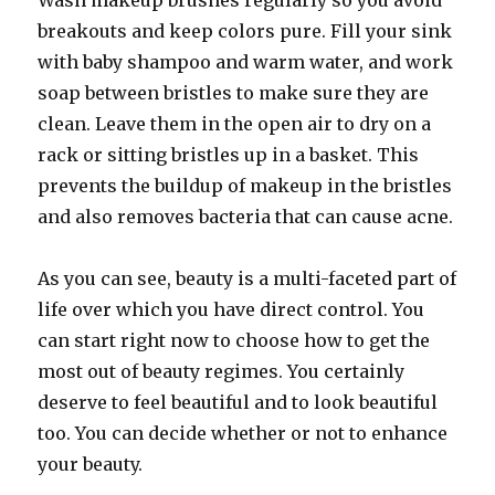
Wash makeup brushes regularly so you avoid
breakouts and keep colors pure. Fill your sink
with baby shampoo and warm water, and work
soap between bristles to make sure they are
clean. Leave them in the open air to dry on a
rack or sitting bristles up in a basket. This
prevents the buildup of makeup in the bristles
and also removes bacteria that can cause acne.
As you can see, beauty is a multi-faceted part of
life over which you have direct control. You
can start right now to choose how to get the
most out of beauty regimes. You certainly
deserve to feel beautiful and to look beautiful
too. You can decide whether or not to enhance
your beauty.