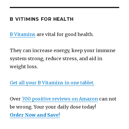
B VITIMINS FOR HEALTH
B Vitamins
are vital for good health.
They can increase energy, keep your immune
system strong, reduce stress, and aid in
weight loss.
Get all your B Vitamins in one tablet.
Over
700 positive reviews on Amazon
can not
be wrong. Your your daily dose today!
Order Now and Save
!