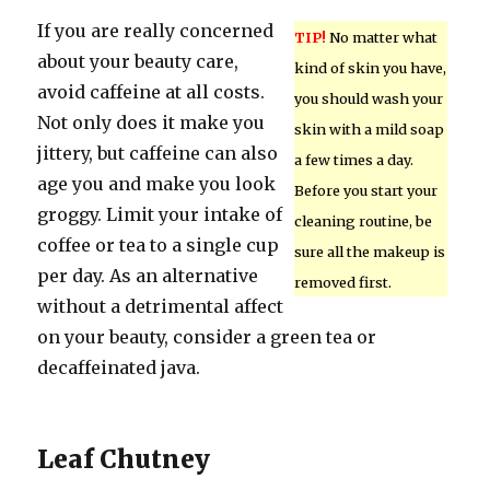
If you are really concerned
TIP!
No matter what
about your beauty care,
kind of skin you have,
avoid caffeine at all costs.
you should wash your
Not only does it make you
skin with a mild soap
jittery, but caffeine can also
a few times a day.
age you and make you look
Before you start your
groggy. Limit your intake of
cleaning routine, be
coffee or tea to a single cup
sure all the makeup is
per day. As an alternative
removed first.
without a detrimental affect
on your beauty, consider a green tea or
decaffeinated java.
Leaf Chutney