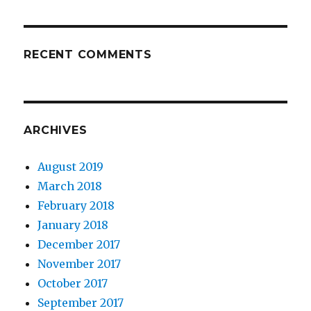
RECENT COMMENTS
ARCHIVES
August 2019
March 2018
February 2018
January 2018
December 2017
November 2017
October 2017
September 2017