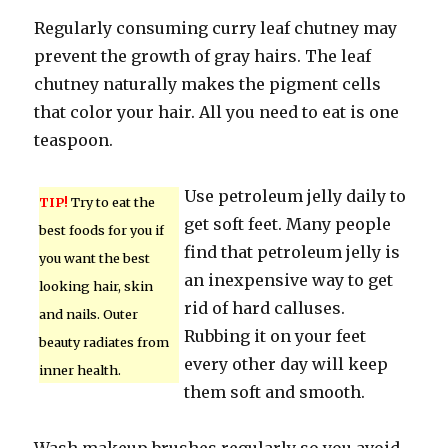
Regularly consuming curry leaf chutney may
prevent the growth of gray hairs. The leaf
chutney naturally makes the pigment cells
that color your hair. All you need to eat is one
teaspoon.
Use petroleum jelly daily to
TIP!
Try to eat the
get soft feet. Many people
best foods for you if
find that petroleum jelly is
you want the best
an inexpensive way to get
looking hair, skin
rid of hard calluses.
and nails. Outer
Rubbing it on your feet
beauty radiates from
every other day will keep
inner health.
them soft and smooth.