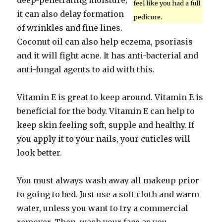
deep-penetrating moisture;
feel like you had a full
it can also delay formation
pedicure.
of wrinkles and fine lines.
Coconut oil can also help eczema, psoriasis
and it will fight acne. It has anti-bacterial and
anti-fungal agents to aid with this.
Vitamin E is great to keep around. Vitamin E is
beneficial for the body. Vitamin E can help to
keep skin feeling soft, supple and healthy. If
you apply it to your nails, your cuticles will
look better.
You must always wash away all makeup prior
to going to bed. Just use a soft cloth and warm
water, unless you want to try a commercial