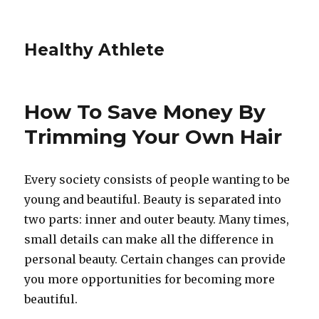
Healthy Athlete
How To Save Money By
Trimming Your Own Hair
Every society consists of people wanting to be
young and beautiful. Beauty is separated into
two parts: inner and outer beauty. Many times,
small details can make all the difference in
personal beauty. Certain changes can provide
you more opportunities for becoming more
beautiful.