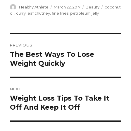
Author
Healthy Athlete
Posted
March 22, 2017
Categories
Beauty
Tags
coconut
on
oil
,
curry leaf chutney
,
fine lines
,
petroleum jelly
Post
PREVIOUS
navigation
The Best Ways To Lose
Previous
Weight Quickly
post:
NEXT
Weight Loss Tips To Take It
Next
Off And Keep It Off
post: