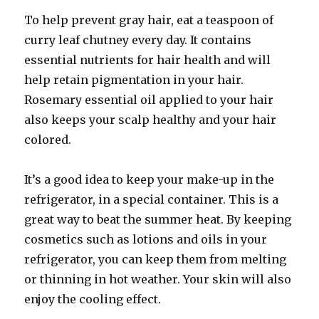
To help prevent gray hair, eat a teaspoon of
curry leaf chutney every day. It contains
essential nutrients for hair health and will
help retain pigmentation in your hair.
Rosemary essential oil applied to your hair
also keeps your scalp healthy and your hair
colored.
It’s a good idea to keep your make-up in the
refrigerator, in a special container. This is a
great way to beat the summer heat. By keeping
cosmetics such as lotions and oils in your
refrigerator, you can keep them from melting
or thinning in hot weather. Your skin will also
enjoy the cooling effect.