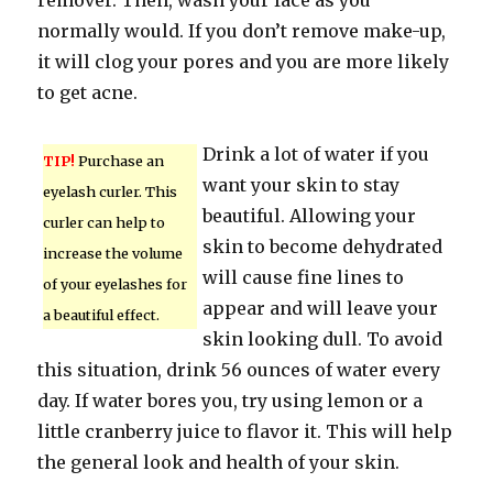
remover. Then, wash your face as you
normally would. If you don’t remove make-up,
it will clog your pores and you are more likely
to get acne.
Drink a lot of water if you
TIP!
Purchase an
want your skin to stay
eyelash curler. This
beautiful. Allowing your
curler can help to
skin to become dehydrated
increase the volume
will cause fine lines to
of your eyelashes for
appear and will leave your
a beautiful effect.
skin looking dull. To avoid
this situation, drink 56 ounces of water every
day. If water bores you, try using lemon or a
little cranberry juice to flavor it. This will help
the general look and health of your skin.