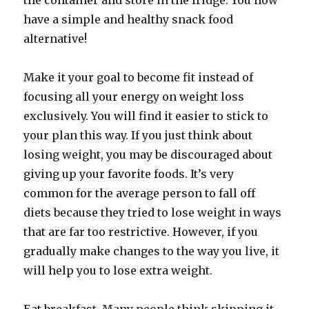
the container and store in the fridge. You now
have a simple and healthy snack food
alternative!
Make it your goal to become fit instead of
focusing all your energy on weight loss
exclusively. You will find it easier to stick to
your plan this way. If you just think about
losing weight, you may be discouraged about
giving up your favorite foods. It’s very
common for the average person to fall off
diets because they tried to lose weight in ways
that are far too restrictive. However, if you
gradually make changes to the way you live, it
will help you to lose extra weight.