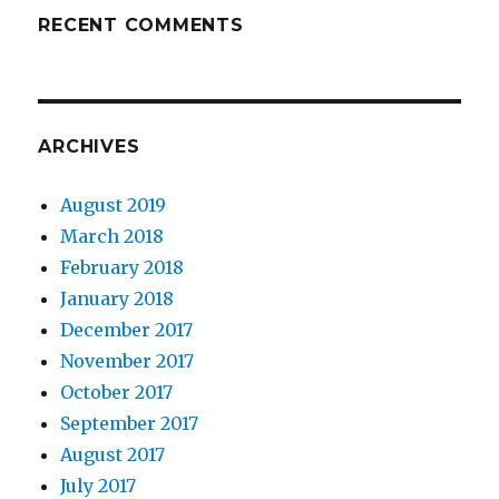
RECENT COMMENTS
ARCHIVES
August 2019
March 2018
February 2018
January 2018
December 2017
November 2017
October 2017
September 2017
August 2017
July 2017