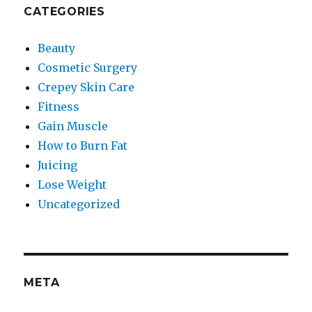
CATEGORIES
Beauty
Cosmetic Surgery
Crepey Skin Care
Fitness
Gain Muscle
How to Burn Fat
Juicing
Lose Weight
Uncategorized
META