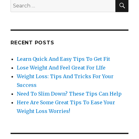
SE
Search
for:
RECENT POSTS
Learn Quick And Easy Tips To Get Fit
Lose Weight And Feel Great For LIfe
Weight Loss: Tips And Tricks For Your
Success
Need To Slim Down? These Tips Can Help
Here Are Some Great Tips To Ease Your
Weight Loss Worries!