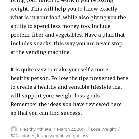
Bring your lunch to work if you’re losing
weight. This will help you to know exactly
what is in your food, while also giving you the
ability to spend less money, too. Include
protein, fiber and vegetables. Have a plan that
includes snacks, this way you are never stop
at the vending machine.
It is quite easy to make yourself a more
healthy person. Follow the tips presented here
to create a healthy and sensible lifestyle that
will support your weight loss goals.
Remember the ideas you have reviewed here
so that you can find success.
Author
Healthy Athlete
Posted
March 22, 2017
Categories
Lose Weight
Tags
on
500 calories
,
losing weight
,
weight loss