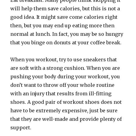
Eat breakfast. Many people think skipping it
will help them save calories, but this is not a
good idea. It might save come calories right
then, but you may end up eating more then
normal at lunch. In fact, you may be so hungry
that you binge on donuts at your coffee break.
When you workout, try to use sneakers that
are soft with a strong cushion. When you are
pushing your body during your workout, you
don’t want to throw off your whole routine
with an injury that results from ill-fitting
shoes. A good pair of workout shoes does not
have to be extremely expensive, just be sure
that they are well-made and provide plenty of
support.