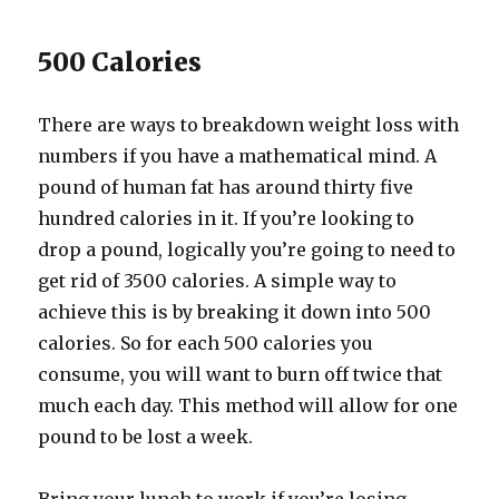
500 Calories
There are ways to breakdown weight loss with
numbers if you have a mathematical mind. A
pound of human fat has around thirty five
hundred calories in it. If you’re looking to
drop a pound, logically you’re going to need to
get rid of 3500 calories. A simple way to
achieve this is by breaking it down into 500
calories. So for each 500 calories you
consume, you will want to burn off twice that
much each day. This method will allow for one
pound to be lost a week.