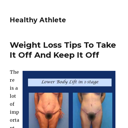
Healthy Athlete
Weight Loss Tips To Take
It Off And Keep It Off
The
re
is a
lot
of
imp
orta