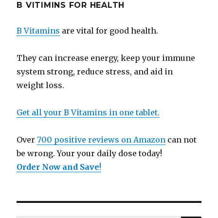
B VITIMINS FOR HEALTH
B Vitamins
are vital for good health.
They can increase energy, keep your immune
system strong, reduce stress, and aid in
weight loss.
Get all your B Vitamins in one tablet.
Over
700 positive reviews on Amazon
can not
be wrong. Your your daily dose today!
Order Now and Save
!