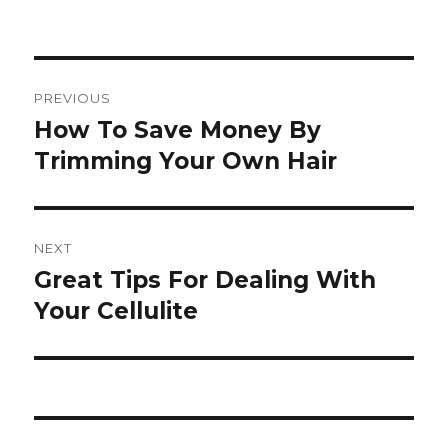
Post
PREVIOUS
navigation
How To Save Money By
Previous
Trimming Your Own Hair
post:
NEXT
Great Tips For Dealing With
Next
Your Cellulite
post: