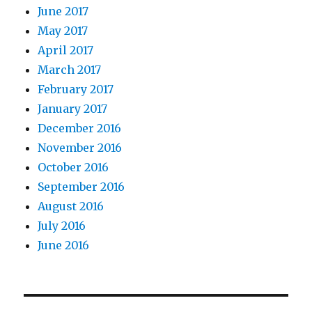
June 2017
May 2017
April 2017
March 2017
February 2017
January 2017
December 2016
November 2016
October 2016
September 2016
August 2016
July 2016
June 2016