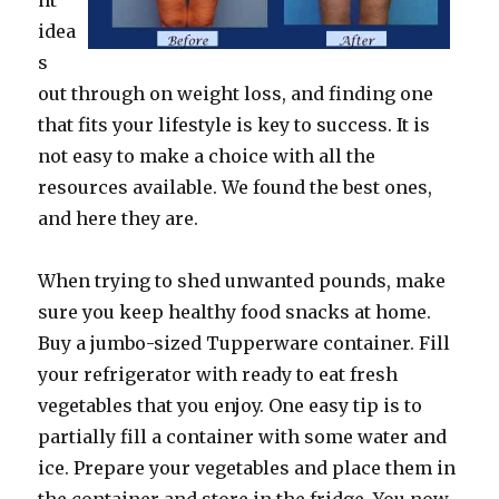
nt
idea
s
out through on weight loss, and finding one
that fits your lifestyle is key to success. It is
not easy to make a choice with all the
resources available. We found the best ones,
and here they are.
When trying to shed unwanted pounds, make
sure you keep healthy food snacks at home.
Buy a jumbo-sized Tupperware container. Fill
your refrigerator with ready to eat fresh
vegetables that you enjoy. One easy tip is to
partially fill a container with some water and
ice. Prepare your vegetables and place them in