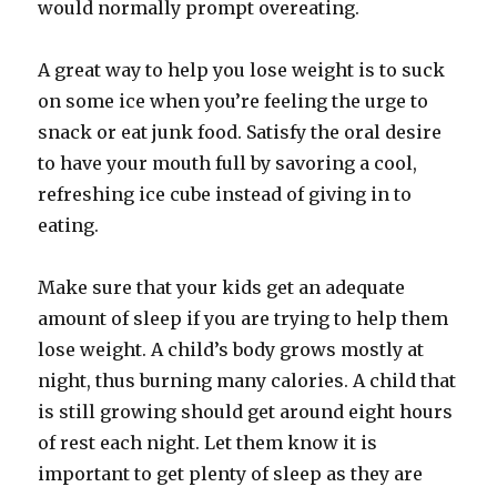
would normally prompt overeating.
A great way to help you lose weight is to suck
on some ice when you’re feeling the urge to
snack or eat junk food. Satisfy the oral desire
to have your mouth full by savoring a cool,
refreshing ice cube instead of giving in to
eating.
Make sure that your kids get an adequate
amount of sleep if you are trying to help them
lose weight. A child’s body grows mostly at
night, thus burning many calories. A child that
is still growing should get around eight hours
of rest each night. Let them know it is
important to get plenty of sleep as they are