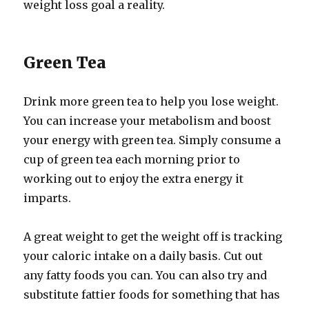
weight loss goal a reality.
Green Tea
Drink more green tea to help you lose weight.
You can increase your metabolism and boost
your energy with green tea. Simply consume a
cup of green tea each morning prior to
working out to enjoy the extra energy it
imparts.
A great weight to get the weight off is tracking
your caloric intake on a daily basis. Cut out
any fatty foods you can. You can also try and
substitute fattier foods for something that has