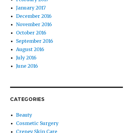
January 2017
December 2016
November 2016
October 2016
September 2016
August 2016
July 2016
June 2016
CATEGORIES
Beauty
Cosmetic Surgery
Crepey Skin Care