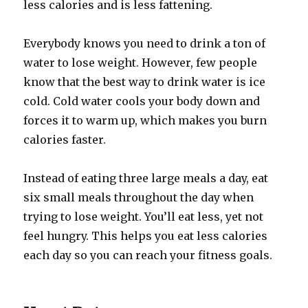
less calories and is less fattening.
Everybody knows you need to drink a ton of
water to lose weight. However, few people
know that the best way to drink water is ice
cold. Cold water cools your body down and
forces it to warm up, which makes you burn
calories faster.
Instead of eating three large meals a day, eat
six small meals throughout the day when
trying to lose weight. You’ll eat less, yet not
feel hungry. This helps you eat less calories
each day so you can reach your fitness goals.