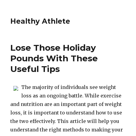
Healthy Athlete
Lose Those Holiday
Pounds With These
Useful Tips
The majority of individuals see weight
loss as an ongoing battle. While exercise
and nutrition are an important part of weight
loss, it is important to understand how to use
the two effectively. This article will help you
understand the right methods to making your