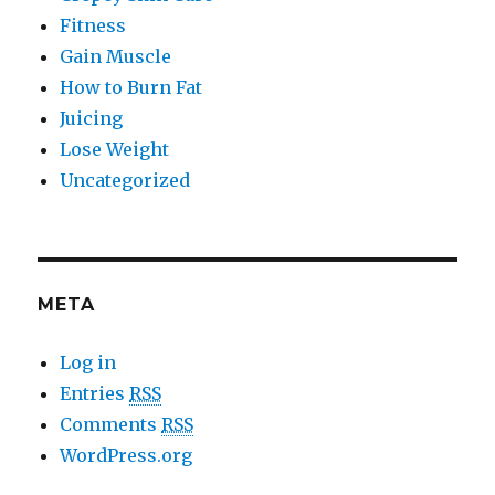
Fitness
Gain Muscle
How to Burn Fat
Juicing
Lose Weight
Uncategorized
META
Log in
Entries
RSS
Comments
RSS
WordPress.org