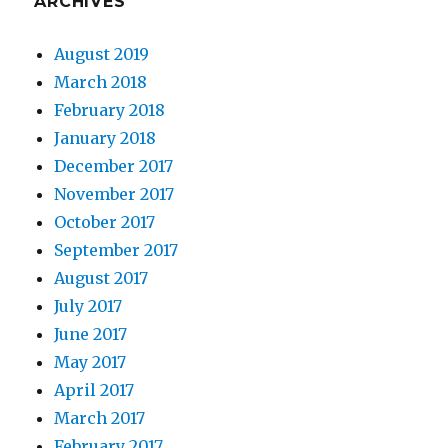
ARCHIVES
August 2019
March 2018
February 2018
January 2018
December 2017
November 2017
October 2017
September 2017
August 2017
July 2017
June 2017
May 2017
April 2017
March 2017
February 2017