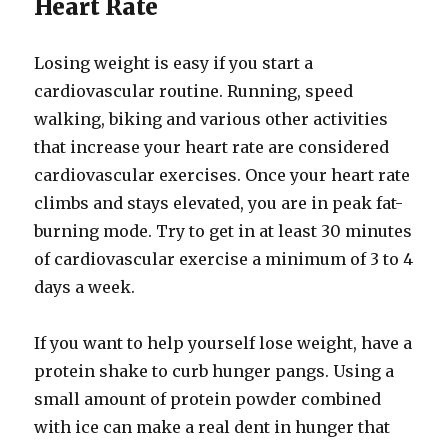
Heart Rate
Losing weight is easy if you start a
cardiovascular routine. Running, speed
walking, biking and various other activities
that increase your heart rate are considered
cardiovascular exercises. Once your heart rate
climbs and stays elevated, you are in peak fat-
burning mode. Try to get in at least 30 minutes
of cardiovascular exercise a minimum of 3 to 4
days a week.
If you want to help yourself lose weight, have a
protein shake to curb hunger pangs. Using a
small amount of protein powder combined
with ice can make a real dent in hunger that