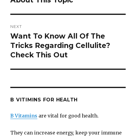
About This Topic
NEXT
Want To Know All Of The
Next
Tricks Regarding Cellulite?
post:
Check This Out
B VITIMINS FOR HEALTH
B Vitamins
are vital for good health.
They can increase energy, keep your immune