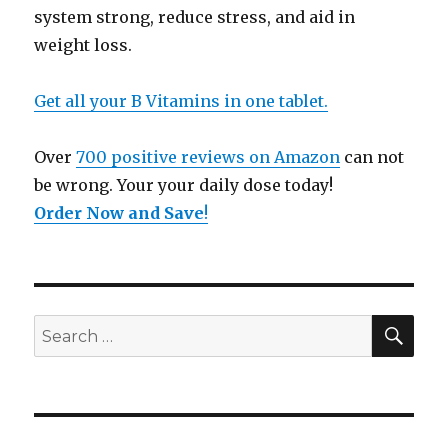
system strong, reduce stress, and aid in
weight loss.
Get all your B Vitamins in one tablet.
Over
700 positive reviews on Amazon
can not
be wrong. Your your daily dose today!
Order Now and Save
!
SE
Search
for: