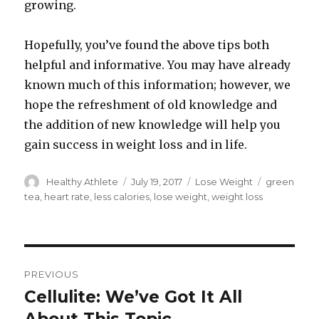
growing.
Hopefully, you’ve found the above tips both
helpful and informative. You may have already
known much of this information; however, we
hope the refreshment of old knowledge and
the addition of new knowledge will help you
gain success in weight loss and in life.
Author
Healthy Athlete
Posted
July 19, 2017
Categories
Lose Weight
Tags
green
on
tea
,
heart rate
,
less calories
,
lose weight
,
weight loss
Post
PREVIOUS
navigation
Cellulite: We’ve Got It All
Previous
post: