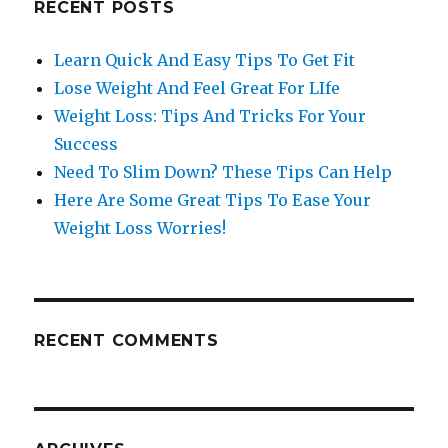
RECENT POSTS
Learn Quick And Easy Tips To Get Fit
Lose Weight And Feel Great For LIfe
Weight Loss: Tips And Tricks For Your
Success
Need To Slim Down? These Tips Can Help
Here Are Some Great Tips To Ease Your
Weight Loss Worries!
RECENT COMMENTS