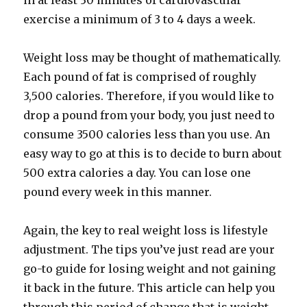
in at least 30 minutes of cardiovascular
exercise a minimum of 3 to 4 days a week.
Weight loss may be thought of mathematically.
Each pound of fat is comprised of roughly
3,500 calories. Therefore, if you would like to
drop a pound from your body, you just need to
consume 3500 calories less than you use. An
easy way to go at this is to decide to burn about
500 extra calories a day. You can lose one
pound every week in this manner.
Again, the key to real weight loss is lifestyle
adjustment. The tips you’ve just read are your
go-to guide for losing weight and not gaining
it back in the future. This article can help you