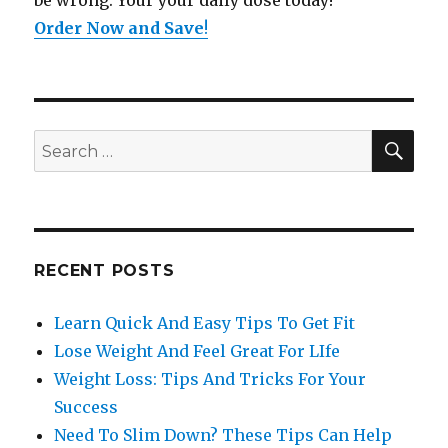
be wrong. Your your daily dose today!
Order Now and Save
!
SE
Search
for:
RECENT POSTS
Learn Quick And Easy Tips To Get Fit
Lose Weight And Feel Great For LIfe
Weight Loss: Tips And Tricks For Your
Success
Need To Slim Down? These Tips Can Help