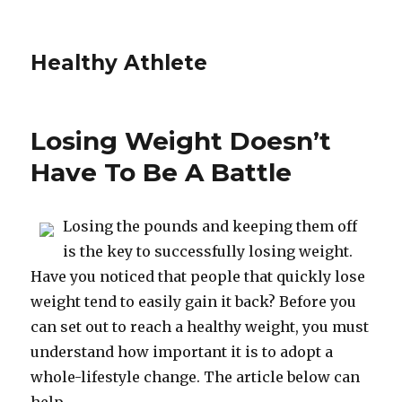
Healthy Athlete
Losing Weight Doesn’t
Have To Be A Battle
Losing the pounds and keeping them off
is the key to successfully losing weight.
Have you noticed that people that quickly lose
weight tend to easily gain it back? Before you
can set out to reach a healthy weight, you must
understand how important it is to adopt a
whole-lifestyle change. The article below can