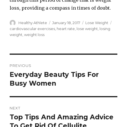
through this period of change that is weight
loss, providing a compass in times of doubt.
Author
Healthy Athlete
Posted
January 18, 2017
Categories
Lose Weight
Tags
on
cardiovascular exercises
,
heart rate
,
lose weight
,
losing
weight
,
weight loss
Post
PREVIOUS
navigation
Everyday Beauty Tips For
Previous
Busy Women
post:
NEXT
Top Tips And Amazing Advice
Next
To Get Rid Of Cellulite
post: