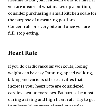
hesitate to put your leftovers away for later. If
you are unsure of what makes up a portion,
consider purchasing a small kitchen scale for
the purpose of measuring portions.
Concentrate on every bite and once you are
full, stop eating.
Heart Rate
If you do cardiovascular workouts, losing
weight can be easy. Running, speed walking,
biking and various other activities that
increase your heart rate are considered
cardiovascular exercises. Fat burns the most
during a rising and high heart rate. Try to get