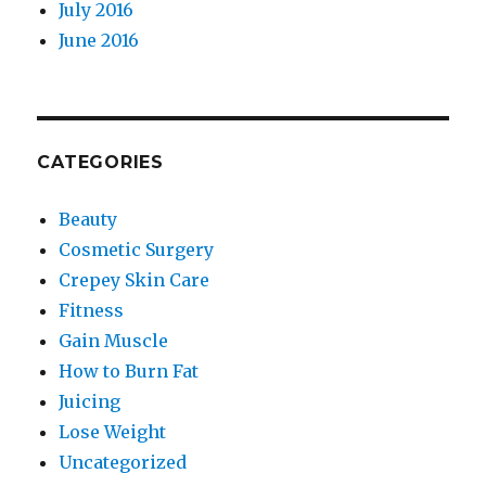
July 2016
June 2016
CATEGORIES
Beauty
Cosmetic Surgery
Crepey Skin Care
Fitness
Gain Muscle
How to Burn Fat
Juicing
Lose Weight
Uncategorized