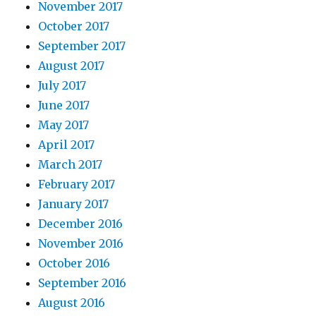
November 2017
October 2017
September 2017
August 2017
July 2017
June 2017
May 2017
April 2017
March 2017
February 2017
January 2017
December 2016
November 2016
October 2016
September 2016
August 2016