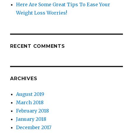
Here Are Some Great Tips To Ease Your
Weight Loss Worries!
RECENT COMMENTS
ARCHIVES
August 2019
March 2018
February 2018
January 2018
December 2017