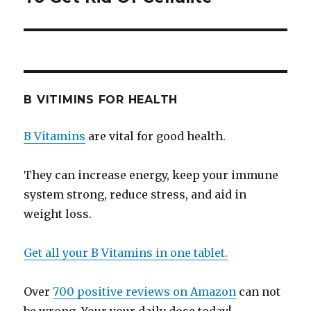
B VITIMINS FOR HEALTH
B Vitamins
are vital for good health.
They can increase energy, keep your immune
system strong, reduce stress, and aid in
weight loss.
Get all your B Vitamins in one tablet.
Over
700 positive reviews on Amazon
can not