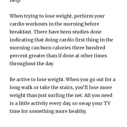
help.
When trying to lose weight, perform your
cardio workouts in the morning before
breakfast. There have been studies done
indicating that doing cardio first thing in the
morning can burn calories three hundred
percent greater than if done at other times
throughout the day.
Be active to lose weight. When you go out for a
long walk or take the stairs, you’ll lose more
weight than just surfing the net. All you need
is a little activity every day, so swap your TV
time for something more healthy.