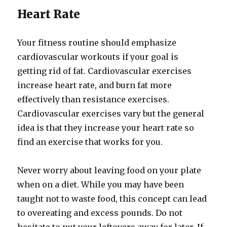
Heart Rate
Your fitness routine should emphasize
cardiovascular workouts if your goal is
getting rid of fat. Cardiovascular exercises
increase heart rate, and burn fat more
effectively than resistance exercises.
Cardiovascular exercises vary but the general
idea is that they increase your heart rate so
find an exercise that works for you.
Never worry about leaving food on your plate
when on a diet. While you may have been
taught not to waste food, this concept can lead
to overeating and excess pounds. Do not