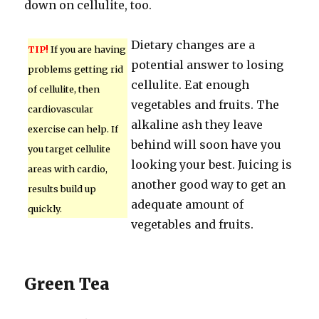
down on cellulite, too.
Dietary changes are a
TIP!
If you are having
potential answer to losing
problems getting rid
cellulite. Eat enough
of cellulite, then
vegetables and fruits. The
cardiovascular
alkaline ash they leave
exercise can help. If
behind will soon have you
you target cellulite
looking your best. Juicing is
areas with cardio,
another good way to get an
results build up
adequate amount of
quickly.
vegetables and fruits.
Green Tea