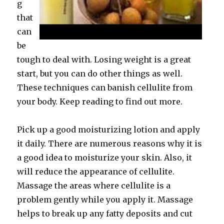
g
that
can
be
tough to deal with. Losing weight is a great
start, but you can do other things as well.
These techniques can banish cellulite from
your body. Keep reading to find out more.
Pick up a good moisturizing lotion and apply
it daily. There are numerous reasons why it is
a good idea to moisturize your skin. Also, it
will reduce the appearance of cellulite.
Massage the areas where cellulite is a
problem gently while you apply it. Massage
helps to break up any fatty deposits and cut