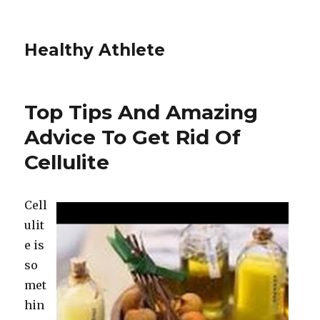
Healthy Athlete
Top Tips And Amazing
Advice To Get Rid Of
Cellulite
Cell
ulit
e is
so
met
hin