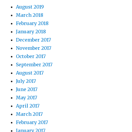
August 2019
March 2018
February 2018
January 2018
December 2017
November 2017
October 2017
September 2017
August 2017
July 2017
June 2017
May 2017
April 2017
March 2017
February 2017
January 2017