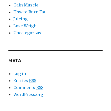
Gain Muscle
How to Burn Fat
Juicing
Lose Weight
Uncategorized
META
Log in
Entries
RSS
Comments
RSS
WordPress.org