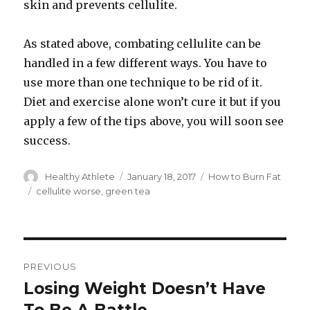
skin and prevents cellulite.
As stated above, combating cellulite can be
handled in a few different ways. You have to
use more than one technique to be rid of it.
Diet and exercise alone won’t cure it but if you
apply a few of the tips above, you will soon see
success.
Author
Healthy Athlete
Posted
January 18, 2017
Categories
How to Burn Fat
on
Tags
cellulite worse
,
green tea
Post
PREVIOUS
navigation
Losing Weight Doesn’t Have
Previous
post: