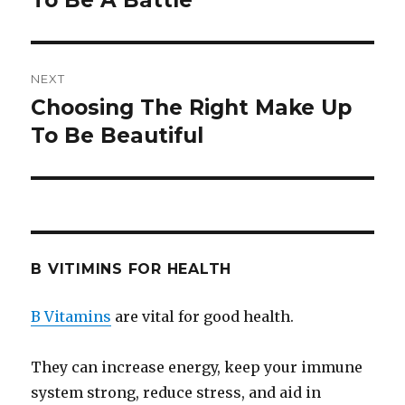
To Be A Battle
NEXT
Choosing The Right Make Up
Next
To Be Beautiful
post:
B VITIMINS FOR HEALTH
B Vitamins
are vital for good health.
They can increase energy, keep your immune
system strong, reduce stress, and aid in