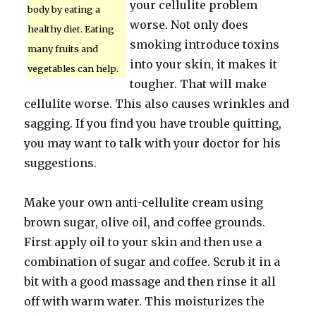
your cellulite problem
body by eating a
worse. Not only does
healthy diet. Eating
smoking introduce toxins
many fruits and
into your skin, it makes it
vegetables can help.
tougher. That will make
cellulite worse. This also causes wrinkles and
sagging. If you find you have trouble quitting,
you may want to talk with your doctor for his
suggestions.
Make your own anti-cellulite cream using
brown sugar, olive oil, and coffee grounds.
First apply oil to your skin and then use a
combination of sugar and coffee. Scrub it in a
bit with a good massage and then rinse it all
off with warm water. This moisturizes the