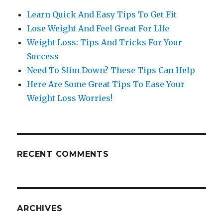
Learn Quick And Easy Tips To Get Fit
Lose Weight And Feel Great For LIfe
Weight Loss: Tips And Tricks For Your
Success
Need To Slim Down? These Tips Can Help
Here Are Some Great Tips To Ease Your
Weight Loss Worries!
RECENT COMMENTS
ARCHIVES