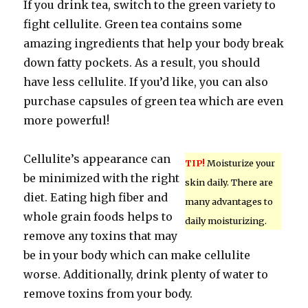
If you drink tea, switch to the green variety to
fight cellulite. Green tea contains some
amazing ingredients that help your body break
down fatty pockets. As a result, you should
have less cellulite. If you’d like, you can also
purchase capsules of green tea which are even
more powerful!
Cellulite’s appearance can
TIP!
Moisturize your
be minimized with the right
skin daily. There are
diet. Eating high fiber and
many advantages to
whole grain foods helps to
daily moisturizing.
remove any toxins that may
be in your body which can make cellulite
worse. Additionally, drink plenty of water to
remove toxins from your body.