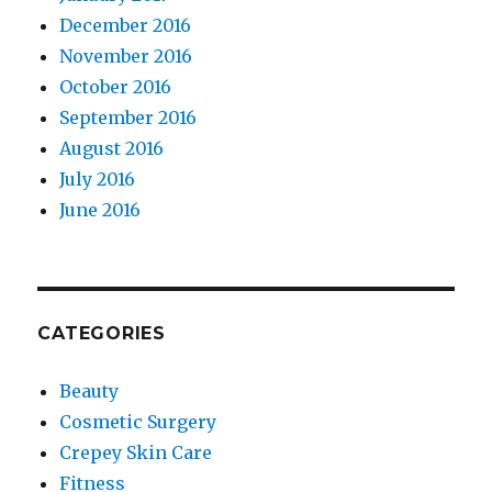
December 2016
November 2016
October 2016
September 2016
August 2016
July 2016
June 2016
CATEGORIES
Beauty
Cosmetic Surgery
Crepey Skin Care
Fitness