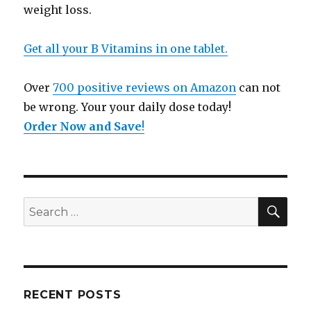
weight loss.
Get all your B Vitamins in one tablet.
Over
700 positive reviews on Amazon
can not
be wrong. Your your daily dose today!
Order Now and Save
!
SE
Search
for:
RECENT POSTS