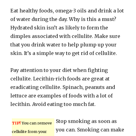
Eat healthy foods, omega-3 oils and drink a lot
of water during the day. Why is this a must?
Hydrated skin isn’t as likely to form the
dimples associated with cellulite. Make sure
that you drink water to help plump up your
skin. It’s a simple way to get rid of cellulite.
Pay attention to your diet when fighting
cellulite. Lecithin-rich foods are great at
eradicating cellulite. Spinach, peanuts and
lettuce are examples of foods with a lot of
lecithin. Avoid eating too much fat.
Stop smoking as soon as
TIP!
You can remove
you can. Smoking can make
cellulite from your