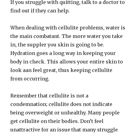
If you struggle with quitting, talk to a doctor to
find out if they can help.
When dealing with cellulite problems, water is
the main combatant. The more water you take
in, the suppler you skin is going to be.
Hydration goes a long way in keeping your
body in check. This allows your entire skin to
look aan feel great, thus keeping cellulite
from occurring.
Remember that cellulite is not a
condemnation; cellulite does not indicate
being overweight or unhealthy. Many people
get cellulite on their bodies. Don’t feel
unattractive for an issue that many struggle