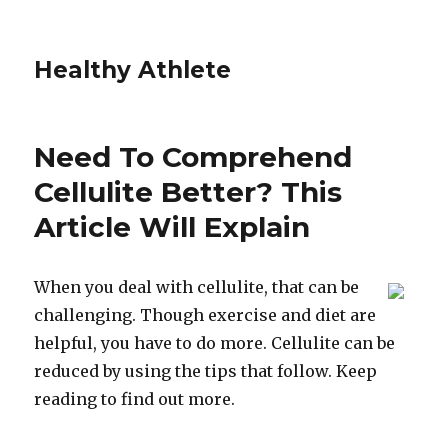
Healthy Athlete
Need To Comprehend
Cellulite Better? This
Article Will Explain
When you deal with cellulite, that can be
challenging. Though exercise and diet are
helpful, you have to do more. Cellulite can be
reduced by using the tips that follow. Keep
reading to find out more.