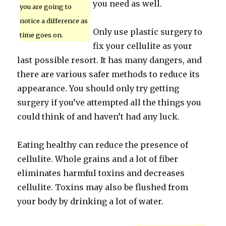
you need as well.
you are going to
notice a difference as
Only use plastic surgery to
time goes on.
fix your cellulite as your
last possible resort. It has many dangers, and
there are various safer methods to reduce its
appearance. You should only try getting
surgery if you’ve attempted all the things you
could think of and haven’t had any luck.
Eating healthy can reduce the presence of
cellulite. Whole grains and a lot of fiber
eliminates harmful toxins and decreases
cellulite. Toxins may also be flushed from
your body by drinking a lot of water.