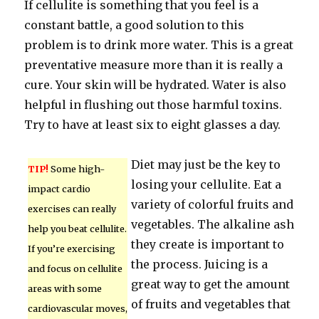
If cellulite is something that you feel is a
constant battle, a good solution to this
problem is to drink more water. This is a great
preventative measure more than it is really a
cure. Your skin will be hydrated. Water is also
helpful in flushing out those harmful toxins.
Try to have at least six to eight glasses a day.
Diet may just be the key to
TIP!
Some high-
losing your cellulite. Eat a
impact cardio
variety of colorful fruits and
exercises can really
vegetables. The alkaline ash
help you beat cellulite.
they create is important to
If you’re exercising
the process. Juicing is a
and focus on cellulite
great way to get the amount
areas with some
of fruits and vegetables that
cardiovascular moves,