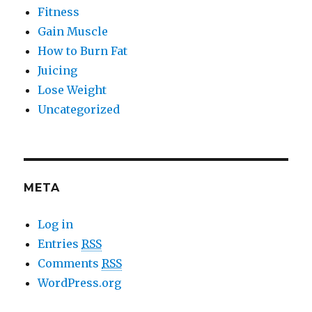
Fitness
Gain Muscle
How to Burn Fat
Juicing
Lose Weight
Uncategorized
META
Log in
Entries
RSS
Comments
RSS
WordPress.org