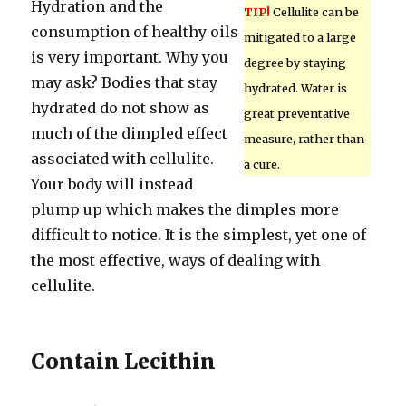
Hydration and the
TIP!
Cellulite can be
consumption of healthy oils
mitigated to a large
is very important. Why you
degree by staying
may ask? Bodies that stay
hydrated. Water is
hydrated do not show as
great preventative
much of the dimpled effect
measure, rather than
associated with cellulite.
a cure.
Your body will instead
plump up which makes the dimples more
difficult to notice. It is the simplest, yet one of
the most effective, ways of dealing with
cellulite.
Contain Lecithin