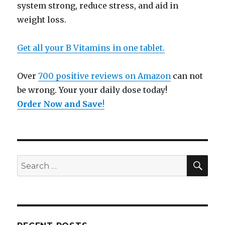
system strong, reduce stress, and aid in
weight loss.
Get all your B Vitamins in one tablet.
Over
700 positive reviews on Amazon
can not
be wrong. Your your daily dose today!
Order Now and Save
!
SE
Search
for: