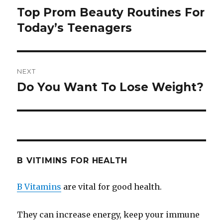
navigation
Top Prom Beauty Routines For
Previous
Today’s Teenagers
post:
NEXT
Do You Want To Lose Weight?
Next
post:
B VITIMINS FOR HEALTH
B Vitamins
are vital for good health.
They can increase energy, keep your immune