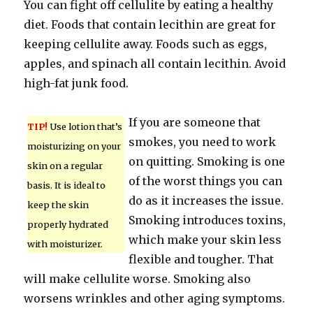
You can fight off cellulite by eating a healthy
diet. Foods that contain lecithin are great for
keeping cellulite away. Foods such as eggs,
apples, and spinach all contain lecithin. Avoid
high-fat junk food.
If you are someone that
TIP!
Use lotion that’s
smokes, you need to work
moisturizing on your
on quitting. Smoking is one
skin on a regular
of the worst things you can
basis. It is ideal to
do as it increases the issue.
keep the skin
Smoking introduces toxins,
properly hydrated
which make your skin less
with moisturizer.
flexible and tougher. That
will make cellulite worse. Smoking also
worsens wrinkles and other aging symptoms.