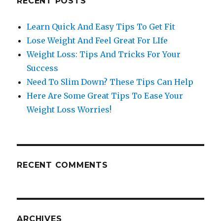
RECENT POSTS
Learn Quick And Easy Tips To Get Fit
Lose Weight And Feel Great For LIfe
Weight Loss: Tips And Tricks For Your
Success
Need To Slim Down? These Tips Can Help
Here Are Some Great Tips To Ease Your
Weight Loss Worries!
RECENT COMMENTS
ARCHIVES