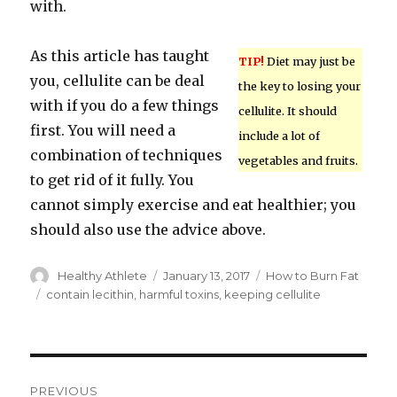
with.
As this article has taught
TIP!
Diet may just be
you, cellulite can be deal
the key to losing your
with if you do a few things
cellulite. It should
first. You will need a
include a lot of
combination of techniques
vegetables and fruits.
to get rid of it fully. You
cannot simply exercise and eat healthier; you
should also use the advice above.
Author
Healthy Athlete
Posted
January 13, 2017
Categories
How to Burn Fat
on
Tags
contain lecithin
,
harmful toxins
,
keeping cellulite
Post
PREVIOUS