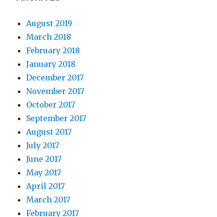
August 2019
March 2018
February 2018
January 2018
December 2017
November 2017
October 2017
September 2017
August 2017
July 2017
June 2017
May 2017
April 2017
March 2017
February 2017