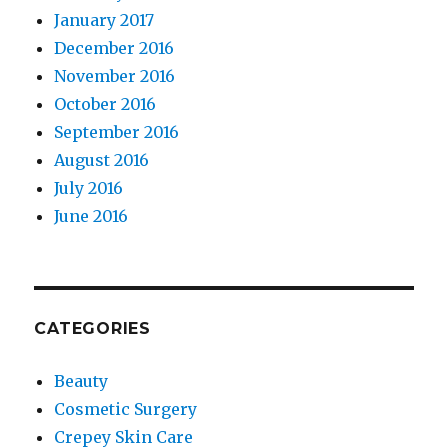
January 2017
December 2016
November 2016
October 2016
September 2016
August 2016
July 2016
June 2016
CATEGORIES
Beauty
Cosmetic Surgery
Crepey Skin Care