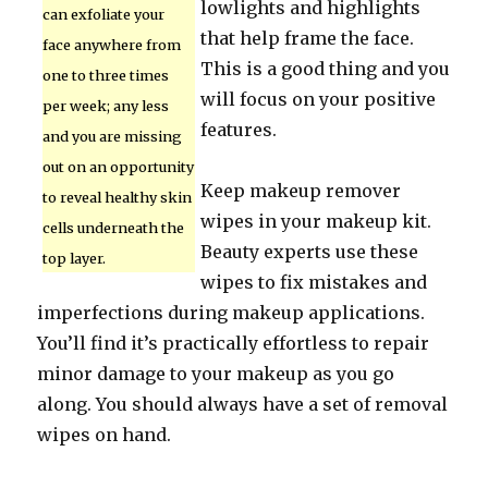
lowlights and highlights
can exfoliate your
that help frame the face.
face anywhere from
This is a good thing and you
one to three times
will focus on your positive
per week; any less
features.
and you are missing
out on an opportunity
Keep makeup remover
to reveal healthy skin
wipes in your makeup kit.
cells underneath the
Beauty experts use these
top layer.
wipes to fix mistakes and
imperfections during makeup applications.
You’ll find it’s practically effortless to repair
minor damage to your makeup as you go
along. You should always have a set of removal
wipes on hand.