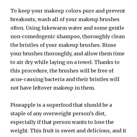
To keep your makeup colors pure and prevent
breakouts, wash all of your makeup brushes
often. Using lukewarm water and some gentle
non-comedogenic shampoo, thoroughly clean
the bristles of your makeup brushes. Rinse
your brushes thoroughly, and allow them time
to air dry while laying on a towel. Thanks to
this procedure, the brushes will be free of
acne-causing bacteria and their bristles will
not have leftover makeup in them.
Pineapple is a superfood that should be a
staple of any overweight person’s diet,
especially if that person wants to lose the
weight. This fruit is sweet and delicious, and it