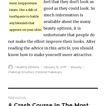
feel that they don’t look as
most inopportune
good as they could look. So
times. Use a dab of
much information is
toothpaste to battle
available about the many
any blemish that
beauty options, it is
appears on your skin.
unfortunate that people do
not make the effort improve their looks. After
reading the advice in this article, you should
know how to make yourself more attractive.
Author
Healthy Athlete
Posted
January 12, 2017
Categories
Beauty
Tags
on
makeup brushes
,
mineral makeups
Post
PREVIOUS
navigation
A Crash Course In The Most
Previous