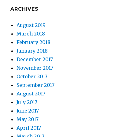
ARCHIVES
August 2019
March 2018
February 2018
January 2018
December 2017
November 2017
October 2017
September 2017
August 2017
July 2017
June 2017
May 2017
April 2017
March 2017