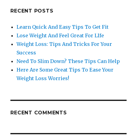
RECENT POSTS
Learn Quick And Easy Tips To Get Fit
Lose Weight And Feel Great For LIfe
Weight Loss: Tips And Tricks For Your
Success
Need To Slim Down? These Tips Can Help
Here Are Some Great Tips To Ease Your
Weight Loss Worries!
RECENT COMMENTS