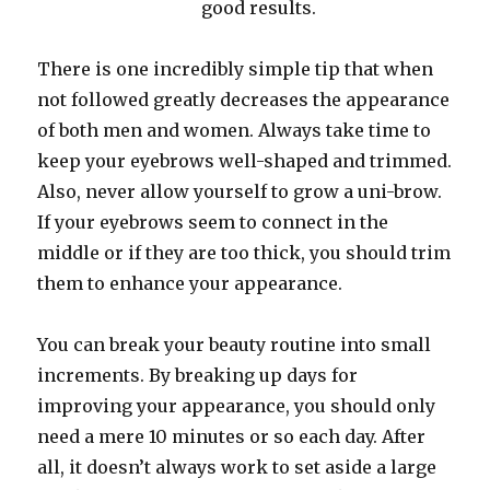
good results.
There is one incredibly simple tip that when
not followed greatly decreases the appearance
of both men and women. Always take time to
keep your eyebrows well-shaped and trimmed.
Also, never allow yourself to grow a uni-brow.
If your eyebrows seem to connect in the
middle or if they are too thick, you should trim
them to enhance your appearance.
You can break your beauty routine into small
increments. By breaking up days for
improving your appearance, you should only
need a mere 10 minutes or so each day. After
all, it doesn’t always work to set aside a large