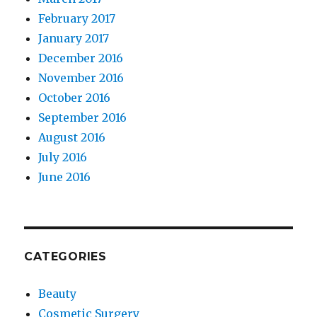
February 2017
January 2017
December 2016
November 2016
October 2016
September 2016
August 2016
July 2016
June 2016
CATEGORIES
Beauty
Cosmetic Surgery