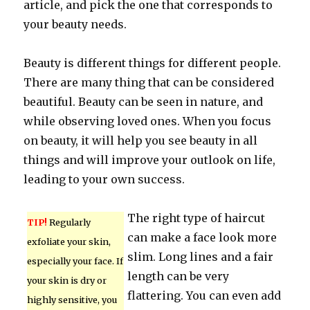
article, and pick the one that corresponds to
your beauty needs.
Beauty is different things for different people.
There are many thing that can be considered
beautiful. Beauty can be seen in nature, and
while observing loved ones. When you focus
on beauty, it will help you see beauty in all
things and will improve your outlook on life,
leading to your own success.
The right type of haircut
TIP!
Regularly
can make a face look more
exfoliate your skin,
slim. Long lines and a fair
especially your face. If
length can be very
your skin is dry or
flattering. You can even add
highly sensitive, you