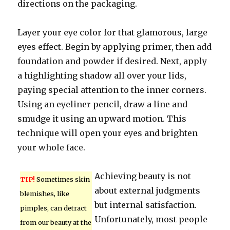
directions on the packaging.
Layer your eye color for that glamorous, large
eyes effect. Begin by applying primer, then add
foundation and powder if desired. Next, apply
a highlighting shadow all over your lids,
paying special attention to the inner corners.
Using an eyeliner pencil, draw a line and
smudge it using an upward motion. This
technique will open your eyes and brighten
your whole face.
Achieving beauty is not
TIP!
Sometimes skin
about external judgments
blemishes, like
but internal satisfaction.
pimples, can detract
Unfortunately, most people
from our beauty at the