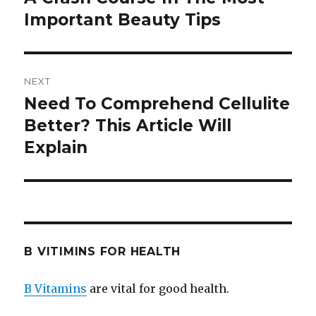
Important Beauty Tips
post:
NEXT
Need To Comprehend Cellulite
Next
Better? This Article Will
post:
Explain
B VITIMINS FOR HEALTH
B Vitamins
are vital for good health.