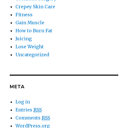
Crepey Skin Care
Fitness
Gain Muscle
How to Burn Fat
Juicing
Lose Weight
Uncategorized
META
Log in
Entries
RSS
Comments
RSS
WordPress.org