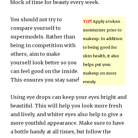
block of time for beauty every week.
You should not try to
TIP!
Apply a token
compare yourself to
moisturizer prior to
supermodels. Rather than
makeup. In addition
being in competition with
to being good for
others, aim to make
skin health, it also
yourself look better so you
helps put your
can feel good on the inside.
makeup on more
This ensures you stay sane!
evenly.
Using eye drops can keep your eyes bright and
beautiful. This will help you look more fresh
and lively, and whiter eyes also help to give a
more youthful appearance. Make sure to have
a bottle handy at all times, but follow the