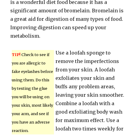
is a wonderful diet food because it has a
significant amount of bromelain. Bromelain is
a great aid for digestion of many types of food.
Improving digestion can speed up your
metabolism.
Use a loofah sponge to
TIP!
Check to see if
remove the imperfections
you are allergic to
from your skin. A loofah
fake eyelashes before
exfoliates your skin and
using them. Do this
buffs any problem areas,
by testing the glue
leaving your skin smoother.
you will be using on
Combine a loofah with a
your skin, most likely
good exfoliating body wash
your arm, and see if
for maximum effect. Use a
you have an adverse
loofah two times weekly for
reaction.