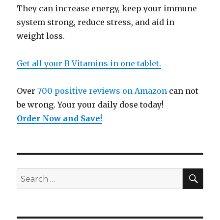
They can increase energy, keep your immune
system strong, reduce stress, and aid in
weight loss.
Get all your B Vitamins in one tablet.
Over
700 positive reviews on Amazon
can not
be wrong. Your your daily dose today!
Order Now and Save
!
SE
Search
for: