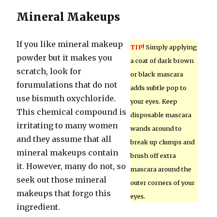
Mineral Makeups
If you like mineral makeup
TIP!
Simply applying
powder but it makes you
a coat of dark brown
scratch, look for
or black mascara
forumulations that do not
adds subtle pop to
use bismuth oxychloride.
your eyes. Keep
This chemical compound is
disposable mascara
irritating to many women
wands around to
and they assume that all
break up clumps and
mineral makeups contain
brush off extra
it. However, many do not, so
mascara around the
seek out those mineral
outer corners of your
makeups that forgo this
eyes.
ingredient.