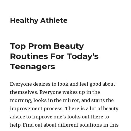
Healthy Athlete
Top Prom Beauty
Routines For Today’s
Teenagers
Everyone desires to look and feel good about
themselves. Everyone wakes up in the
morning, looks in the mirror, and starts the
improvement process. There is a lot of beauty
advice to improve one’s looks out there to
help. Find out about different solutions in this