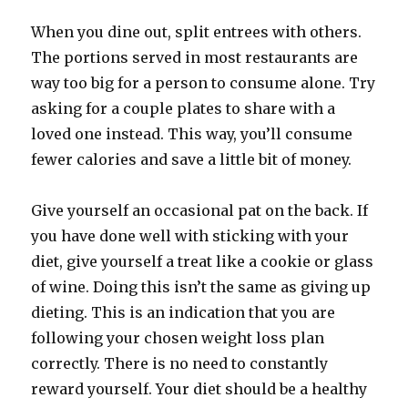
When you dine out, split entrees with others.
The portions served in most restaurants are
way too big for a person to consume alone. Try
asking for a couple plates to share with a
loved one instead. This way, you’ll consume
fewer calories and save a little bit of money.
Give yourself an occasional pat on the back. If
you have done well with sticking with your
diet, give yourself a treat like a cookie or glass
of wine. Doing this isn’t the same as giving up
dieting. This is an indication that you are
following your chosen weight loss plan
correctly. There is no need to constantly
reward yourself. Your diet should be a healthy