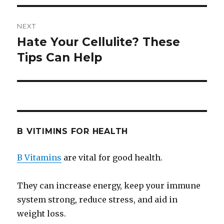
NEXT
Hate Your Cellulite? These
Next
Tips Can Help
post:
B VITIMINS FOR HEALTH
B Vitamins
are vital for good health.
They can increase energy, keep your immune
system strong, reduce stress, and aid in
weight loss.