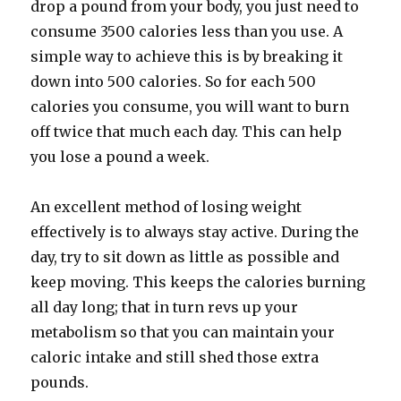
drop a pound from your body, you just need to
consume 3500 calories less than you use. A
simple way to achieve this is by breaking it
down into 500 calories. So for each 500
calories you consume, you will want to burn
off twice that much each day. This can help
you lose a pound a week.
An excellent method of losing weight
effectively is to always stay active. During the
day, try to sit down as little as possible and
keep moving. This keeps the calories burning
all day long; that in turn revs up your
metabolism so that you can maintain your
caloric intake and still shed those extra
pounds.