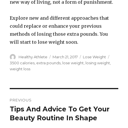
new way of living, not a form of punishment.
Explore new and different approaches that
could replace or enhance your previous
methods of losing those extra pounds. You
will start to lose weight soon.
Author
Healthy Athlete
Posted
March 21, 2017
Categories
Lose Weight
Tags
on
3500 calories
,
extra pounds
,
lose weight
,
losing weight
,
weight loss
Post
PREVIOUS
navigation
Tips And Advice To Get Your
Previous
Beauty Routine In Shape
post: