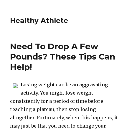
Healthy Athlete
Need To Drop A Few
Pounds? These Tips Can
Help!
Losing weight can be an aggravating
activity. You might lose weight
consistently for a period of time before
reaching a plateau, then stop losing
altogether. Fortunately, when this happens, it
may just be that you need to change your