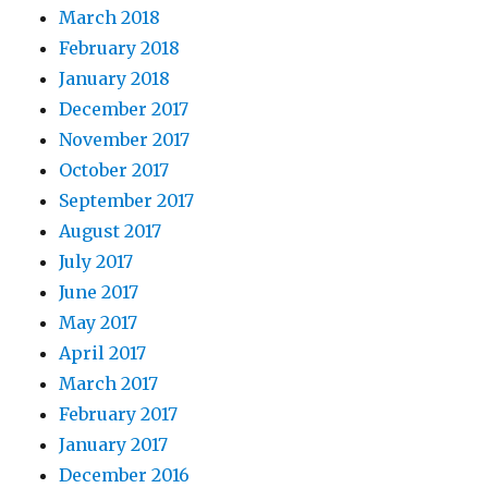
March 2018
February 2018
January 2018
December 2017
November 2017
October 2017
September 2017
August 2017
July 2017
June 2017
May 2017
April 2017
March 2017
February 2017
January 2017
December 2016