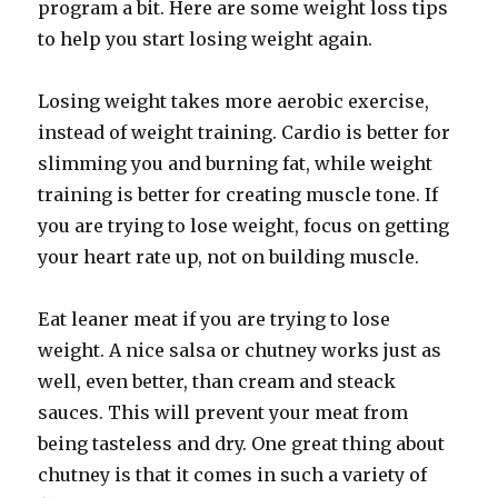
program a bit. Here are some weight loss tips
to help you start losing weight again.
Losing weight takes more aerobic exercise,
instead of weight training. Cardio is better for
slimming you and burning fat, while weight
training is better for creating muscle tone. If
you are trying to lose weight, focus on getting
your heart rate up, not on building muscle.
Eat leaner meat if you are trying to lose
weight. A nice salsa or chutney works just as
well, even better, than cream and steack
sauces. This will prevent your meat from
being tasteless and dry. One great thing about
chutney is that it comes in such a variety of