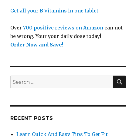
Get all your B Vitamins in one tablet.
Over
700 positive reviews on Amazon
can not
be wrong. Your your daily dose today!
Order Now and Save
!
SE
Search
for:
RECENT POSTS
Learn Quick And Easy Tips To Get Fit