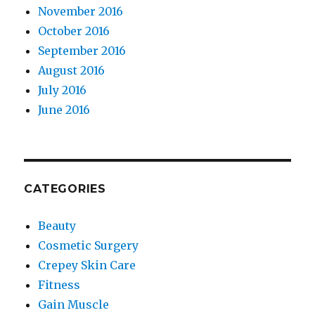
November 2016
October 2016
September 2016
August 2016
July 2016
June 2016
CATEGORIES
Beauty
Cosmetic Surgery
Crepey Skin Care
Fitness
Gain Muscle