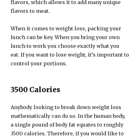
flavors, which allows it to add many unique
flavors to meat.
When it comes to weight loss, packing your
lunch can be key. When you bring your own
lunch to work you choose exactly what you
eat. If you want to lose weight, it’s important to
control your portions.
3500 Calories
Anybody looking to break down weight loss
mathematically can do so. In the human body,
a single pound of body fat equates to roughly
3500 calories. Therefore, if you would like to