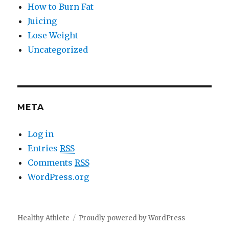
How to Burn Fat
Juicing
Lose Weight
Uncategorized
META
Log in
Entries
RSS
Comments
RSS
WordPress.org
Healthy Athlete
Proudly powered by WordPress