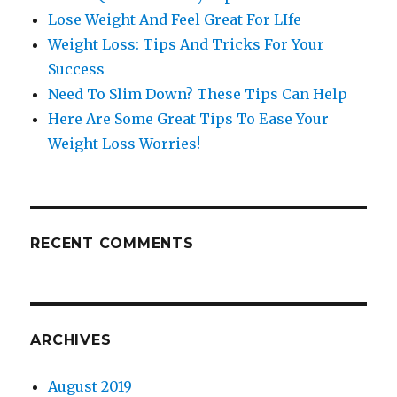
Lose Weight And Feel Great For LIfe
Weight Loss: Tips And Tricks For Your
Success
Need To Slim Down? These Tips Can Help
Here Are Some Great Tips To Ease Your
Weight Loss Worries!
RECENT COMMENTS
ARCHIVES
August 2019