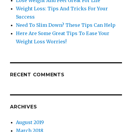
Lose Weight And Feel Great For LIfe
Weight Loss: Tips And Tricks For Your
Success
Need To Slim Down? These Tips Can Help
Here Are Some Great Tips To Ease Your
Weight Loss Worries!
RECENT COMMENTS
ARCHIVES
August 2019
March 2018