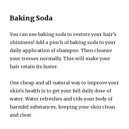
Baking Soda
You can use baking soda to restore your hair’s
shininess! Add a pinch of baking soda to your
daily application of shampoo. Then cleanse
your tresses normally. This will make your
hair retain its luster.
One cheap and all-natural way to improve your
skin’s health is to get your full daily dose of
water. Water refreshes and rids your body of
harmful substances, keeping your skin clean
and clear.