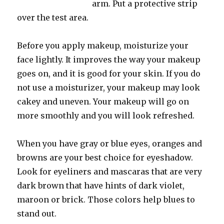
arm. Put a protective strip
over the test area.
Before you apply makeup, moisturize your
face lightly. It improves the way your makeup
goes on, and it is good for your skin. If you do
not use a moisturizer, your makeup may look
cakey and uneven. Your makeup will go on
more smoothly and you will look refreshed.
When you have gray or blue eyes, oranges and
browns are your best choice for eyeshadow.
Look for eyeliners and mascaras that are very
dark brown that have hints of dark violet,
maroon or brick. Those colors help blues to
stand out.