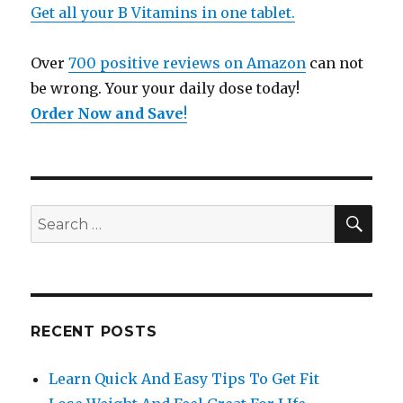
Get all your B Vitamins in one tablet.
Over
700 positive reviews on Amazon
can not
be wrong. Your your daily dose today!
Order Now and Save
!
SE
Search
for:
RECENT POSTS
Learn Quick And Easy Tips To Get Fit