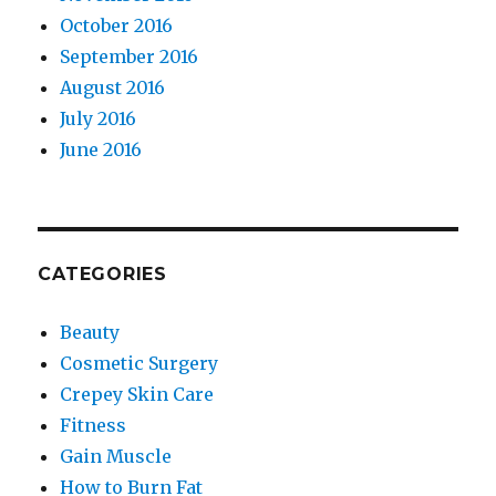
October 2016
September 2016
August 2016
July 2016
June 2016
CATEGORIES
Beauty
Cosmetic Surgery
Crepey Skin Care
Fitness
Gain Muscle
How to Burn Fat