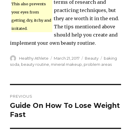
terms of research and
This also prevents
practicing techniques, but
your eyes from
they are worth it in the end.
getting dry, itchy and
The tips mentioned above
irritated.
should help you create and
implement your own beauty routine.
Author
Healthy Athlete
Posted
March 21, 2017
Categories
Beauty
Tags
baking
on
soda
,
beauty routine
,
mineral makeup
,
problem areas
Post
PREVIOUS
navigation
Guide On How To Lose Weight
Previous
Fast
post: