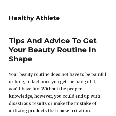
Healthy Athlete
Tips And Advice To Get
Your Beauty Routine In
Shape
Your beauty routine does not have to be painful
or long, in fact once you get the hang of it,
you’ll have fun! Without the proper
knowledge, however, you could end up with
disastrous results or make the mistake of
utilizing products that cause irritation.