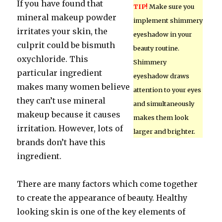
If you have found that
TIP!
Make sure you
mineral makeup powder
implement shimmery
irritates your skin, the
eyeshadow in your
culprit could be bismuth
beauty routine.
oxychloride. This
Shimmery
particular ingredient
eyeshadow draws
makes many women believe
attention to your eyes
they can’t use mineral
and simultaneously
makeup because it causes
makes them look
irritation. However, lots of
larger and brighter.
brands don’t have this
ingredient.
There are many factors which come together
to create the appearance of beauty. Healthy
looking skin is one of the key elements of