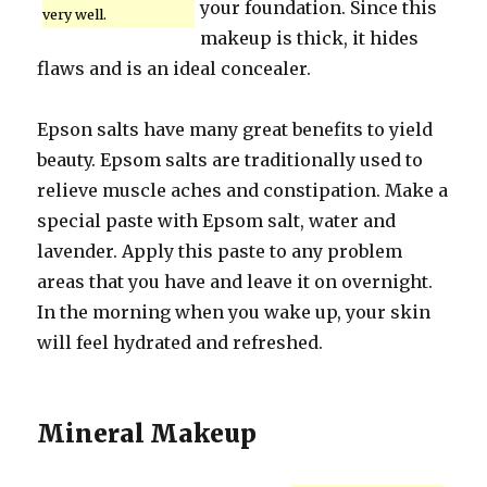
your foundation. Since this
very well.
makeup is thick, it hides
flaws and is an ideal concealer.
Epson salts have many great benefits to yield
beauty. Epsom salts are traditionally used to
relieve muscle aches and constipation. Make a
special paste with Epsom salt, water and
lavender. Apply this paste to any problem
areas that you have and leave it on overnight.
In the morning when you wake up, your skin
will feel hydrated and refreshed.
Mineral Makeup