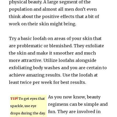
physical beauty. A large segment of the
population and almost all men don’t even
think about the positive effects that a bit of
work on their skin might bring.
Try a basic loofah on areas of your skin that
are problematic or blemished. They exfoliate
the skin and make it smoother and much
more attractive. Utilize loofahs alongside
exfoliating body washes and you are certain to
achieve amazing results. Use the loofah at
least twice per week for best results.
As you now know, beauty
TIP!
To get eyes that
regimens can be simple and
sparkle, use eye
fun. They are involved in
drops during the day.