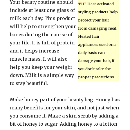
Your beauty routine should
TIP!
Heat-activated
include at least one glass of
styling products help
milk each day. This product
protect your hair
will help to strengthen your
from damaging heat.
bones during the course of
Heated hair
your life. It is full of protein
appliances used on a
and it helps increase
daily basis can
muscle mass. It will also
damage your hair, if
help you keep your weight
you don’t take the
down. Milk is a simple way
proper precautions.
to stay beautiful.
Make honey part of your beauty bag. Honey has
many benefits for your skin, and not just when
you consume it. Make a skin scrub by adding a
bit of honey to sugar. Adding honey to a lotion