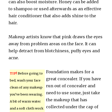
can also boost moisture. Honey can be added
to shampoo or used afterwards as an effective
hair conditioner that also adds shine to the
hair.
Makeup artists know that pink draws the eyes
away from problem areas on the face. It can
help detract from blotchiness, puffy eyes and
acne.
Foundation makes for a
TIP!
Before going to
great concealer. If you have
bed, wash your face
run out of concealer and
clean of any makeup
need to use some, just take
you’ve been wearing.
the makeup that has
A bit of warm water
collected under the cap of
and a soft cloth work