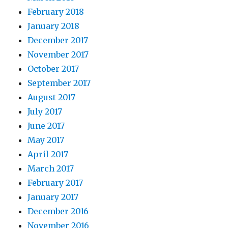
February 2018
January 2018
December 2017
November 2017
October 2017
September 2017
August 2017
July 2017
June 2017
May 2017
April 2017
March 2017
February 2017
January 2017
December 2016
November 2016