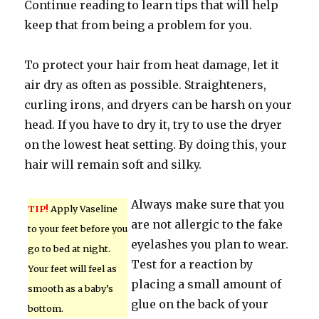
Continue reading to learn tips that will help
keep that from being a problem for you.
To protect your hair from heat damage, let it
air dry as often as possible. Straighteners,
curling irons, and dryers can be harsh on your
head. If you have to dry it, try to use the dryer
on the lowest heat setting. By doing this, your
hair will remain soft and silky.
Always make sure that you
TIP!
Apply Vaseline
are not allergic to the fake
to your feet before you
eyelashes you plan to wear.
go to bed at night.
Test for a reaction by
Your feet will feel as
placing a small amount of
smooth as a baby’s
glue on the back of your
bottom.