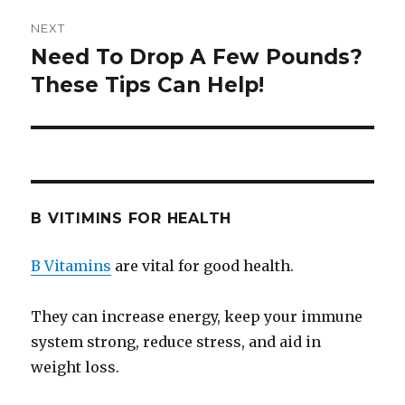
NEXT
Need To Drop A Few Pounds?
Next
These Tips Can Help!
post:
B VITIMINS FOR HEALTH
B Vitamins
are vital for good health.
They can increase energy, keep your immune
system strong, reduce stress, and aid in
weight loss.