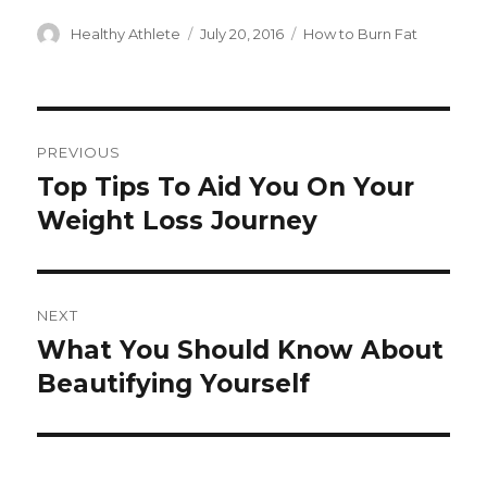
Author
Healthy Athlete
Posted
July 20, 2016
Categories
How to Burn Fat
on
Post
PREVIOUS
navigation
Top Tips To Aid You On Your
Previous
Weight Loss Journey
post:
NEXT
What You Should Know About
Next
Beautifying Yourself
post: