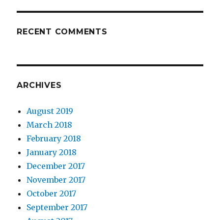
RECENT COMMENTS
ARCHIVES
August 2019
March 2018
February 2018
January 2018
December 2017
November 2017
October 2017
September 2017