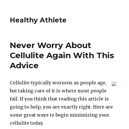
Healthy Athlete
Never Worry About
Cellulite Again With This
Advice
Cellulite typically worsens as people age,
but taking care of it is where most people
fail. If you think that reading this article is
going to help, you are exactly right. Here are
some great ways to begin minimizing your
cellulite today.