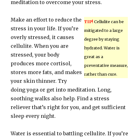
meditation to overcome your stress.
Make an effort to reduce the
TIP!
Cellulite can be
stress in your life. If you’re
mitigated to a large
overly stressed, it causes
degree by staying
cellulite. When you are
hydrated. Water is
stressed, your body
great as a
produces more cortisol,
preventative measure,
stores more fats, and makes
rather than cure.
your skin thinner. Try
doing yoga or get into meditation. Long,
soothing walks also help. Find a stress
reliever that’s right for you, and get sufficient
sleep every night.
Water is essential to battling cellulite. If you’re