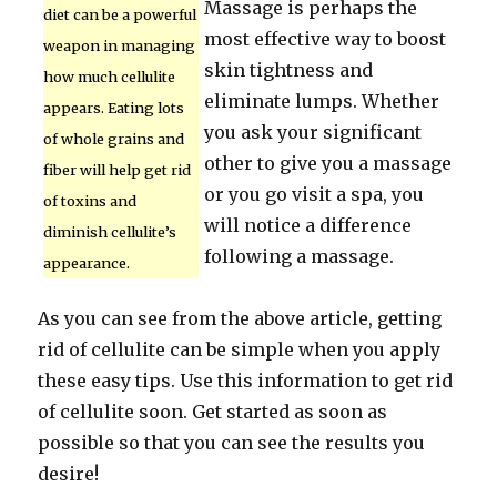
Massage is perhaps the
diet can be a powerful
most effective way to boost
weapon in managing
skin tightness and
how much cellulite
eliminate lumps. Whether
appears. Eating lots
you ask your significant
of whole grains and
other to give you a massage
fiber will help get rid
or you go visit a spa, you
of toxins and
will notice a difference
diminish cellulite’s
following a massage.
appearance.
As you can see from the above article, getting
rid of cellulite can be simple when you apply
these easy tips. Use this information to get rid
of cellulite soon. Get started as soon as
possible so that you can see the results you
desire!