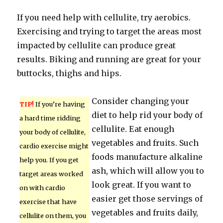
If you need help with cellulite, try aerobics.
Exercising and trying to target the areas most
impacted by cellulite can produce great
results. Biking and running are great for your
buttocks, thighs and hips.
Consider changing your
TIP!
If you’re having
diet to help rid your body of
a hard time ridding
cellulite. Eat enough
your body of cellulite,
vegetables and fruits. Such
cardio exercise might
foods manufacture alkaline
help you. If you get
ash, which will allow you to
target areas worked
look great. If you want to
on with cardio
easier get those servings of
exercise that have
vegetables and fruits daily,
cellulite on them, you