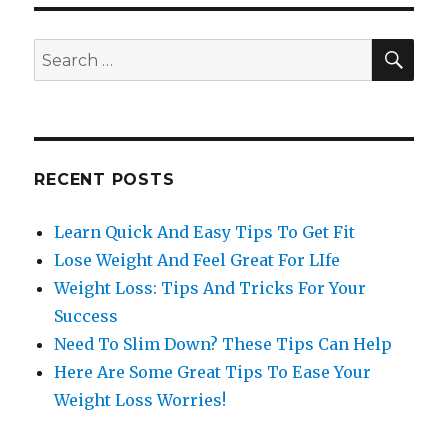
SE
Search
for:
RECENT POSTS
Learn Quick And Easy Tips To Get Fit
Lose Weight And Feel Great For LIfe
Weight Loss: Tips And Tricks For Your
Success
Need To Slim Down? These Tips Can Help
Here Are Some Great Tips To Ease Your
Weight Loss Worries!