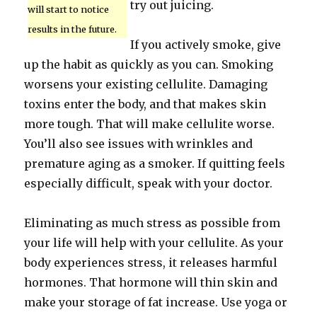
try out juicing.
will start to notice
results in the future.
If you actively smoke, give
up the habit as quickly as you can. Smoking
worsens your existing cellulite. Damaging
toxins enter the body, and that makes skin
more tough. That will make cellulite worse.
You’ll also see issues with wrinkles and
premature aging as a smoker. If quitting feels
especially difficult, speak with your doctor.
Eliminating as much stress as possible from
your life will help with your cellulite. As your
body experiences stress, it releases harmful
hormones. That hormone will thin skin and
make your storage of fat increase. Use yoga or