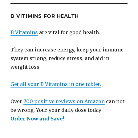
B VITIMINS FOR HEALTH
B Vitamins
are vital for good health.
They can increase energy, keep your immune
system strong, reduce stress, and aid in
weight loss.
Get all your B Vitamins in one tablet.
Over
700 positive reviews on Amazon
can not
be wrong. Your your daily dose today!
Order Now and Save
!