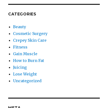
CATEGORIES
Beauty
Cosmetic Surgery
Crepey Skin Care
Fitness
Gain Muscle
How to Burn Fat
Juicing
Lose Weight
Uncategorized
META