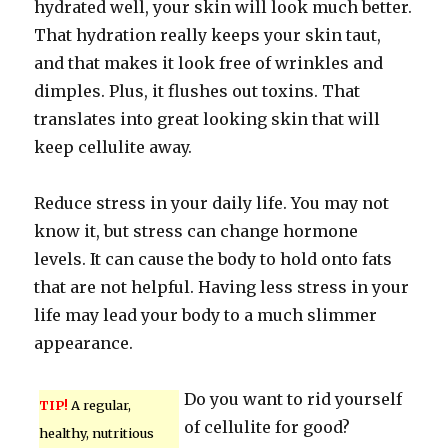
hydrated well, your skin will look much better.
That hydration really keeps your skin taut,
and that makes it look free of wrinkles and
dimples. Plus, it flushes out toxins. That
translates into great looking skin that will
keep cellulite away.
Reduce stress in your daily life. You may not
know it, but stress can change hormone
levels. It can cause the body to hold onto fats
that are not helpful. Having less stress in your
life may lead your body to a much slimmer
appearance.
Do you want to rid yourself
TIP!
A regular,
of cellulite for good?
healthy, nutritious