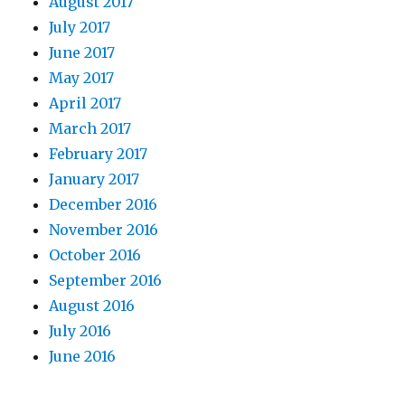
August 2017
July 2017
June 2017
May 2017
April 2017
March 2017
February 2017
January 2017
December 2016
November 2016
October 2016
September 2016
August 2016
July 2016
June 2016