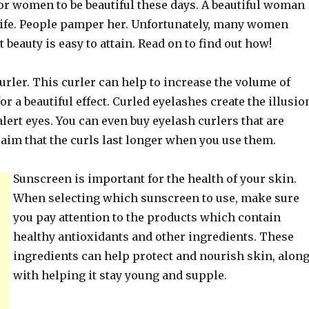
for women to be beautiful these days. A beautiful woman
n life. People pamper her. Unfortunately, many women
t beauty is easy to attain. Read on to find out how!
urler. This curler can help to increase the volume of
or a beautiful effect. Curled eyelashes create the illusio
alert eyes. You can even buy eyelash curlers that are
aim that the curls last longer when you use them.
Sunscreen is important for the health of your skin.
When selecting which sunscreen to use, make sure
you pay attention to the products which contain
healthy antioxidants and other ingredients. These
ingredients can help protect and nourish skin, alon
with helping it stay young and supple.