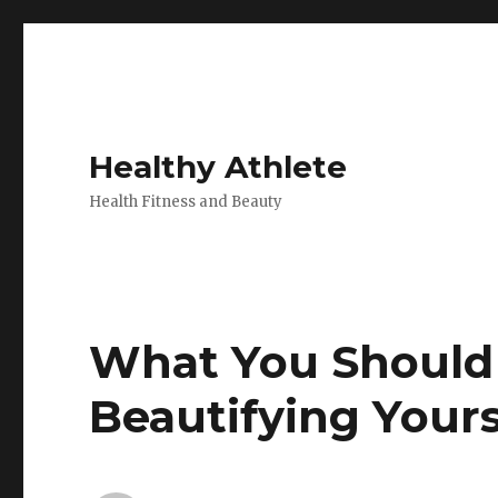
Healthy Athlete
Health Fitness and Beauty
What You Should
Beautifying Yours