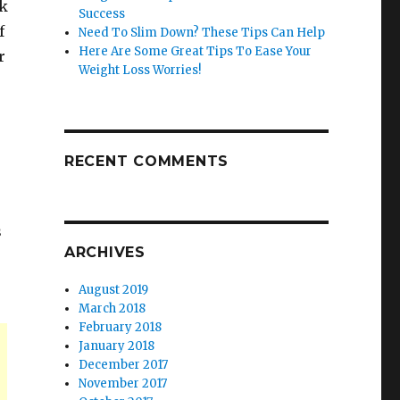
ck
Success
f
Need To Slim Down? These Tips Can Help
Here Are Some Great Tips To Ease Your
r
Weight Loss Worries!
RECENT COMMENTS
s
ARCHIVES
August 2019
March 2018
February 2018
January 2018
December 2017
November 2017