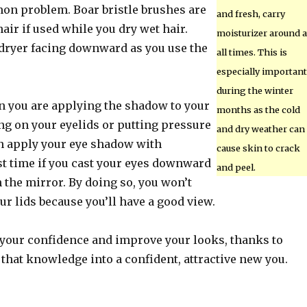
mon problem. Boar bristle brushes are
and fresh, carry
hair if used while you dry wet hair.
moisturizer around a
dryer facing downward as you use the
all times. This is
especially important
during the winter
 you are applying the shadow to your
months as the cold
ing on your eyelids or putting pressure
and dry weather can
n apply your eye shadow with
cause skin to crack
st time if you cast your eyes downward
and peel.
 the mirror. By doing so, you won’t
ur lids because you’ll have a good view.
 your confidence and improve your looks, thanks to
 that knowledge into a confident, attractive new you.