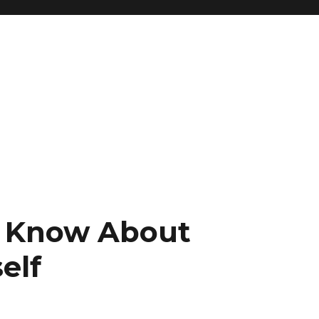
 Know About
elf