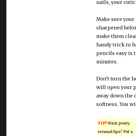
nails, your cutic
Make sure your l
sharpened befor
make them clean,
handy trick to 
pencils easy is 
minutes.
Don’t turn the h
will open your p
away down the d
softness. You wi
TIP!
Want pouty,
sensual lips? Put a