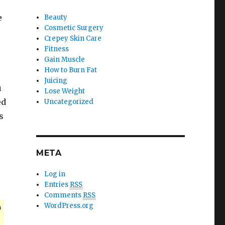
e
Beauty
Cosmetic Surgery
Crepey Skin Care
Fitness
Gain Muscle
How to Burn Fat
Juicing
u
Lose Weight
ed
Uncategorized
s
META
Log in
Entries
RSS
Comments
RSS
WordPress.org
n