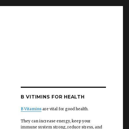
B VITIMINS FOR HEALTH
B Vitamins
are vital for good health.
They can increase energy, keep your
immune system strong, reduce stress, and