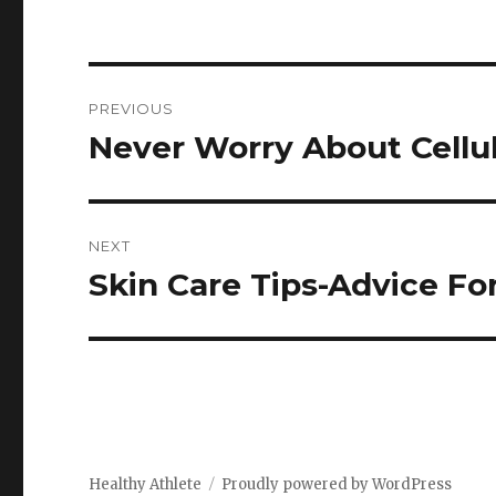
Post
PREVIOUS
navigation
Never Worry About Cellul
Previous
post:
NEXT
Skin Care Tips-Advice For
Next
post:
Healthy Athlete
Proudly powered by WordPress