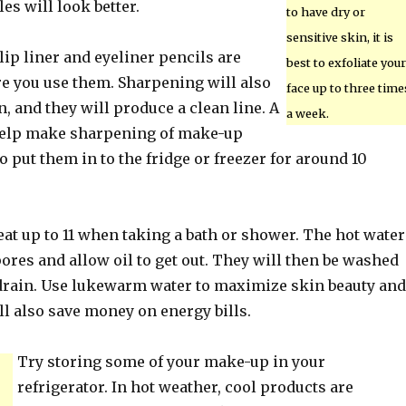
les will look better.
to have dry or
sensitive skin, it is
ip liner and eyeliner pencils are
best to exfoliate your
e you use them. Sharpening will also
face up to three time
 and they will produce a clean line. A
a week.
help make sharpening of make-up
to put them in to the fridge or freezer for around 10
eat up to 11 when taking a bath or shower. The hot water
ores and allow oil to get out. They will then be washed
rain. Use lukewarm water to maximize skin beauty and
ll also save money on energy bills.
Try storing some of your make-up in your
refrigerator. In hot weather, cool products are