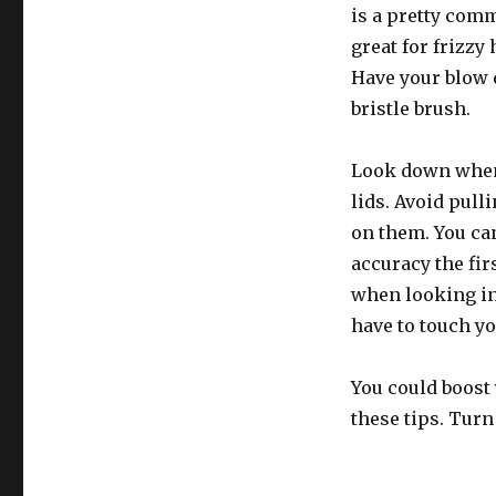
is a pretty com
great for frizzy 
Have your blow 
bristle brush.
Look down when
lids. Avoid pull
on them. You ca
accuracy the fir
when looking in
have to touch yo
You could boost
these tips. Turn