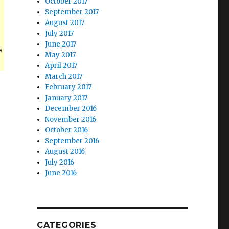
October 2017
September 2017
August 2017
July 2017
June 2017
s
May 2017
April 2017
March 2017
February 2017
January 2017
December 2016
November 2016
October 2016
September 2016
August 2016
July 2016
June 2016
CATEGORIES