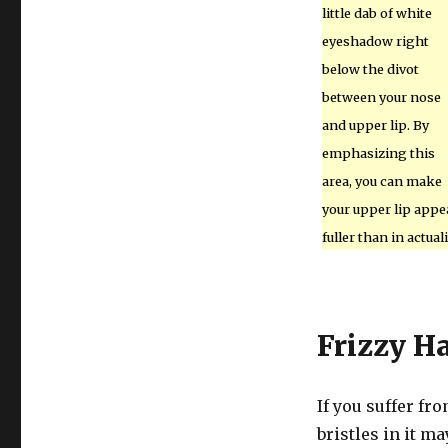
little dab of white
eyeshadow right
below the divot
between your nose
and upper lip. By
emphasizing this
area, you can make
your upper lip appe
fuller than in actuali
Frizzy Ha
If you suffer fr
bristles in it ma