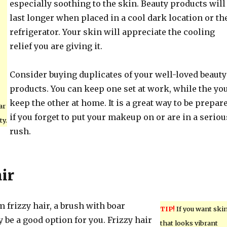
especially soothing to the skin. Beauty products will
last longer when placed in a cool dark location or th
refrigerator. Your skin will appreciate the cooling
relief you are giving it.
Consider buying duplicates of your well-loved beauty
products. You can keep one set at work, while the yo
keep the other at home. It is a great way to be prepar
ar
if you forget to put your makeup on or are in a seriou
ty.
rush.
ir
om frizzy hair, a brush with boar
TIP!
If you want ski
y be a good option for you. Frizzy hair
that looks vibrant