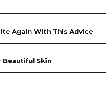
ite Again With This Advice
 Beautiful Skin