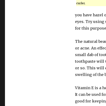
curler.
you have hazel o
eyes. Try using 
for this purpose
The natural beau
or acne. An effe
small dab of too
toothpaste will 
or so. This will
swelling of the 
Vitamin E is a h
It can be used fo
good for keeping