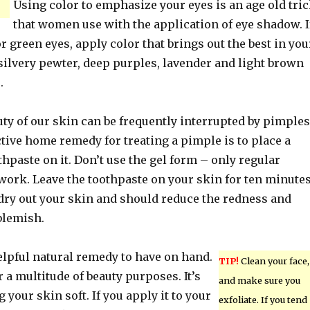
Using color to emphasize your eyes is an age old tri
that women use with the application of eye shadow. I
r green eyes, apply color that brings out the best in you
silvery pewter, deep purples, lavender and light brown
.
ty of our skin can be frequently interrupted by pimples
ctive home remedy for treating a pimple is to place a
thpaste on it. Don’t use the gel form – only regular
work. Leave the toothpaste on your skin for ten minute
 dry out your skin and should reduce the redness and
blemish.
elpful natural remedy to have on hand.
TIP!
Clean your face,
r a multitude of beauty purposes. It’s
and make sure you
 your skin soft. If you apply it to your
exfoliate. If you tend