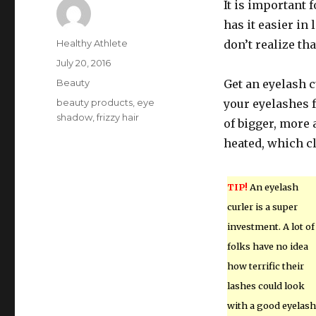
It is important 
has it easier i
Author
Healthy Athlete
don’t realize tha
Posted
July 20, 2016
on
Categories
Beauty
Get an eyelash c
Tags
beauty products
,
eye
your eyelashes f
shadow
,
frizzy hair
of bigger, more 
heated, which cl
TIP!
An eyelash
curler is a super
investment. A lot of
folks have no idea
how terrific their
lashes could look
with a good eyelash