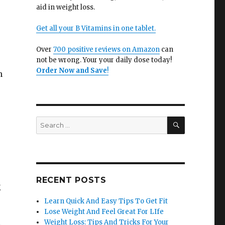
aid in weight loss.
Get all your B Vitamins in one tablet.
Over
700 positive reviews on Amazon
can
not be wrong. Your your daily dose today!
Order Now and Save
!
n
SEARCH
Search
for:
RECENT POSTS
g
Learn Quick And Easy Tips To Get Fit
Lose Weight And Feel Great For LIfe
Weight Loss: Tips And Tricks For Your