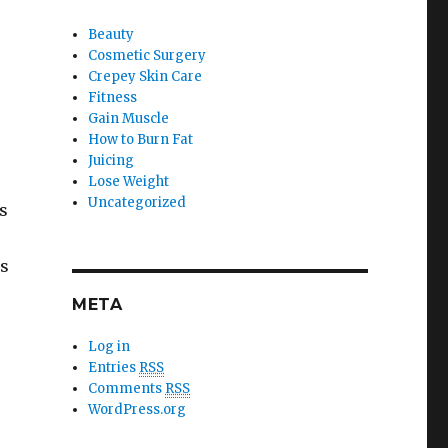
Beauty
Cosmetic Surgery
Crepey Skin Care
Fitness
Gain Muscle
How to Burn Fat
Juicing
Lose Weight
Uncategorized
s
ts
META
Log in
Entries
RSS
Comments
RSS
WordPress.org