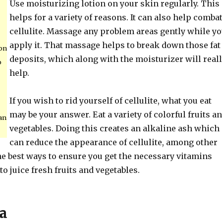
Use moisturizing lotion on your skin regularly. This
helps for a variety of reasons. It can also help comba
cellulite. Massage any problem areas gently while y
apply it. That massage helps to break down those fat
ion
deposits, which along with the moisturizer will real
o
help.
If you wish to rid yourself of cellulite, what you eat
may be your answer. Eat a variety of colorful fruits a
an
vegetables. Doing this creates an alkaline ash which
can reduce the appearance of cellulite, among other
he best ways to ensure you get the necessary vitamins
to juice fresh fruits and vegetables.
a