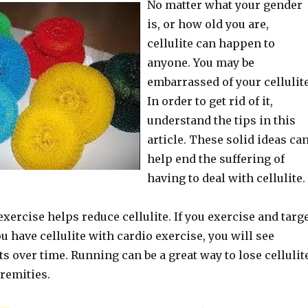
No matter what your gender
is, or how old you are,
cellulite can happen to
anyone. You may be
embarrassed of your cellulite
In order to get rid of it,
understand the tips in this
article. These solid ideas ca
help end the suffering of
having to deal with cellulite.
xercise helps reduce cellulite. If you exercise and targ
ou have cellulite with cardio exercise, you will see
ts over time. Running can be a great way to lose cellulit
remities.