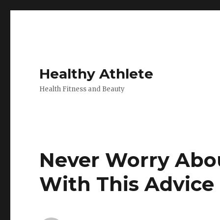
Healthy Athlete
Health Fitness and Beauty
Never Worry Abou
With This Advice