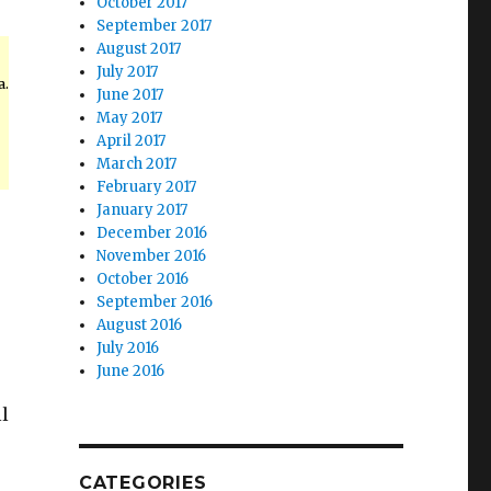
October 2017
September 2017
August 2017
July 2017
a.
June 2017
May 2017
April 2017
March 2017
February 2017
January 2017
December 2016
November 2016
October 2016
September 2016
August 2016
July 2016
June 2016
l
CATEGORIES