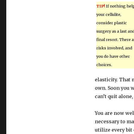
TIP!
If nothing hel
your cellulite,
consider plastic
surgery as a last an
final resort. There a
risks involved, and
you do have other
choices.
elasticity. That
own. Soon you wi
can’t quit alone,
You are now wel
necessary to mak
utilize every bi