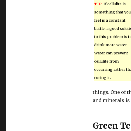
TIP!
If cellulite is
something that you
feel is a constant
battle, a good solut
to this problem is t
drink more water.
Water can prevent
cellulite from
occurring rather th
curing it.
things. One of t
and minerals is 
Green Te