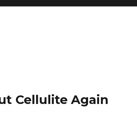
t Cellulite Again