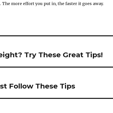
. The more effort you put in, the faster it goes away.
ight? Try These Great Tips!
st Follow These Tips