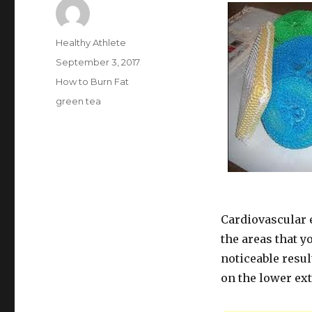
Author
Healthy Athlete
Posted
September 3, 2017
on
Categories
How to Burn Fat
Tags
green tea
Cardiovascular e
the areas that y
noticeable resul
on the lower ext