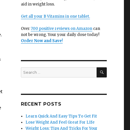
aid in weight loss.
Get all your B Vitamins in one tablet.
Over
700 positive reviews on Amazon
can
.
not be wrong. Your your daily dose today!
Order Now and Save
!
n
SEARCH
Search
for:
et
RECENT POSTS
e
Learn Quick And Easy Tips To Get Fit
Lose Weight And Feel Great For LIfe
Weight Loss: Tips And Tricks For Your