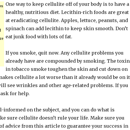
One way to keep cellulite off of your body is to have a
ps
healthy, nutritious diet. Lecithin-rich foods are great
at eradicating cellulite. Apples, lettuce, peanuts, and
spinach can add lecithin to keep skin smooth. Don’t
d
eat junk food with lots of fat.
re
If you smoke, quit now. Any cellulite problems you
already have are compounded by smoking. The toxin
in tobacco smoke toughen the skin and cut down on
 makes cellulite a lot worse than it already would be on i
ll see wrinkles and other age-related problems. If you
 ask for help.
l-informed on the subject, and you can do what is
e sure cellulite doesn’t rule your life. Make sure you
t of advice from this article to guarantee your success in