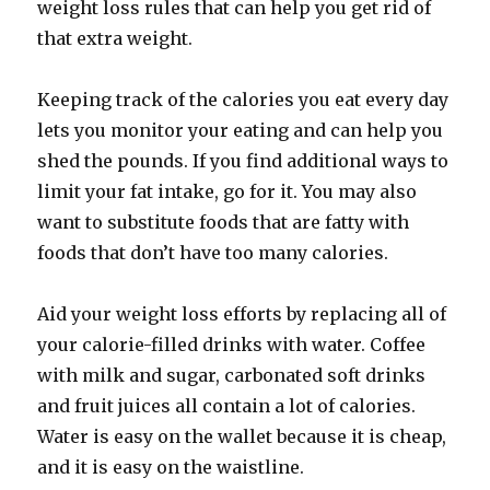
weight loss rules that can help you get rid of
that extra weight.
Keeping track of the calories you eat every day
lets you monitor your eating and can help you
shed the pounds. If you find additional ways to
limit your fat intake, go for it. You may also
want to substitute foods that are fatty with
foods that don’t have too many calories.
Aid your weight loss efforts by replacing all of
your calorie-filled drinks with water. Coffee
with milk and sugar, carbonated soft drinks
and fruit juices all contain a lot of calories.
Water is easy on the wallet because it is cheap,
and it is easy on the waistline.