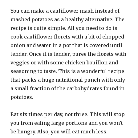
You can make a cauliflower mash instead of
mashed potatoes as a healthy alternative. The
recipe is quite simple. All you need to do is
cook cauliflower florets with a bit of chopped
onion and water in a pot that is covered until
tender. Once it is tender, puree the florets with
veggies or with some chicken bouillon and
seasoning to taste. This is a wonderful recipe
that packs a huge nutritional punch with only
a small fraction of the carbohydrates found in
potatoes.
Eat six times per day, not three. This will stop
you from eating large portions and you won’t
be hungry. Also, you will eat much less.