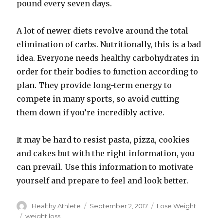
pound every seven days.
A lot of newer diets revolve around the total
elimination of carbs. Nutritionally, this is a bad
idea. Everyone needs healthy carbohydrates in
order for their bodies to function according to
plan. They provide long-term energy to
compete in many sports, so avoid cutting
them down if you’re incredibly active.
It may be hard to resist pasta, pizza, cookies
and cakes but with the right information, you
can prevail. Use this information to motivate
yourself and prepare to feel and look better.
Author
Healthy Athlete
Posted
September 2, 2017
Categories
Lose Weight
on
Tags
weight loss