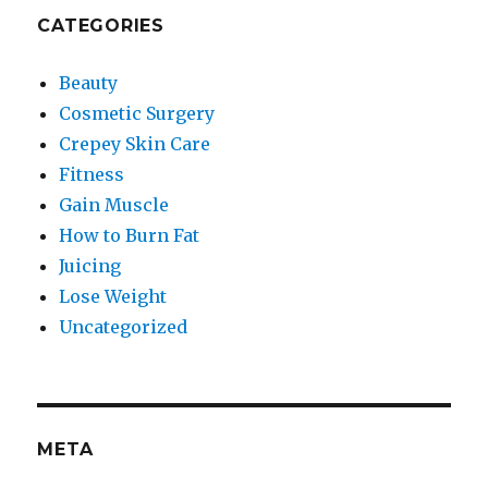
CATEGORIES
Beauty
Cosmetic Surgery
Crepey Skin Care
Fitness
Gain Muscle
How to Burn Fat
Juicing
Lose Weight
Uncategorized
META