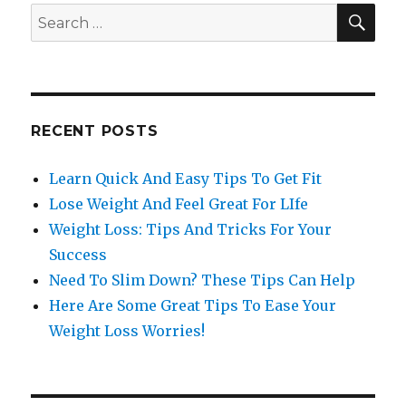
SE
Search
for:
RECENT POSTS
Learn Quick And Easy Tips To Get Fit
Lose Weight And Feel Great For LIfe
Weight Loss: Tips And Tricks For Your
Success
Need To Slim Down? These Tips Can Help
Here Are Some Great Tips To Ease Your
Weight Loss Worries!