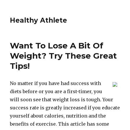
Healthy Athlete
Want To Lose A Bit Of
Weight? Try These Great
Tips!
No matter if you have had success with
diets before or you are a first-timer, you
will soon see that weight loss is tough. Your
success rate is greatly increased if you educate
yourself about calories, nutrition and the
benefits of exercise. This article has some