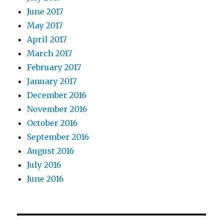
June 2017
May 2017
April 2017
March 2017
February 2017
January 2017
December 2016
November 2016
October 2016
September 2016
August 2016
July 2016
June 2016