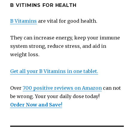
B VITIMINS FOR HEALTH
B Vitamins
are vital for good health.
They can increase energy, keep your immune
system strong, reduce stress, and aid in
weight loss.
Get all your B Vitamins in one tablet.
Over
700 positive reviews on Amazon
can not
be wrong. Your your daily dose today!
Order Now and Save
!