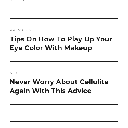
Post
PREVIOUS
navigation
Tips On How To Play Up Your
Previous
Eye Color With Makeup
post:
NEXT
Never Worry About Cellulite
Next
Again With This Advice
post: