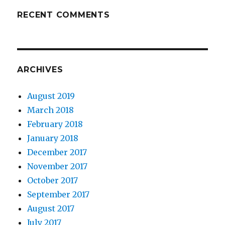
RECENT COMMENTS
ARCHIVES
August 2019
March 2018
February 2018
January 2018
December 2017
November 2017
October 2017
September 2017
August 2017
July 2017