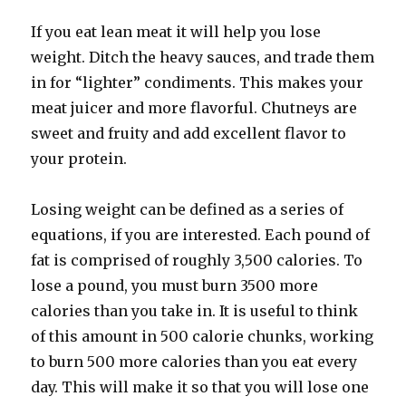
If you eat lean meat it will help you lose
weight. Ditch the heavy sauces, and trade them
in for “lighter” condiments. This makes your
meat juicer and more flavorful. Chutneys are
sweet and fruity and add excellent flavor to
your protein.
Losing weight can be defined as a series of
equations, if you are interested. Each pound of
fat is comprised of roughly 3,500 calories. To
lose a pound, you must burn 3500 more
calories than you take in. It is useful to think
of this amount in 500 calorie chunks, working
to burn 500 more calories than you eat every
day. This will make it so that you will lose one