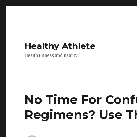
Healthy Athlete
Health Fitness and Beauty
No Time For Conf
Regimens? Use Th