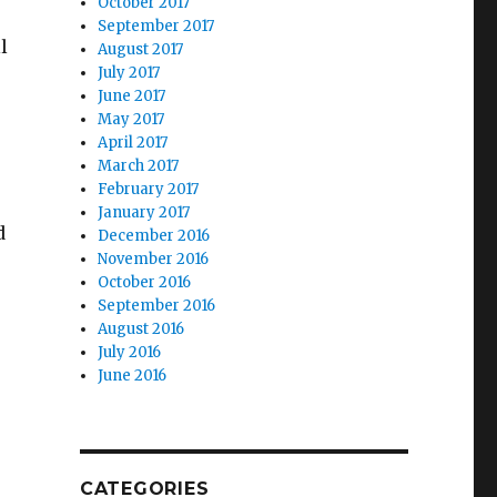
October 2017
September 2017
l
August 2017
July 2017
June 2017
May 2017
April 2017
March 2017
February 2017
January 2017
d
December 2016
November 2016
October 2016
September 2016
August 2016
July 2016
June 2016
CATEGORIES