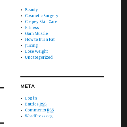
Beauty
Cosmetic Surgery
Crepey Skin Care
Fitness
Gain Muscle
How to Burn Fat
Juicing
Lose Weight
Uncategorized
META
Log in
Entries
RSS
Comments
RSS
WordPress.org