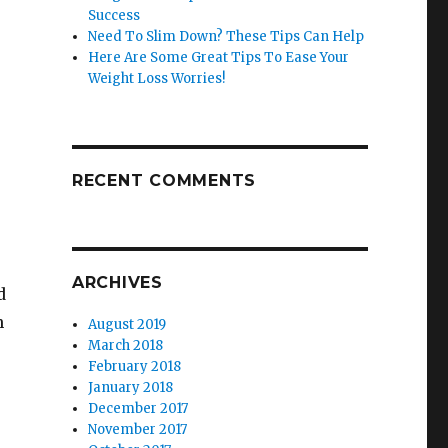
Success
Need To Slim Down? These Tips Can Help
Here Are Some Great Tips To Ease Your
Weight Loss Worries!
RECENT COMMENTS
ARCHIVES
d
n
August 2019
March 2018
February 2018
January 2018
December 2017
November 2017