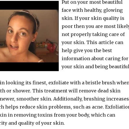
Put on your most beautiful
face with healthy, glowing
skin. If your skin quality is
poor then you are most likel
not properly taking care of
your skin. This article can
help give you the best
information about caring for
your skin and being beautiful
n looking its finest, exfoliate with a bristle brush whe
bath or shower. This treatment will remove dead skin
 newer, smoother skin. Additionally, brushing increases
ch helps reduce skin problems, such as acne. Exfoliatio
skin in removing toxins from your body, which can
ity and quality of your skin.