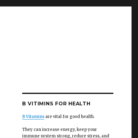
B VITIMINS FOR HEALTH
B Vitamins
are vital for good health.
They can increase energy, keep your
immune system strong, reduce stress, and