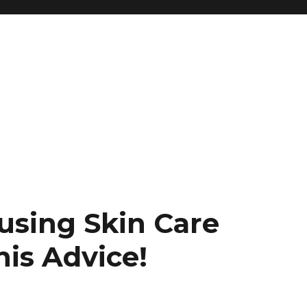
using Skin Care
is Advice!