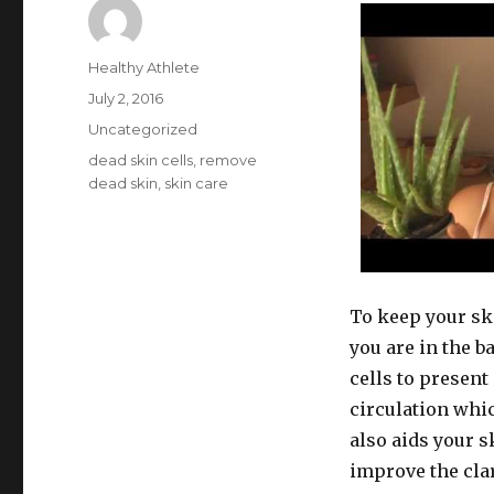
Author
Healthy Athlete
Posted
July 2, 2016
on
Categories
Uncategorized
Tags
dead skin cells
,
remove
dead skin
,
skin care
To keep your ski
you are in the 
cells to present
circulation whi
also aids your 
improve the clar