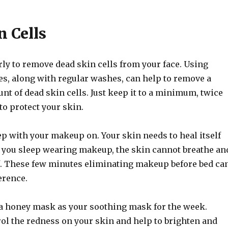
n Cells
rly to remove dead skin cells from your face. Using
es, along with regular washes, can help to remove a
nt of dead skin cells. Just keep it to a minimum, twice
to protect your skin.
ep with your makeup on. Your skin needs to heal itself
If you sleep wearing makeup, the skin cannot breathe an
lf. These few minutes eliminating makeup before bed ca
erence.
a honey mask as your soothing mask for the week.
ol the redness on your skin and help to brighten and