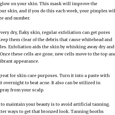
t glow on your skin. This mask will improve the
ur skin, and if you do this each week, your pimples wil
ize and number.
very dry, flaky skin, regular exfoliation can get pores
eep them clear of the debris that cause whitehead and
es. Exfoliation aids the skin by whisking away dry and
 Once these cells are gone, new cells move to the top an
vibrant appearance.
reat for skin care purposes. Turn it into a paste with
 overnight to beat acne. It also can be utilized in
pray from your scalp.
to maintain your beauty is to avoid artificial tanning.
tter ways to get that bronzed look. Tanning booths