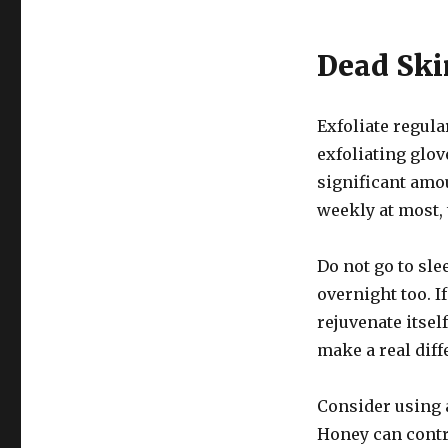
Dead Ski
Exfoliate regula
exfoliating glov
significant amou
weekly at most, 
Do not go to sle
overnight too. 
rejuvenate itse
make a real diff
Consider using 
Honey can contr