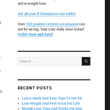
aid in weight loss.
Get all your B Vitamins in one tablet.
y
Over
700 positive reviews on Amazon
can
not be wrong. Your your daily dose today!
Order Now and Save
!
.
SEARCH
Search
for:
n
RECENT POSTS
n
Learn Quick And Easy Tips To Get Fit
Lose Weight And Feel Great For LIfe
Weight Loss: Tips And Tricks For Your