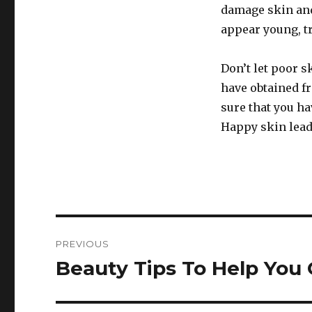
damage skin and
appear young, tr
Don’t let poor s
have obtained f
sure that you ha
Happy skin lead
Post
PREVIOUS
navigation
Beauty Tips To Help You
Previous
post: