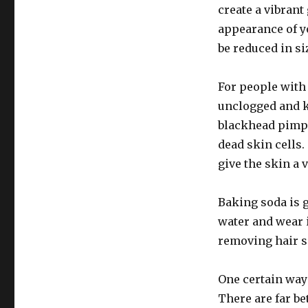
create a vibran
appearance of yo
be reduced in s
For people with 
unclogged and k
blackhead pimpl
dead skin cells.
give the skin a 
Baking soda is g
water and wear it
removing hair s
One certain way 
There are far be