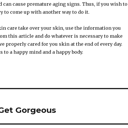
 can cause premature aging signs. Thus, if you wish to
y to come up with another way to do it.
kin care take over your skin, use the information you
rom this article and do whatever is necessary to make
ve properly cared for you skin at the end of every day.
s to a happy mind and a happy body.
 Get Gorgeous