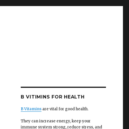
B VITIMINS FOR HEALTH
B Vitamins
are vital for good health.
They can increase energy, keep your
immune system strong, reduce stress, and