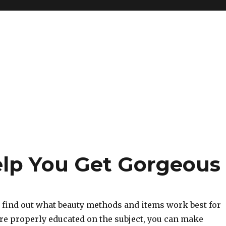
elp You Get Gorgeous
o find out what beauty methods and items work best for
re properly educated on the subject, you can make