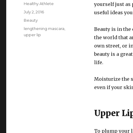
Author
Healthy Athlete
yourself just as
Posted
July 2, 2016
useful ideas you
on
Categories
Beauty
Tags
lengthening mascara
,
Beauty is in the
upper lip
the world that a
own street, or 
beauty is a grea
life.
Moisturize the s
even if your ski
Upper Li
To plump your l