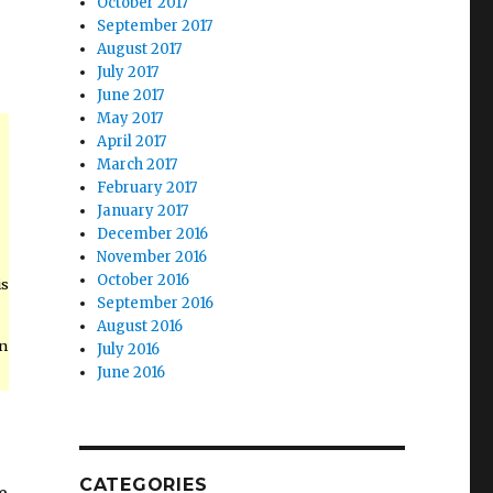
October 2017
September 2017
August 2017
July 2017
June 2017
May 2017
April 2017
March 2017
February 2017
January 2017
December 2016
November 2016
October 2016
is
September 2016
August 2016
on
July 2016
June 2016
CATEGORIES