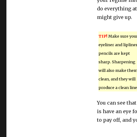
your regime int
do everything a
might give up.
TIP!
Make sure you
eyeliner and lipline
pencils are kept
sharp. Sharpening
will also make the
clean, and they will
produce a clean line
You can see that
is have an eye f
to pay off, and y