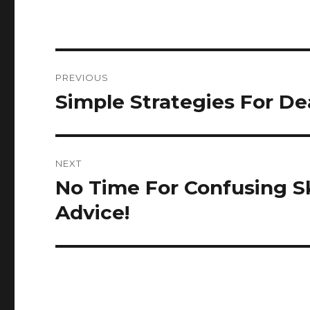
Post
PREVIOUS
navigation
Simple Strategies For Dea
Previous
post:
NEXT
No Time For Confusing S
Next
post:
Advice!