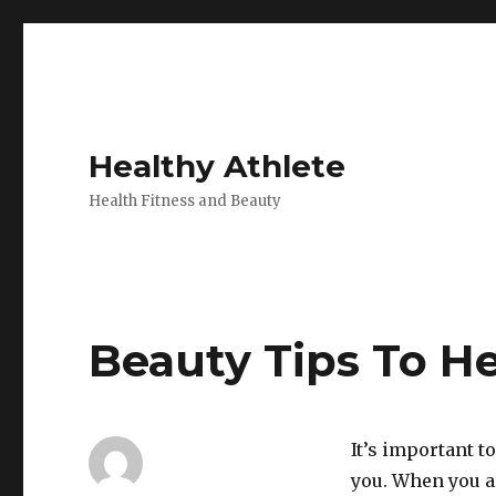
Healthy Athlete
Health Fitness and Beauty
Beauty Tips To H
It’s important t
you. When you a