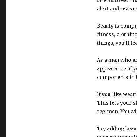
alternatives. Th
alert and revive
Beauty is compr
fitness, clothin
things, you’ll fe
As a man who en
appearance of y
components in h
If you like wear
This lets your s
regimen. You wil
Try adding beaut