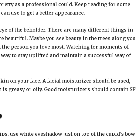
 pretty as a professional could. Keep reading for some
 can use to get a better appearance.
 eye of the beholder. There are many different things in
re beautiful. Maybe you see beauty in the trees along you
in the person you love most. Watching for moments of
t way to stay uplifted and maintain a successful way of
kin on your face. A facial moisturizer should be used,
n is greasy or oily. Good moisturizers should contain SP
p
ips, use white eyeshadow just on top of the cupid’s bow