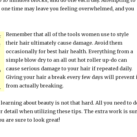
o 10 minutes blocks, and do one each day. Attempting to
t one time may leave you feeling overwhelmed, and you
Remember that all of the tools women use to style
r
their hair ultimately cause damage. Avoid them
r
occasionally for best hair health. Everything from a
simple blow dry to an all out hot roller up-do can
cause serious damage to your hair if repeated daily.
m
Giving your hair a break every few days will prevent i
from actually breaking.
.
 learning about beauty is not that hard. All you need to d
or detail when utilizing these tips. The extra work is su
ou are sure to look great!