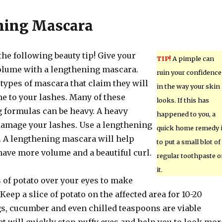
ning Mascara
he following beauty tip! Give your
TIP!
A pimple can
lume with a lengthening mascara.
ruin your confidence
types of mascara that claim they will
in the way your skin
e to your lashes. Many of these
looks. If this has
 formulas can be heavy. A heavy
happened to you, a
amage your lashes. Use a lengthening
quick home remedy 
. A lengthening mascara will help
to put a small blot of
have more volume and a beautiful curl.
regular toothpaste 
it.
s of potato over your eyes to make
Keep a slice of potato on the affected area for 10-20
s, cucumber and even chilled teaspoons are viable