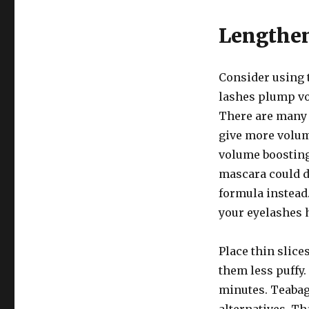
Lengthe
Consider using t
lashes plump vo
There are many 
give more volum
volume boosting
mascara could d
formula instead
your eyelashes 
Place thin slice
them less puffy. 
minutes. Teabag