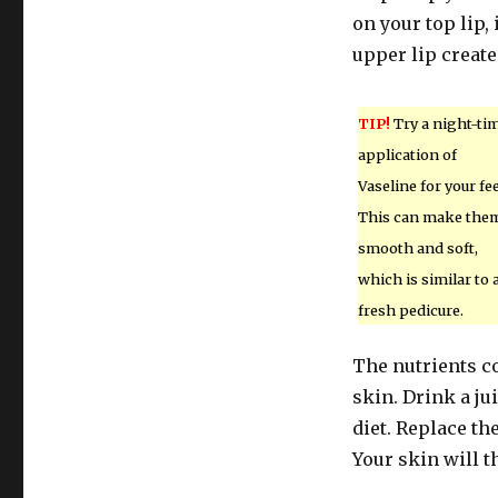
on your top lip, 
upper lip creates
TIP!
Try a night-ti
application of
Vaseline for your fee
This can make the
smooth and soft,
which is similar to 
fresh pedicure.
The nutrients c
skin. Drink a ju
diet. Replace th
Your skin will t