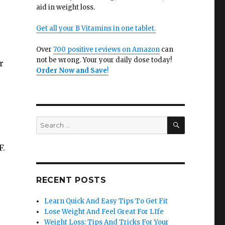
aid in weight loss.
Get all your B Vitamins in one tablet.
Over
700 positive reviews on Amazon
can
not be wrong. Your your daily dose today!
r
Order Now and Save
!
SEARCH
Search
for:
F.
RECENT POSTS
Learn Quick And Easy Tips To Get Fit
Lose Weight And Feel Great For LIfe
Weight Loss: Tips And Tricks For Your