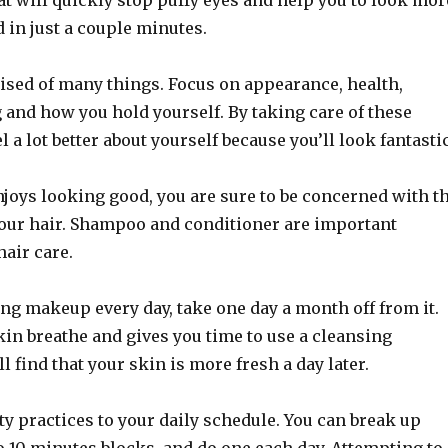
at will quickly stop puffy eyes and help you to look mor
d in just a couple minutes.
ised of many things. Focus on appearance, health,
g and how you hold yourself. By taking care of these
el a lot better about yourself because you’ll look fantastic
joys looking good, you are sure to be concerned with t
our hair. Shampoo and conditioner are important
air care.
ing makeup every day, take one day a month off from it.
kin breathe and gives you time to use a cleansing
l find that your skin is more fresh a day later.
y practices to your daily schedule. You can break up