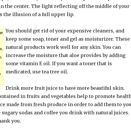
in the center. The light reflecting off the middle of your
 the illusion of a full upper lip.
You should get rid of your expensive cleaners, and
me
keep some soap, toner and gel as moisturizer. These
natural products work well for any skin. You can
t.
increase the moisture that aloe provides by adding
m
some vitamin E oil. If you want a toner that is
medicated, use tea tree oil.
a
Drink more fruit juice to have more beautiful skin.
ontained in fruits and vegetables help to promote healt
ice made from fresh produce in order to add them to yo
e sugary sodas and coffee you drink with natural juices.
hank you.