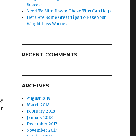
Success
Need To Slim Down? These Tips Can Help
Here Are Some Great Tips To Ease Your
Weight Loss Worries!
RECENT COMMENTS
ARCHIVES
August 2019
hy
March 2018
ur
February 2018
January 2018
December 2017
November 2017