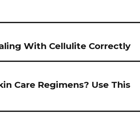
ling With Cellulite Correctly
kin Care Regimens? Use This