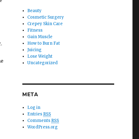
e
Beauty
Cosmetic Surgery
Crepey Skin Care
Fitness
Gain Muscle
.
How to Burn Fat
Juicing
Lose Weight
he
Uncategorized
META
Log in
Entries
RSS
Comments
RSS
WordPress.org