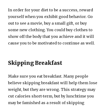
In order for your diet to be a success, reward
yourself when you exhibit good behavior. Go
out to see a movie, buy a small gift, or buy
some new clothing. You could buy clothes to
show off the body that you achieve and it will
cause you to be motivated to continue as well.
Skipping Breakfast
Make sure you eat breakfast. Many people
believe skipping breakfast will help them lose
weight, but they are wrong. This strategy may
cut calories short-term, but by lunchtime you
may be famished as a result of skipping