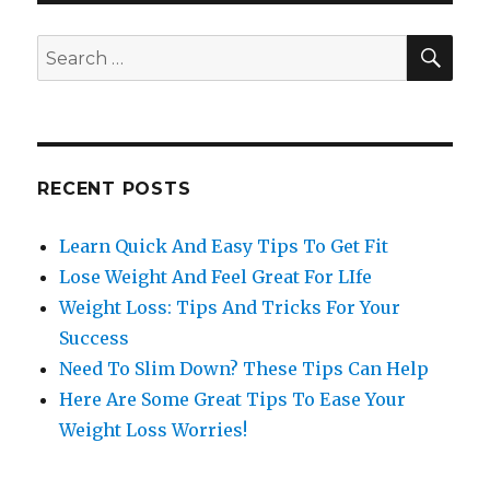
SE
Search
for:
RECENT POSTS
Learn Quick And Easy Tips To Get Fit
Lose Weight And Feel Great For LIfe
Weight Loss: Tips And Tricks For Your
Success
Need To Slim Down? These Tips Can Help
Here Are Some Great Tips To Ease Your
Weight Loss Worries!