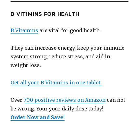
B VITIMINS FOR HEALTH
B Vitamins
are vital for good health.
They can increase energy, keep your immune
system strong, reduce stress, and aid in
weight loss.
Get all your B Vitamins in one tablet.
Over
700 positive reviews on Amazon
can not
be wrong. Your your daily dose today!
Order Now and Save
!