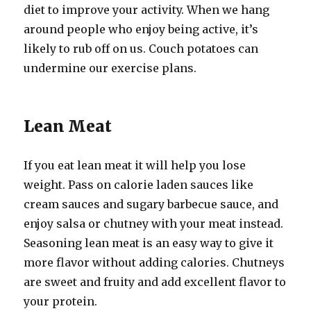
diet to improve your activity. When we hang
around people who enjoy being active, it’s
likely to rub off on us. Couch potatoes can
undermine our exercise plans.
Lean Meat
If you eat lean meat it will help you lose
weight. Pass on calorie laden sauces like
cream sauces and sugary barbecue sauce, and
enjoy salsa or chutney with your meat instead.
Seasoning lean meat is an easy way to give it
more flavor without adding calories. Chutneys
are sweet and fruity and add excellent flavor to
your protein.