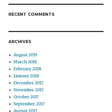
RECENT COMMENTS
ARCHIVES
August 2019
March 2018
February 2018
January 2018
December 2017
November 2017
October 2017
September 2017
August 2017