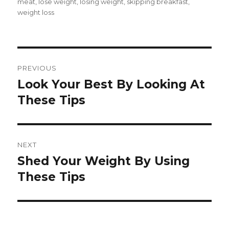
on
meat
,
lose weight
,
losing weight
,
skipping breakfast
,
weight loss
Post
PREVIOUS
navigation
Look Your Best By Looking At
Previous
These Tips
post:
NEXT
Shed Your Weight By Using
Next
These Tips
post: