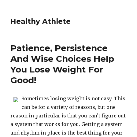
Healthy Athlete
Patience, Persistence
And Wise Choices Help
You Lose Weight For
Good!
Sometimes losing weight is not easy. This
can be for a variety of reasons, but one
reason in particular is that you can’t figure out
a system that works for you. Getting a system
and rhythm in place is the best thing for your