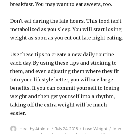
breakfast. You may want to eat sweets, too.
Don’t eat during the late hours. This food isn’t
metabolized as you sleep. You will start losing
weight as soon as you cut out late night eating.
Use these tips to create a new daily routine
each day. By using these tips and sticking to
them, and even adjusting them where they fit
into your lifestyle better, you will see large
benefits. If you can commit yourself to losing
weight and then get yourself into a rhythm,
taking off the extra weight will be much
easier.
Author
Healthy Athlete
Posted
July 24, 2016
Categories
Lose Weight
Tags
lean