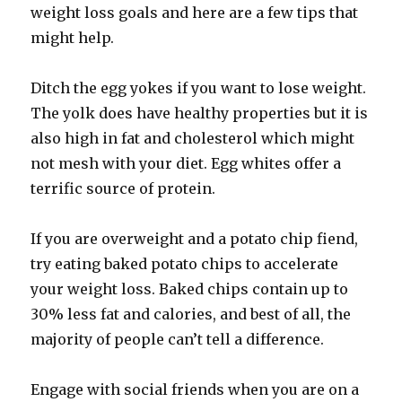
weight loss goals and here are a few tips that
might help.
Ditch the egg yokes if you want to lose weight.
The yolk does have healthy properties but it is
also high in fat and cholesterol which might
not mesh with your diet. Egg whites offer a
terrific source of protein.
If you are overweight and a potato chip fiend,
try eating baked potato chips to accelerate
your weight loss. Baked chips contain up to
30% less fat and calories, and best of all, the
majority of people can’t tell a difference.
Engage with social friends when you are on a