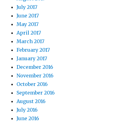
July 2017
June 2017
May 2017
April 2017
March 2017
February 2017
January 2017
December 2016
November 2016
October 2016
September 2016
August 2016
July 2016
June 2016