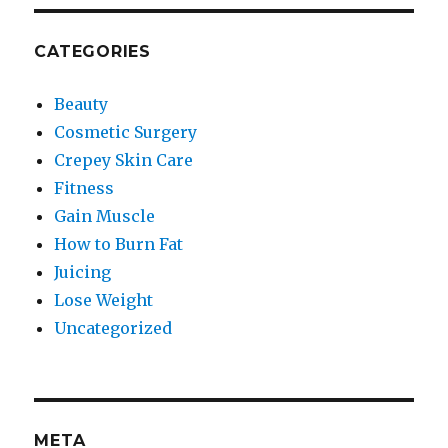
CATEGORIES
Beauty
Cosmetic Surgery
Crepey Skin Care
Fitness
Gain Muscle
How to Burn Fat
Juicing
Lose Weight
Uncategorized
META