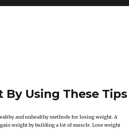
 By Using These Tips
ealthy and unhealthy methods for losing weight. A
gain weight by building a lot of muscle. Lose weight