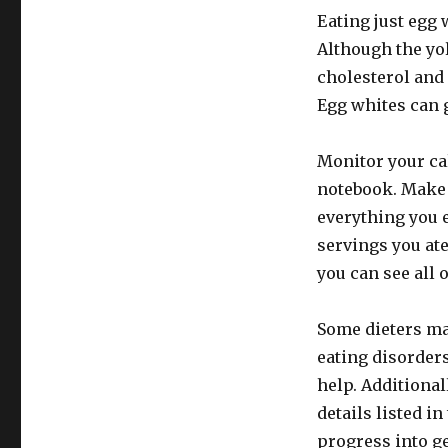
Eating just egg 
Although the yol
cholesterol and 
Egg whites can g
Monitor your ca
notebook. Make 
everything you e
servings you ate
you can see all 
Some dieters may
eating disorders
help. Additional
details listed in
progress into ge