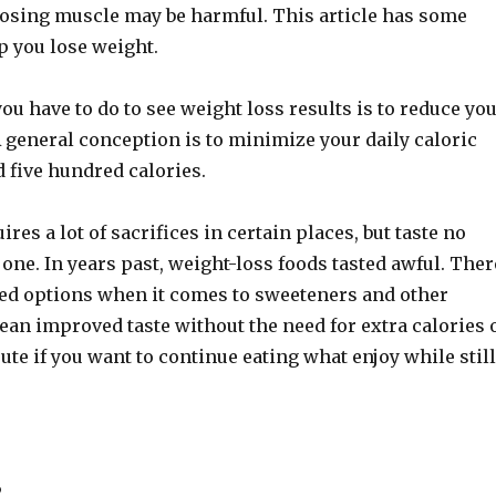
losing muscle may be harmful. This article has some
lp you lose weight.
ou have to do to see weight loss results is to reduce yo
A general conception is to minimize your daily caloric
 five hundred calories.
res a lot of sacrifices in certain places, but taste no
 one. In years past, weight-loss foods tasted awful. Ther
d options when it comes to sweeteners and other
ean improved taste without the need for extra calories 
oute if you want to continue eating what enjoy while still
s