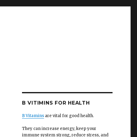
B VITIMINS FOR HEALTH
B Vitamins
are vital for good health.
They can increase energy, keep your
immune system strong, reduce stress, and