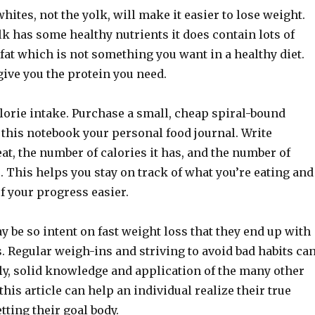
whites, not the yolk, will make it easier to lose weight.
k has some healthy nutrients it does contain lots of
fat which is not something you want in a healthy diet.
ive you the protein you need.
lorie intake. Purchase a small, cheap spiral-bound
this notebook your personal food journal. Write
at, the number of calories it has, and the number of
. This helps you stay on track of what you’re eating and
of your progress easier.
 be so intent on fast weight loss that they end up with
. Regular weigh-ins and striving to avoid bad habits ca
ly, solid knowledge and application of the many other
 this article can help an individual realize their true
tting their goal body.