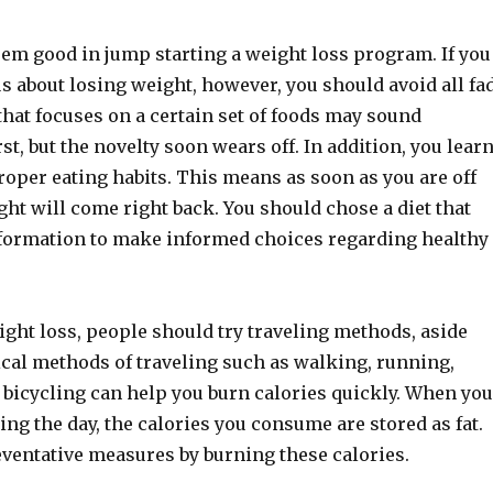
eem good in jump starting a weight loss program. If you
us about losing weight, however, you should avoid all fa
t that focuses on a certain set of foods may sound
rst, but the novelty soon wears off. In addition, you lear
oper eating habits. This means as soon as you are off
ight will come right back. You should chose a diet that
nformation to make informed choices regarding healthy
ght loss, people should try traveling methods, aside
ical methods of traveling such as walking, running,
 bicycling can help you burn calories quickly. When you
ring the day, the calories you consume are stored as fat.
eventative measures by burning these calories.