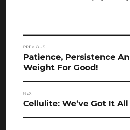
Post
PREVIOUS
navigation
Patience, Persistence A
Previous
post:
Weight For Good!
NEXT
Cellulite: We’ve Got It Al
Next
post: