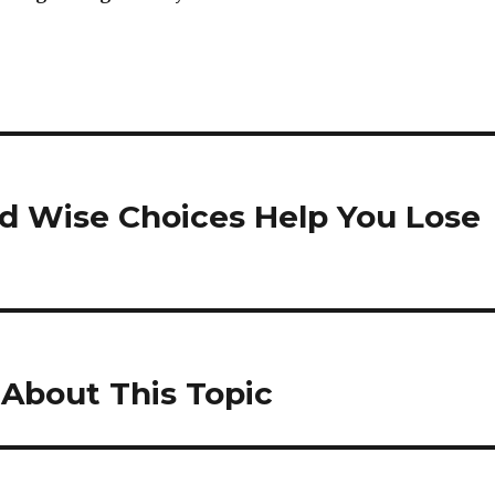
nd Wise Choices Help You Lose
l About This Topic