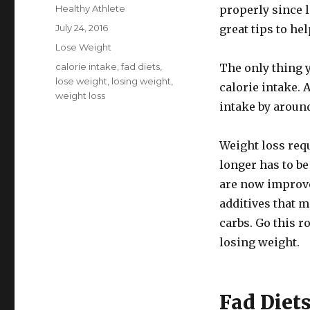
Author
Healthy Athlete
properly since 
Posted
July 24, 2016
great tips to he
on
Categories
Lose Weight
Tags
calorie intake
,
fad diets
,
The only thing y
lose weight
,
losing weight
,
calorie intake. 
weight loss
intake by around
Weight loss requi
longer has to be
are now improve
additives that m
carbs. Go this r
losing weight.
Fad Diet