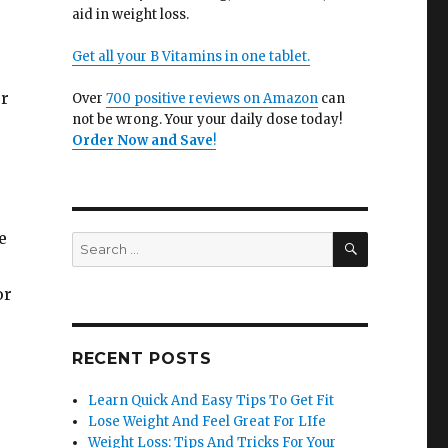
aid in weight loss.
Get all your B Vitamins in one tablet.
ur
Over
700 positive reviews on Amazon
can
not be wrong. Your your daily dose today!
Order Now and Save
!
e
SEARCH
Search
for:
or
RECENT POSTS
Learn Quick And Easy Tips To Get Fit
Lose Weight And Feel Great For LIfe
Weight Loss: Tips And Tricks For Your