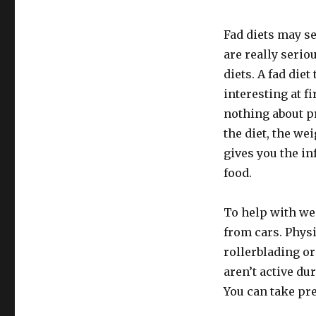
Fad diets may s
are really serio
diets. A fad die
interesting at fi
nothing about pr
the diet, the we
gives you the i
food.
To help with wei
from cars. Phys
rollerblading or
aren’t active du
You can take pr