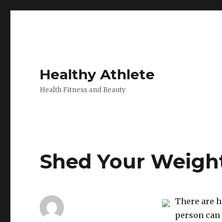
Healthy Athlete
Health Fitness and Beauty
Shed Your Weight
There are h
person can 