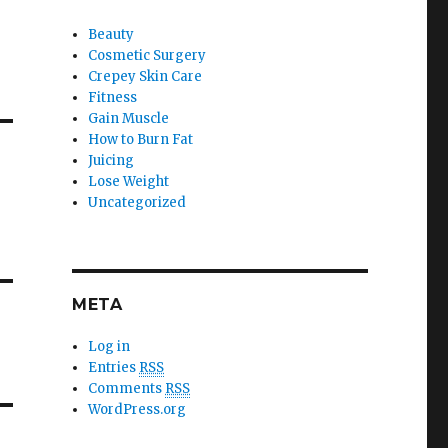
Beauty
Cosmetic Surgery
Crepey Skin Care
Fitness
Gain Muscle
How to Burn Fat
Juicing
Lose Weight
Uncategorized
META
Log in
Entries
RSS
Comments
RSS
WordPress.org