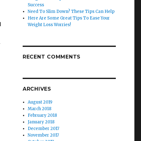
Success
Need To Slim Down? These Tips Can Help
Here Are Some Great Tips To Ease Your
d
Weight Loss Worries!
n
RECENT COMMENTS
ARCHIVES
August 2019
March 2018
February 2018
January 2018
December 2017
November 2017