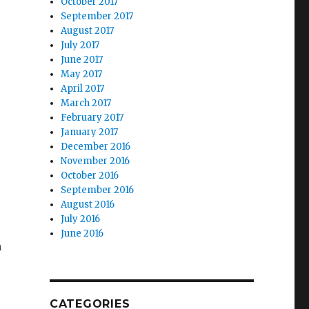
October 2017
September 2017
August 2017
July 2017
June 2017
May 2017
April 2017
March 2017
February 2017
January 2017
December 2016
November 2016
October 2016
September 2016
August 2016
July 2016
June 2016
n
CATEGORIES