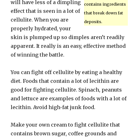
will have less of a dimpling
contains ingredients
effect that is seen in a lot of
that break down fat
cellulite. When you are
deposits.
properly hydrated, your
skin is plumped up so dimples aren’t readily
apparent. It really is an easy, effective method
of winning the battle.
You can fight off cellulite by eating a healthy
diet. Foods that contain a lot of lecithin are
good for fighting cellulite. Spinach, peanuts
and lettuce are examples of foods with a lot of
lecithin. Avoid high-fat junk food.
Make your own cream to fight cellulite that
contains brown sugar, coffee grounds and