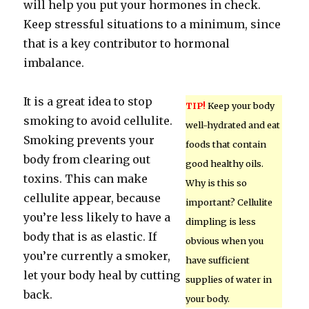
will help you put your hormones in check.
Keep stressful situations to a minimum, since
that is a key contributor to hormonal
imbalance.
It is a great idea to stop
TIP!
Keep your body
smoking to avoid cellulite.
well-hydrated and eat
Smoking prevents your
foods that contain
body from clearing out
good healthy oils.
toxins. This can make
Why is this so
cellulite appear, because
important? Cellulite
you’re less likely to have a
dimpling is less
body that is as elastic. If
obvious when you
you’re currently a smoker,
have sufficient
let your body heal by cutting
supplies of water in
back.
your body.