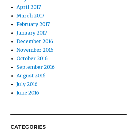
April 2017
March 2017
February 2017
January 2017
December 2016
November 2016
October 2016
September 2016
August 2016
July 2016
June 2016
CATEGORIES