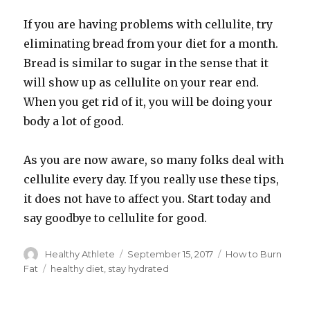
If you are having problems with cellulite, try
eliminating bread from your diet for a month.
Bread is similar to sugar in the sense that it
will show up as cellulite on your rear end.
When you get rid of it, you will be doing your
body a lot of good.
As you are now aware, so many folks deal with
cellulite every day. If you really use these tips,
it does not have to affect you. Start today and
say goodbye to cellulite for good.
Author
Healthy Athlete
Posted
September 15, 2017
Categories
How to Burn
on
Fat
Tags
healthy diet
,
stay hydrated