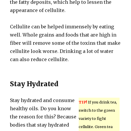
the fatty deposits, which help to lessen the
appearance of cellulite.
Cellulite can be helped immensely by eating
well. Whole grains and foods that are high in
fiber will remove some of the toxins that make
cellulite look worse. Drinking a lot of water
can also reduce cellulite.
Stay Hydrated
Stay hydrated and consume
TIP!
If you drink tea,
healthy oils. Do you know
switch to the green
the reason for this? Because
variety to fight
bodies that stay hydrated
cellulite. Green tea