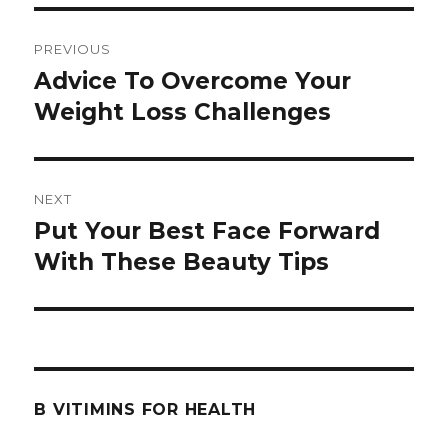
Post
PREVIOUS
navigation
Advice To Overcome Your
Previous
Weight Loss Challenges
post:
NEXT
Put Your Best Face Forward
Next
With These Beauty Tips
post:
B VITIMINS FOR HEALTH