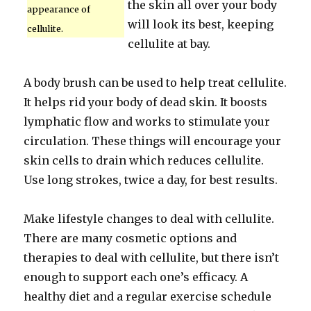
the skin all over your body
appearance of
will look its best, keeping
cellulite.
cellulite at bay.
A body brush can be used to help treat cellulite.
It helps rid your body of dead skin. It boosts
lymphatic flow and works to stimulate your
circulation. These things will encourage your
skin cells to drain which reduces cellulite.
Use long strokes, twice a day, for best results.
Make lifestyle changes to deal with cellulite.
There are many cosmetic options and
therapies to deal with cellulite, but there isn’t
enough to support each one’s efficacy. A
healthy diet and a regular exercise schedule