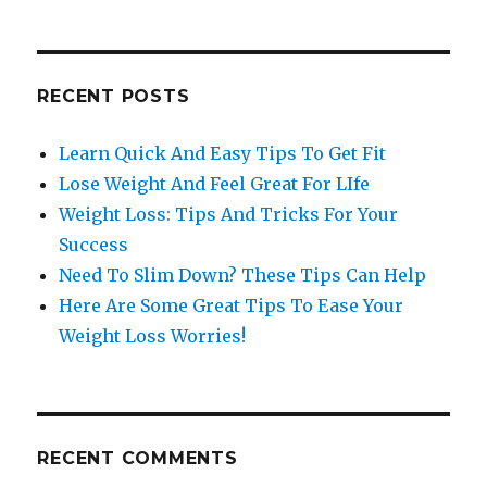
RECENT POSTS
Learn Quick And Easy Tips To Get Fit
Lose Weight And Feel Great For LIfe
Weight Loss: Tips And Tricks For Your
Success
Need To Slim Down? These Tips Can Help
Here Are Some Great Tips To Ease Your
Weight Loss Worries!
RECENT COMMENTS