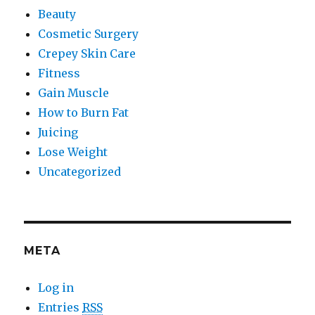
Beauty
Cosmetic Surgery
Crepey Skin Care
Fitness
Gain Muscle
How to Burn Fat
Juicing
Lose Weight
Uncategorized
META
Log in
Entries
RSS