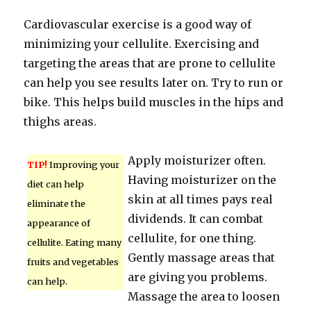
Cardiovascular exercise is a good way of
minimizing your cellulite. Exercising and
targeting the areas that are prone to cellulite
can help you see results later on. Try to run or
bike. This helps build muscles in the hips and
thighs areas.
Apply moisturizer often.
TIP!
Improving your
Having moisturizer on the
diet can help
skin at all times pays real
eliminate the
dividends. It can combat
appearance of
cellulite, for one thing.
cellulite. Eating many
Gently massage areas that
fruits and vegetables
are giving you problems.
can help.
Massage the area to loosen