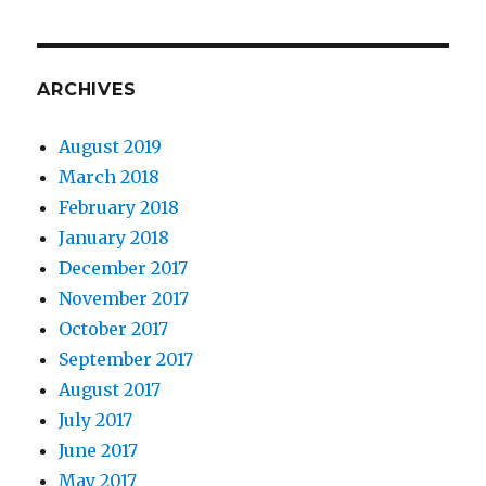
ARCHIVES
August 2019
March 2018
February 2018
January 2018
December 2017
November 2017
October 2017
September 2017
August 2017
July 2017
June 2017
May 2017