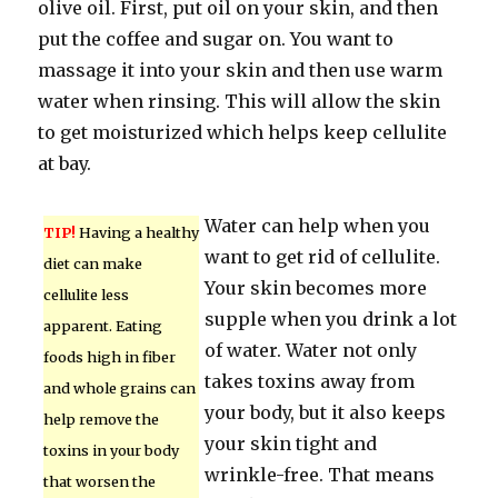
olive oil. First, put oil on your skin, and then
put the coffee and sugar on. You want to
massage it into your skin and then use warm
water when rinsing. This will allow the skin
to get moisturized which helps keep cellulite
at bay.
Water can help when you
TIP!
Having a healthy
want to get rid of cellulite.
diet can make
Your skin becomes more
cellulite less
supple when you drink a lot
apparent. Eating
of water. Water not only
foods high in fiber
takes toxins away from
and whole grains can
your body, but it also keeps
help remove the
your skin tight and
toxins in your body
wrinkle-free. That means
that worsen the