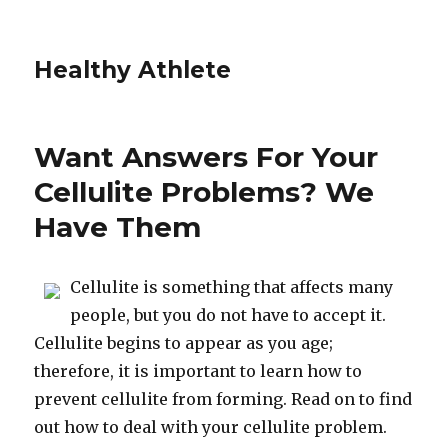
Healthy Athlete
Want Answers For Your
Cellulite Problems? We
Have Them
Cellulite is something that affects many
people, but you do not have to accept it.
Cellulite begins to appear as you age;
therefore, it is important to learn how to
prevent cellulite from forming. Read on to find
out how to deal with your cellulite problem.