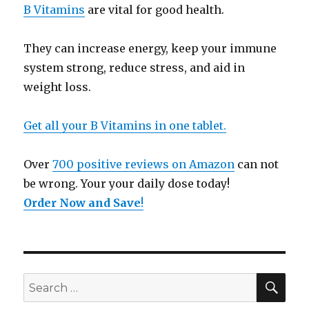
B Vitamins
are vital for good health.
They can increase energy, keep your immune
system strong, reduce stress, and aid in
weight loss.
Get all your B Vitamins in one tablet.
Over
700 positive reviews on Amazon
can not
be wrong. Your your daily dose today!
Order Now and Save
!
SE
Search
for: