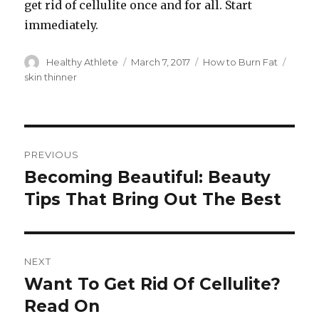
get rid of cellulite once and for all. Start
immediately.
Author
Healthy Athlete
Posted
March 7, 2017
Categories
How to Burn Fat
Tags
on
skin thinner
Post
PREVIOUS
navigation
Becoming Beautiful: Beauty
Previous
Tips That Bring Out The Best
post:
NEXT
Want To Get Rid Of Cellulite?
Next
Read On
post: