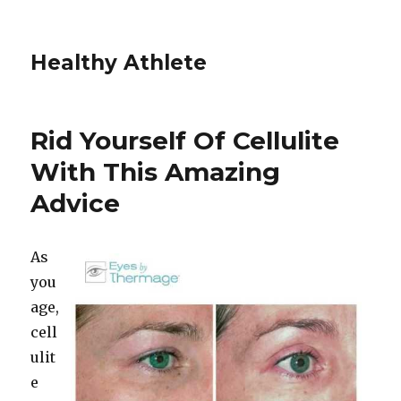
Healthy Athlete
Rid Yourself Of Cellulite
With This Amazing
Advice
As
you
age,
cell
ulit
e