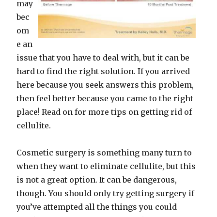
may
bec
om
e an
issue that you have to deal with, but it can be
hard to find the right solution. If you arrived
here because you seek answers this problem,
then feel better because you came to the right
place! Read on for more tips on getting rid of
cellulite.
Cosmetic surgery is something many turn to
when they want to eliminate cellulite, but this
is not a great option. It can be dangerous,
though. You should only try getting surgery if
you’ve attempted all the things you could