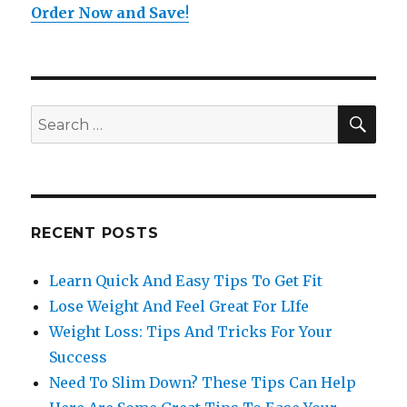
Order Now and Save
!
SE
Search
for:
RECENT POSTS
Learn Quick And Easy Tips To Get Fit
Lose Weight And Feel Great For LIfe
Weight Loss: Tips And Tricks For Your
Success
Need To Slim Down? These Tips Can Help