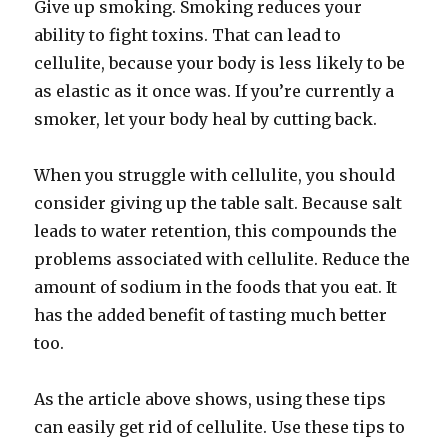
Give up smoking. Smoking reduces your
ability to fight toxins. That can lead to
cellulite, because your body is less likely to be
as elastic as it once was. If you’re currently a
smoker, let your body heal by cutting back.
When you struggle with cellulite, you should
consider giving up the table salt. Because salt
leads to water retention, this compounds the
problems associated with cellulite. Reduce the
amount of sodium in the foods that you eat. It
has the added benefit of tasting much better
too.
As the article above shows, using these tips
can easily get rid of cellulite. Use these tips to