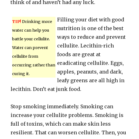
think of and haven’t had any luck.
Filling your diet with good
TIP!
Drinking more
nutrition is one of the best
water can help you
ways to reduce and prevent
battle your cellulite.
cellulite. Lecithin-rich
Water can prevent
foods are great at
cellulite from
eradicating cellulite. Eggs,
occurring rather than
apples, peanuts, and dark,
curing it.
leafy greens are all high in
lecithin. Don’t eat junk food.
Stop smoking immediately. Smoking can
increase your cellulite problems. Smoking is
full of toxins, which can make skin less
resilient. That can worsen cellulite. Then, you