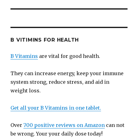
B VITIMINS FOR HEALTH
B Vitamins
are vital for good health.
They can increase energy, keep your immune
system strong, reduce stress, and aid in
weight loss.
Get all your B Vitamins in one tablet.
Over
700 positive reviews on Amazon
can not
be wrong. Your your daily dose today!