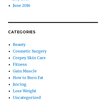
June 2016
CATEGORIES
Beauty
Cosmetic Surgery
Crepey Skin Care
Fitness
Gain Muscle
How to Burn Fat
Juicing
Lose Weight
Uncategorized