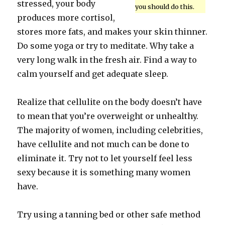
stressed, your body
you should do this.
produces more cortisol,
stores more fats, and makes your skin thinner.
Do some yoga or try to meditate. Why take a
very long walk in the fresh air. Find a way to
calm yourself and get adequate sleep.
Realize that cellulite on the body doesn’t have
to mean that you’re overweight or unhealthy.
The majority of women, including celebrities,
have cellulite and not much can be done to
eliminate it. Try not to let yourself feel less
sexy because it is something many women
have.
Try using a tanning bed or other safe method