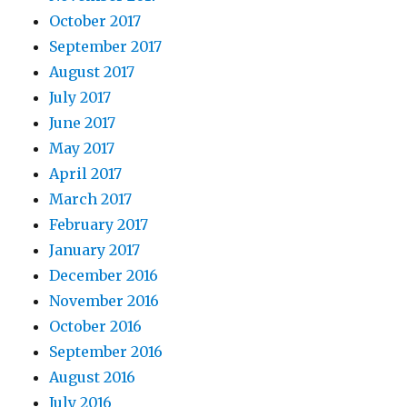
October 2017
September 2017
August 2017
July 2017
June 2017
May 2017
April 2017
March 2017
February 2017
January 2017
December 2016
November 2016
October 2016
September 2016
August 2016
July 2016