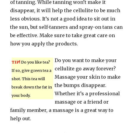
of tanning. While tanning won’t make it
disappear, it will help the cellulite to be much
less obvious. It’s not a good idea to sit out in
the sun, but self-tanners and spray-on tans can
be effective. Make sure to take great care on
how you apply the products.
Do you want to make your
TIP!
Do you like tea?
cellulite go away forever?
If so, give green tea a
Massage your skin to make
shot. This tea will
the bumps disappear.
break down the fat in
Whether it’s a professional
your body.
massage or a friend or
family member, a massage is a great way to
help out.