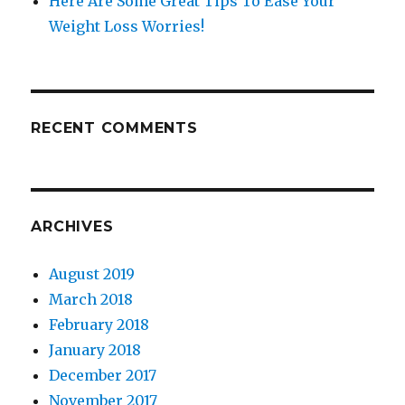
Here Are Some Great Tips To Ease Your
Weight Loss Worries!
RECENT COMMENTS
ARCHIVES
August 2019
March 2018
February 2018
January 2018
December 2017
November 2017