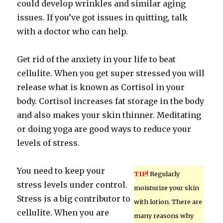
could develop wrinkles and similar aging
issues. If you’ve got issues in quitting, talk
with a doctor who can help.
Get rid of the anxiety in your life to beat
cellulite. When you get super stressed you will
release what is known as Cortisol in your
body. Cortisol increases fat storage in the body
and also makes your skin thinner. Meditating
or doing yoga are good ways to reduce your
levels of stress.
You need to keep your
TIP!
Regularly
stress levels under control.
moisturize your skin
Stress is a big contributor to
with lotion. There are
cellulite. When you are
many reasons why