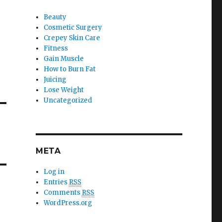
Beauty
Cosmetic Surgery
Crepey Skin Care
Fitness
Gain Muscle
How to Burn Fat
Juicing
Lose Weight
Uncategorized
META
Log in
Entries
RSS
Comments
RSS
WordPress.org