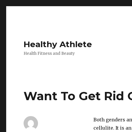
Healthy Athlete
Health Fitness and Beauty
Want To Get Rid O
Both genders an
cellulite. It is