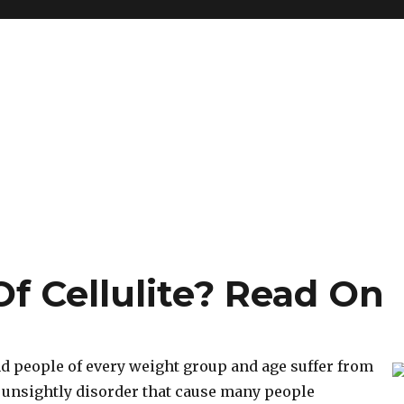
f Cellulite? Read On
d people of every weight group and age suffer from
 an unsightly disorder that cause many people