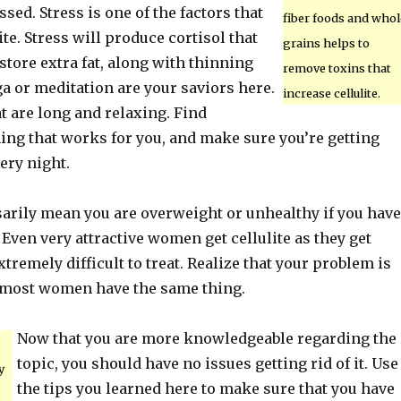
ssed. Stress is one of the factors that
fiber foods and whol
ite. Stress will produce cortisol that
grains helps to
tore extra fat, along with thinning
remove toxins that
ga or meditation are your saviors here.
increase cellulite.
t are long and relaxing. Find
ng that works for you, and make sure you’re getting
ery night.
sarily mean you are overweight or unhealthy if you have
e. Even very attractive women get cellulite as they get
extremely difficult to treat. Realize that your problem is
 most women have the same thing.
Now that you are more knowledgeable regarding the
topic, you should have no issues getting rid of it. Use
y
the tips you learned here to make sure that you have