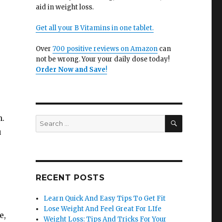
aid in weight loss.
Get all your B Vitamins in one tablet.
Over
700 positive reviews on Amazon
can
not be wrong. Your your daily dose today!
Order Now and Save
!
n.
SEARCH
Search
for:
u
RECENT POSTS
Learn Quick And Easy Tips To Get Fit
Lose Weight And Feel Great For LIfe
e,
Weight Loss: Tips And Tricks For Your