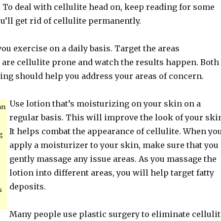
To deal with cellulite head on, keep reading for some
u’ll get rid of cellulite permanently.
ou exercise on a daily basis. Target the areas
t are cellulite prone and watch the results happen. Both
ing should help you address your areas of concern.
Use lotion that’s moisturizing on your skin on a
an
regular basis. This will improve the look of your ski
It helps combat the appearance of cellulite. When yo
g
apply a moisturizer to your skin, make sure that you
gently massage any issue areas. As you massage the
lotion into different areas, you will help target fatty
deposits.
s
Many people use plastic surgery to eliminate cellulit