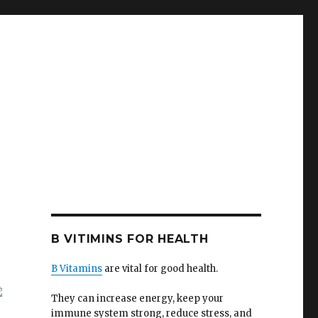
B VITIMINS FOR HEALTH
B Vitamins
are vital for good health.
They can increase energy, keep your
immune system strong, reduce stress, and