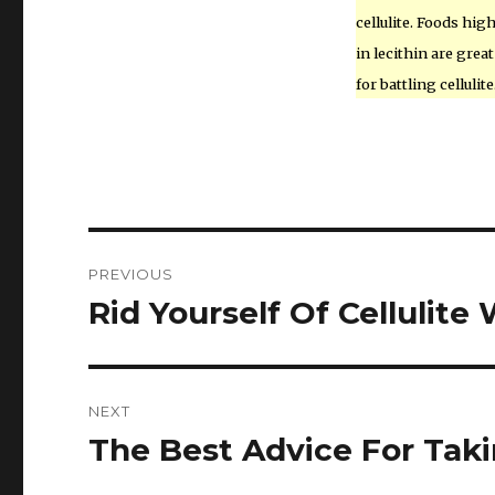
cellulite. Foods hig
in lecithin are great
for battling cellulite
Post
PREVIOUS
navigation
Rid Yourself Of Cellulit
Previous
post:
NEXT
The Best Advice For Tak
Next
post: