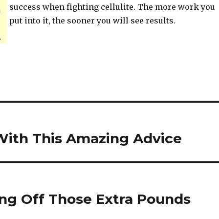
success when fighting cellulite. The more work you
h
put into it, the sooner you will see results.
.
e With This Amazing Advice
ing Off Those Extra Pounds