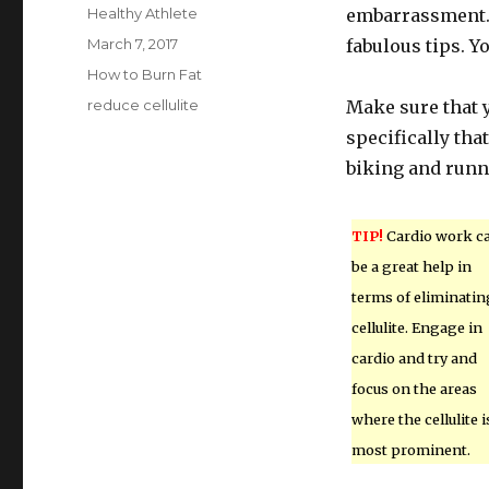
Author
Healthy Athlete
embarrassment. 
Posted
March 7, 2017
fabulous tips. Yo
on
Categories
How to Burn Fat
Tags
reduce cellulite
Make sure that y
specifically tha
biking and runn
TIP!
Cardio work c
be a great help in
terms of eliminatin
cellulite. Engage in
cardio and try and
focus on the areas
where the cellulite i
most prominent.