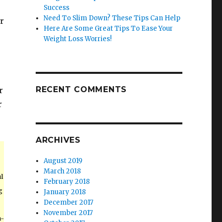
Success
Need To Slim Down? These Tips Can Help
r
Here Are Some Great Tips To Ease Your
Weight Loss Worries!
RECENT COMMENTS
r
r
ARCHIVES
August 2019
March 2018
l
February 2018
g
January 2018
December 2017
November 2017
h-