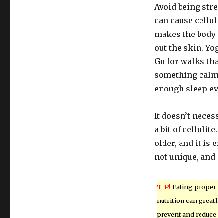
Avoid being stre
can cause cellul
makes the body s
out the skin. Yo
Go for walks tha
something calmi
enough sleep ev
It doesn’t neces
a bit of cellulit
older, and it is 
not unique, and
TIP!
Eating proper
nutrition can greatl
prevent and reduce