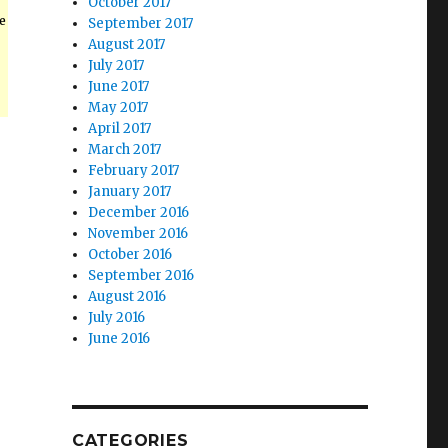
October 2017
e
September 2017
August 2017
July 2017
June 2017
May 2017
April 2017
March 2017
February 2017
January 2017
December 2016
November 2016
October 2016
September 2016
August 2016
July 2016
June 2016
CATEGORIES