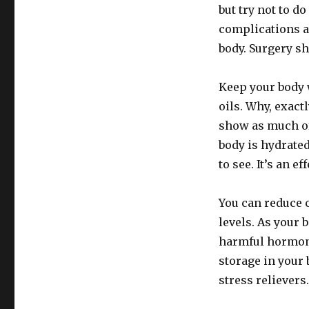
but try not to d
complications a
body. Surgery sh
Keep your body 
oils. Why, exact
show as much of
body is hydrated
to see. It’s an e
You can reduce c
levels. As your 
harmful hormone
storage in your 
stress relievers.