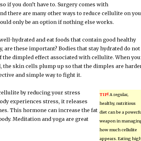
o so if you don’t have to. Surgery comes with
nd there are many other ways to reduce cellulite on you
ould only be an option if nothing else works.
well-hydrated and eat foods that contain good healthy
ly, are these important? Bodies that stay hydrated do not
 the dimpled effect associated with cellulite. When you
, the skin cells plump up so that the dimples are harde
ffective and simple way to fight it.
ellulite by reducing your stress
TIP!
A regular,
body experiences stress, it releases
healthy, nutritious
s. This hormone can increase the fat
diet can be a powerfu
body. Meditation and yoga are great
weapon in managin
how much cellulite
appears. Eating hig