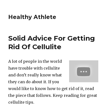
Healthy Athlete
Solid Advice For Getting
Rid Of Cellulite
A lot of people in the world
have trouble with cellulite
and don’t really know what
they can do about it. If you
would like to know how to get rid of it, read
the piece that follows. Keep reading for great
cellulite tips.