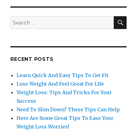
SE
Search
for:
RECENT POSTS
Learn Quick And Easy Tips To Get Fit
Lose Weight And Feel Great For LIfe
Weight Loss: Tips And Tricks For Your
Success
Need To Slim Down? These Tips Can Help
Here Are Some Great Tips To Ease Your
Weight Loss Worries!