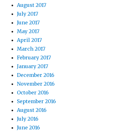
August 2017
July 2017
June 2017
May 2017
April 2017
March 2017
February 2017
January 2017
December 2016
November 2016
October 2016
September 2016
August 2016
July 2016
June 2016