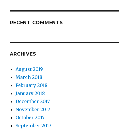
RECENT COMMENTS
ARCHIVES
August 2019
March 2018
February 2018
January 2018
December 2017
November 2017
October 2017
September 2017