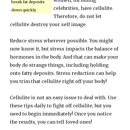
women, including
break fat deposits
celebrities, have cellulite.
down quickly.
Therefore, do not let
cellulite destroy your self image.
Reduce stress wherever possible. You might
now know it, but stress impacts the balance of
hormones in the body. And that can make your
body do strange things, including holding
onto fatty deposits. Stress reduction can help
you trim that cellulite right off your body!
Cellulite is not an easy issue to deal with. Use
these tips daily to fight off cellulite, but you
need to begin immediately! Once you notice
the results, you can tell loved ones!