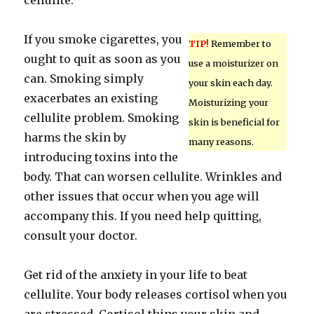
cellulite.
If you smoke cigarettes, you
TIP!
Remember to
ought to quit as soon as you
use a moisturizer on
can. Smoking simply
your skin each day.
exacerbates an existing
Moisturizing your
cellulite problem. Smoking
skin is beneficial for
harms the skin by
many reasons.
introducing toxins into the
body. That can worsen cellulite. Wrinkles and
other issues that occur when you age will
accompany this. If you need help quitting,
consult your doctor.
Get rid of the anxiety in your life to beat
cellulite. Your body releases cortisol when you