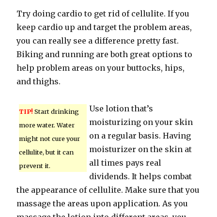
Try doing cardio to get rid of cellulite. If you
keep cardio up and target the problem areas,
you can really see a difference pretty fast.
Biking and running are both great options to
help problem areas on your buttocks, hips,
and thighs.
Use lotion that’s
TIP!
Start drinking
moisturizing on your skin
more water. Water
on a regular basis. Having
might not cure your
moisturizer on the skin at
cellulite, but it can
all times pays real
prevent it.
dividends. It helps combat
the appearance of cellulite. Make sure that you
massage the areas upon application. As you