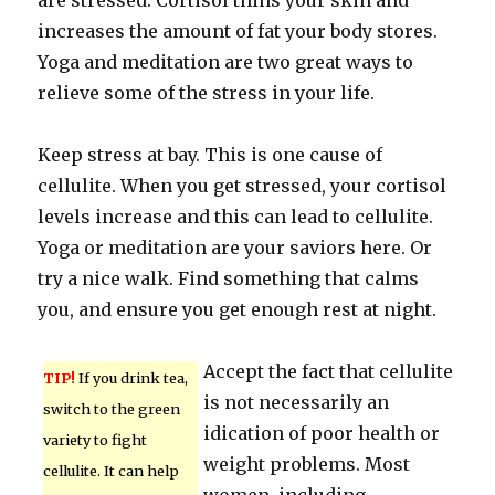
are stressed. Cortisol thins your skin and
increases the amount of fat your body stores.
Yoga and meditation are two great ways to
relieve some of the stress in your life.
Keep stress at bay. This is one cause of
cellulite. When you get stressed, your cortisol
levels increase and this can lead to cellulite.
Yoga or meditation are your saviors here. Or
try a nice walk. Find something that calms
you, and ensure you get enough rest at night.
Accept the fact that cellulite
TIP!
If you drink tea,
is not necessarily an
switch to the green
idication of poor health or
variety to fight
weight problems. Most
cellulite. It can help