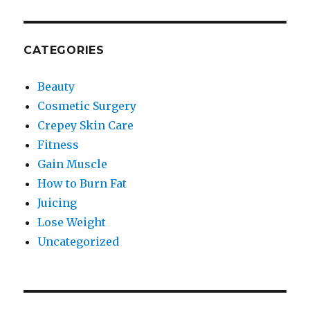
CATEGORIES
Beauty
Cosmetic Surgery
Crepey Skin Care
Fitness
Gain Muscle
How to Burn Fat
Juicing
Lose Weight
Uncategorized