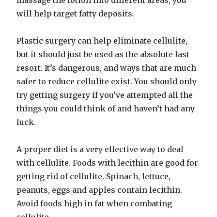
massage the lotion into different areas, you
will help target fatty deposits.
Plastic surgery can help eliminate cellulite,
but it should just be used as the absolute last
resort. It’s dangerous, and ways that are much
safer to reduce cellulite exist. You should only
try getting surgery if you’ve attempted all the
things you could think of and haven’t had any
luck.
A proper diet is a very effective way to deal
with cellulite. Foods with lecithin are good for
getting rid of cellulite. Spinach, lettuce,
peanuts, eggs and apples contain lecithin.
Avoid foods high in fat when combating