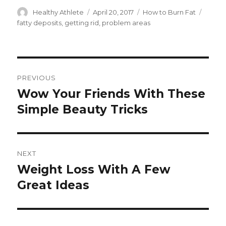
Author
Healthy Athlete
Posted
April 20, 2017
Categories
How to Burn Fat
Tags
on
fatty deposits
,
getting rid
,
problem areas
Post
PREVIOUS
navigation
Wow Your Friends With These
Previous
Simple Beauty Tricks
post:
NEXT
Weight Loss With A Few
Next
Great Ideas
post: