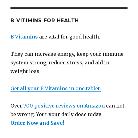
B VITIMINS FOR HEALTH
B Vitamins
are vital for good health.
They can increase energy, keep your immune
system strong, reduce stress, and aid in
weight loss.
Get all your B Vitamins in one tablet.
Over
700 positive reviews on Amazon
can not
be wrong. Your your daily dose today!
Order Now and Save
!