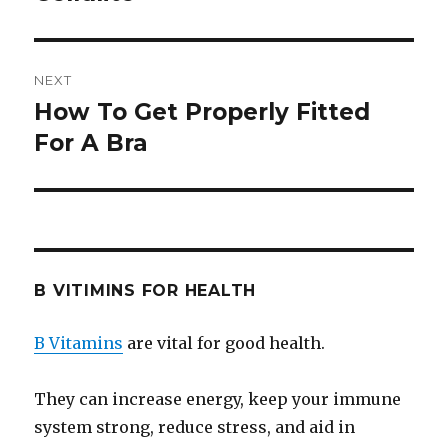
NEXT
How To Get Properly Fitted
Next
For A Bra
post:
B VITIMINS FOR HEALTH
B Vitamins
are vital for good health.
They can increase energy, keep your immune
system strong, reduce stress, and aid in