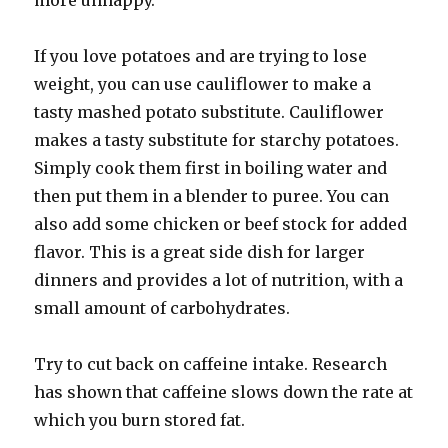
more unhappy.
If you love potatoes and are trying to lose
weight, you can use cauliflower to make a
tasty mashed potato substitute. Cauliflower
makes a tasty substitute for starchy potatoes.
Simply cook them first in boiling water and
then put them in a blender to puree. You can
also add some chicken or beef stock for added
flavor. This is a great side dish for larger
dinners and provides a lot of nutrition, with a
small amount of carbohydrates.
Try to cut back on caffeine intake. Research
has shown that caffeine slows down the rate at
which you burn stored fat.