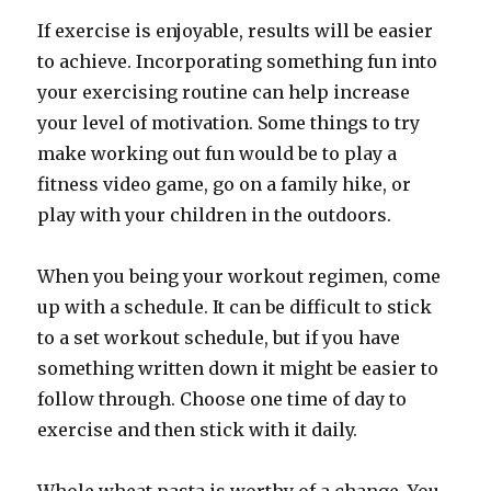
If exercise is enjoyable, results will be easier
to achieve. Incorporating something fun into
your exercising routine can help increase
your level of motivation. Some things to try
make working out fun would be to play a
fitness video game, go on a family hike, or
play with your children in the outdoors.
When you being your workout regimen, come
up with a schedule. It can be difficult to stick
to a set workout schedule, but if you have
something written down it might be easier to
follow through. Choose one time of day to
exercise and then stick with it daily.