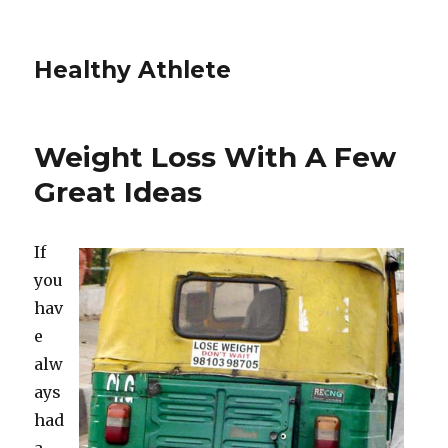
Healthy Athlete
Weight Loss With A Few
Great Ideas
If
you
hav
e
alw
ays
had