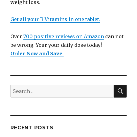
weight loss.
Get all your B Vitamins in one tablet.
Over
700 positive reviews on Amazon
can not
be wrong. Your your daily dose today!
Order Now and Save
!
SE
Search
for:
RECENT POSTS