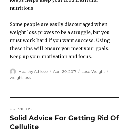
keeps helps keep your food fresh and
nutritious.
Some people are easily discouraged when
weight loss proves to be a struggle, but you
must work hard if you want success. Using
these tips will ensure you meet your goals.
Keep up your motivation and focus.
Author
Healthy Athlete
Posted
April 20, 2017
Categories
Lose Weight
Tags
on
weight loss
Post
PREVIOUS
navigation
Solid Advice For Getting Rid Of
Previous
Cellulite
post: