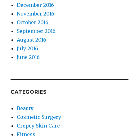
December 2016
November 2016
October 2016
September 2016
August 2016
July 2016
June 2016
CATEGORIES
Beauty
Cosmetic Surgery
Crepey Skin Care
Fitness