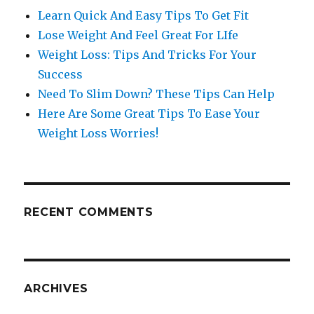
Learn Quick And Easy Tips To Get Fit
Lose Weight And Feel Great For LIfe
Weight Loss: Tips And Tricks For Your
Success
Need To Slim Down? These Tips Can Help
Here Are Some Great Tips To Ease Your
Weight Loss Worries!
RECENT COMMENTS
ARCHIVES