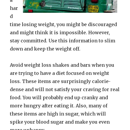
a
har
d
time losing weight, you might be discouraged
and might think it is impossible. However,
stay committed. Use this information to slim
down and keep the weight off.
Avoid weight loss shakes and bars when you
are trying to have a diet focused on weight
loss. These items are surprisingly calorie-
dense and will not satisfy your craving for real
food. You will probably end up cranky and
more hungry after eating it. Also, many of
these items are high in sugar, which will
spike your blood sugar and make you even