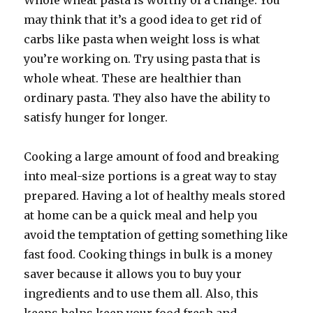
Whole wheat pasta is worthy of a change. You
may think that it’s a good idea to get rid of
carbs like pasta when weight loss is what
you’re working on. Try using pasta that is
whole wheat. These are healthier than
ordinary pasta. They also have the ability to
satisfy hunger for longer.
Cooking a large amount of food and breaking
into meal-size portions is a great way to stay
prepared. Having a lot of healthy meals stored
at home can be a quick meal and help you
avoid the temptation of getting something like
fast food. Cooking things in bulk is a money
saver because it allows you to buy your
ingredients and to use them all. Also, this