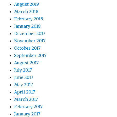
August 2019
March 2018
February 2018
January 2018
December 2017
November 2017
October 2017
September 2017
August 2017
July 2017
June 2017
May 2017
April 2017
March 2017
February 2017
January 2017