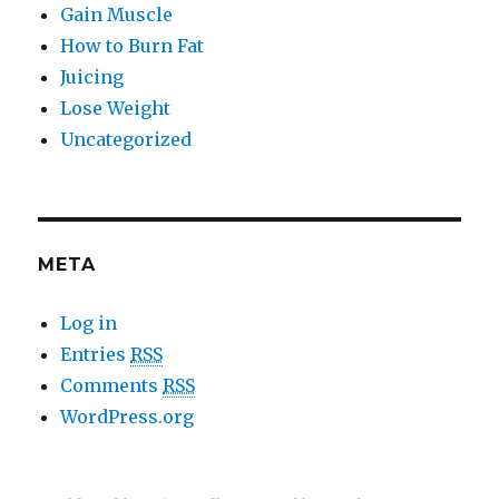
Gain Muscle
How to Burn Fat
Juicing
Lose Weight
Uncategorized
META
Log in
Entries
RSS
Comments
RSS
WordPress.org