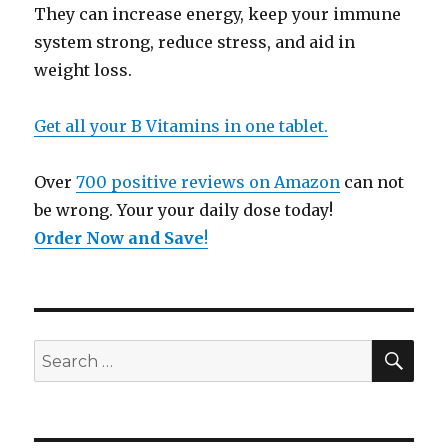
They can increase energy, keep your immune
system strong, reduce stress, and aid in
weight loss.
Get all your B Vitamins in one tablet.
Over
700 positive reviews on Amazon
can not
be wrong. Your your daily dose today!
Order Now and Save
!
SE
Search
for: