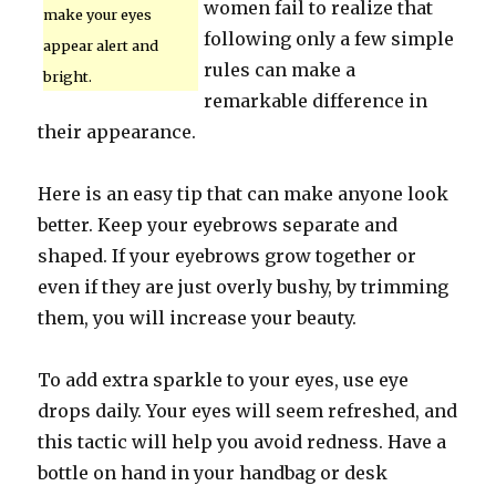
women fail to realize that
make your eyes
following only a few simple
appear alert and
rules can make a
bright.
remarkable difference in
their appearance.
Here is an easy tip that can make anyone look
better. Keep your eyebrows separate and
shaped. If your eyebrows grow together or
even if they are just overly bushy, by trimming
them, you will increase your beauty.
To add extra sparkle to your eyes, use eye
drops daily. Your eyes will seem refreshed, and
this tactic will help you avoid redness. Have a
bottle on hand in your handbag or desk