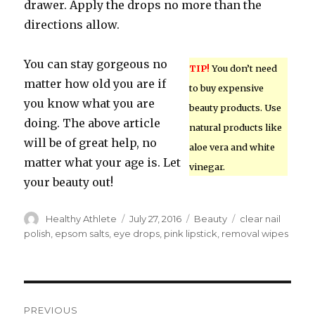
drawer. Apply the drops no more than the
directions allow.
You can stay gorgeous no
TIP!
You don’t need
matter how old you are if
to buy expensive
you know what you are
beauty products. Use
doing. The above article
natural products like
will be of great help, no
aloe vera and white
matter what your age is. Let
vinegar.
your beauty out!
Author
Healthy Athlete
Posted
July 27, 2016
Categories
Beauty
Tags
clear nail
on
polish
,
epsom salts
,
eye drops
,
pink lipstick
,
removal wipes
Post
PREVIOUS