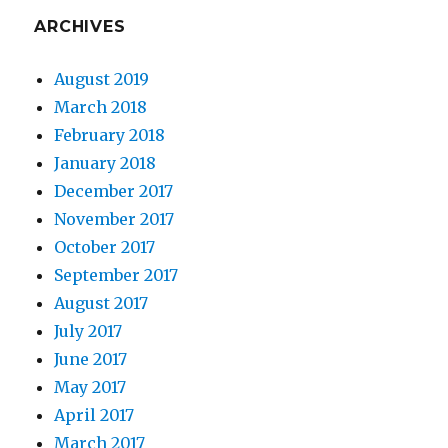
ARCHIVES
August 2019
March 2018
February 2018
January 2018
December 2017
November 2017
October 2017
September 2017
August 2017
July 2017
June 2017
May 2017
April 2017
March 2017