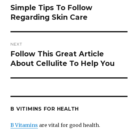
navigation
Simple Tips To Follow
Previous
Regarding Skin Care
post:
NEXT
Follow This Great Article
Next
About Cellulite To Help You
post:
B VITIMINS FOR HEALTH
B Vitamins
are vital for good health.