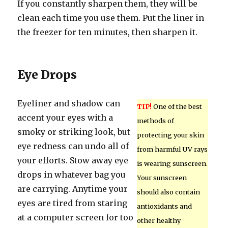
If you constantly sharpen them, they will be
clean each time you use them. Put the liner in
the freezer for ten minutes, then sharpen it.
Eye Drops
Eyeliner and shadow can
TIP!
One of the best
accent your eyes with a
methods of
smoky or striking look, but
protecting your skin
eye redness can undo all of
from harmful UV rays
your efforts. Stow away eye
is wearing sunscreen.
drops in whatever bag you
Your sunscreen
are carrying. Anytime your
should also contain
eyes are tired from staring
antioxidants and
at a computer screen for too
other healthy