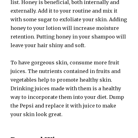
list. Honey is beneficial, both internally and
externally. Add it to your routine and mix it
with some sugar to exfoliate your skin. Adding
honey to your lotion will increase moisture
retention. Putting honey in your shampoo will
leave your hair shiny and soft.
To have gorgeous skin, consume more fruit
juices. The nutrients contained in fruits and
vegetables help to promote healthy skin.
Drinking juices made with them is a healthy
way to incorporate them into your diet. Dump
the Pepsi and replace it with juice to make
your skin look great.