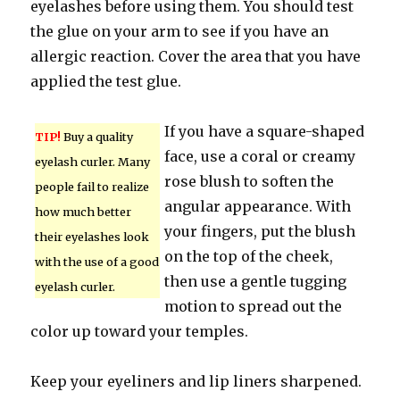
eyelashes before using them. You should test
the glue on your arm to see if you have an
allergic reaction. Cover the area that you have
applied the test glue.
If you have a square-shaped
TIP!
Buy a quality
face, use a coral or creamy
eyelash curler. Many
rose blush to soften the
people fail to realize
angular appearance. With
how much better
your fingers, put the blush
their eyelashes look
on the top of the cheek,
with the use of a good
then use a gentle tugging
eyelash curler.
motion to spread out the
color up toward your temples.
Keep your eyeliners and lip liners sharpened.