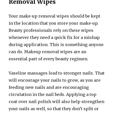
Removal Wipes
Your make-up removal wipes should be kept
in the location that you store your make-up.
Beauty professionals rely on these wipes
whenever they need a quick fix for a mishap
during application. This is something anyone
can do. Makeup removal wipes are an
essential part of every beauty regimen.
Vaseline massages lead to stronger nails. That
will encourage your nails to grow, as you are
feeding new nails and are encouraging
circulation in the nail beds. Applying a top
coat over nail polish will also help strengthen
your nails as well, so that they don’t split or