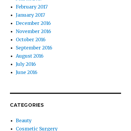
February 2017
January 2017
December 2016
November 2016
October 2016
September 2016
August 2016
July 2016
June 2016
CATEGORIES
Beauty
Cosmetic Surgery