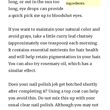
long, or out in the sun too
ingredients.
long, eye drops can provide
a quick pick me up to bloodshot eyes.
If you want to maintain your natural color and
avoid grays, take a little curry leaf chutney
(approximately one teaspoon) each morning.
It contains essential nutrients for hair health
and will help retain pigmentation in your hair.
You can also try rosemary oil, which has a
similar effect.
Does your nail polish job get botched shortly
after completing it? Using a top coat can help
you avoid this. Do not mix this up with your
usual clear nail polish. Although you may not