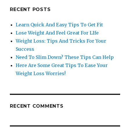
RECENT POSTS
Learn Quick And Easy Tips To Get Fit
Lose Weight And Feel Great For LIfe
Weight Loss: Tips And Tricks For Your
Success
Need To Slim Down? These Tips Can Help
Here Are Some Great Tips To Ease Your
Weight Loss Worries!
RECENT COMMENTS