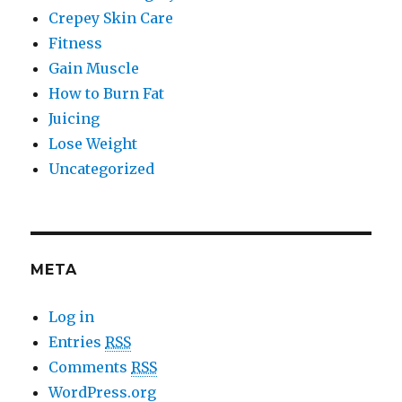
Crepey Skin Care
Fitness
Gain Muscle
How to Burn Fat
Juicing
Lose Weight
Uncategorized
META
Log in
Entries
RSS
Comments
RSS
WordPress.org