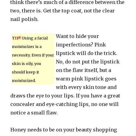
think there’s much of a difference between the
two, there is. Get the top coat, not the clear
nail polish.
Want to hide your
TIP!
Using a facial
imperfections? Pink
moisturizer is a
lipstick will do the trick.
necessity. Even if your
No, do not put the lipstick
skin is oily, you
on the flaw itself, but a
should keep it
warm pink lipstick goes
moisturized.
with every skin tone and
draws the eye to your lips. If you have a great
concealer and eye-catching lips, no one will
notice a small flaw.
Honey needs to be on your beauty shopping