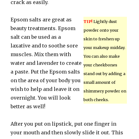
crack as easily.
Epsom salts are great as
TIP!
Lightly dust
beauty treatments. Epsom
powder onto your
salt can be used as a
skin to freshen up
laxative and to soothe sore
your makeup midday.
muscles. Mix them with
You can also make
water and lavender to create
your cheekbones
a paste. Put the Epsom salts
stand out by adding a
on the area of your body you
small amount of
wish to help and leave it on
shimmery powder on
overnight. You will look
both cheeks.
better as well!
After you put on lipstick, put one finger in
your mouth and then slowly slide it out. This