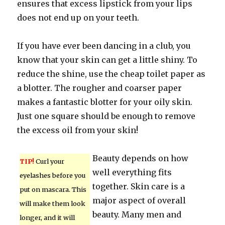
ensures that excess lipstick from your lips
does not end up on your teeth.
If you have ever been dancing in a club, you
know that your skin can get a little shiny. To
reduce the shine, use the cheap toilet paper as
a blotter. The rougher and coarser paper
makes a fantastic blotter for your oily skin.
Just one square should be enough to remove
the excess oil from your skin!
Beauty depends on how
TIP!
Curl your
well everything fits
eyelashes before you
together. Skin care is a
put on mascara. This
major aspect of overall
will make them look
beauty. Many men and
longer, and it will