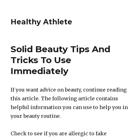
Healthy Athlete
Solid Beauty Tips And
Tricks To Use
Immediately
If you want advice on beauty, continue reading
this article. The following article contains
helpful information you can use to help you in
your beauty routine.
Check to see if you are allergic to fake