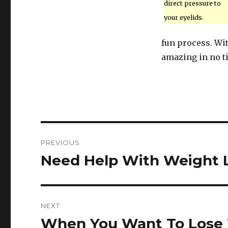
direct pressure to
your eyelids.
fun process. Wit
amazing in no t
Post
PREVIOUS
navigation
Need Help With Weight L
Previous
post:
NEXT
When You Want To Lose 
Next