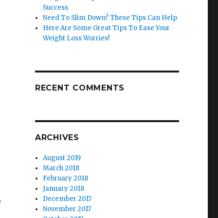
r
Success
Need To Slim Down? These Tips Can Help
Here Are Some Great Tips To Ease Your
Weight Loss Worries!
RECENT COMMENTS
ARCHIVES
August 2019
March 2018
February 2018
January 2018
December 2017
e
November 2017