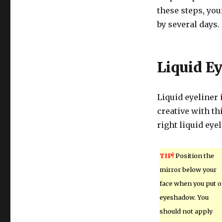
these steps, you
by several days.
Liquid Ey
Liquid eyeliner 
creative with th
right liquid eye
TIP!
Position the
mirror below your
face when you put 
eyeshadow. You
should not apply