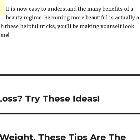
It is now easy to understand the many benefits of a
beauty regime. Becoming more beautiful is actually a
h these helpful tricks, you’ll be making yourself look
ime!
oss? Try These Ideas!
Weight, These Tips Are The