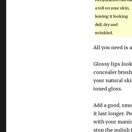
a toll on your skin,
leaving it looking
dull, dry and
wrinkled.
All you need is 
Glossy lips look
concealer brush
your natural ski
toned gloss.
Add a good, smo
it last longer. 
with your manicu
stop the polish