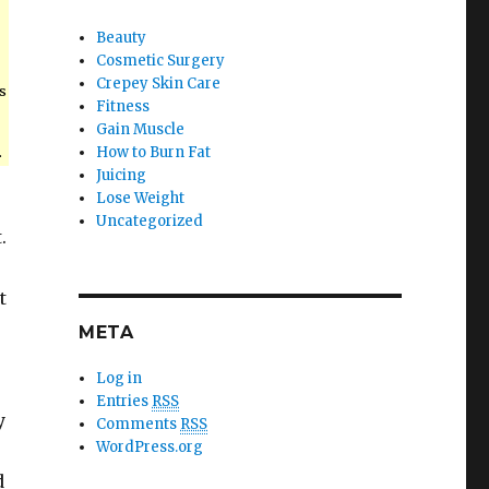
Beauty
Cosmetic Surgery
Crepey Skin Care
s
Fitness
Gain Muscle
.
How to Burn Fat
Juicing
Lose Weight
Uncategorized
.
e
t
META
Log in
Entries
RSS
y
Comments
RSS
WordPress.org
d