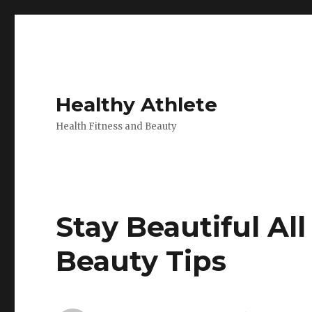
Healthy Athlete
Health Fitness and Beauty
Stay Beautiful Al
Beauty Tips