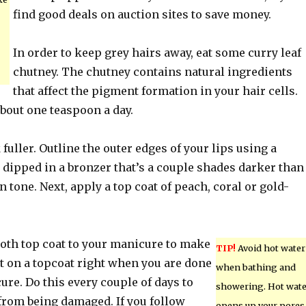
find good deals on auction sites to save money.
In order to keep grey hairs away, eat some curry leaf
chutney. The chutney contains natural ingredients
that affect the pigment formation in your hair cells.
about one teaspoon a day.
 fuller. Outline the outer edges of your lips using a
 dipped in a bronzer that’s a couple shades darker than
n tone. Next, apply a top coat of peach, coral or gold-
oth top coat to your manicure to make
TIP!
Avoid hot water
Put on a topcoat right when you are done
when bathing and
re. Do this every couple of days to
showering. Hot wate
 from being damaged. If you follow
opens up your pores