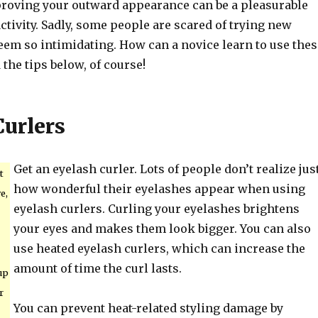
oving your outward appearance can be a pleasurable
tivity. Sadly, some people are scared of trying new
eem so intimidating. How can a novice learn to use thes
 the tips below, of course!
Curlers
Get an eyelash curler. Lots of people don’t realize jus
t
how wonderful their eyelashes appear when using
e,
eyelash curlers. Curling your eyelashes brightens
your eyes and makes them look bigger. You can also
use heated eyelash curlers, which can increase the
amount of time the curl lasts.
up
r
You can prevent heat-related styling damage by