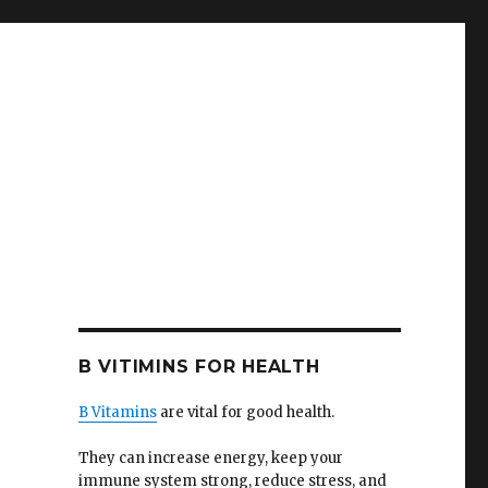
e
B VITIMINS FOR HEALTH
B Vitamins
are vital for good health.
They can increase energy, keep your
immune system strong, reduce stress, and