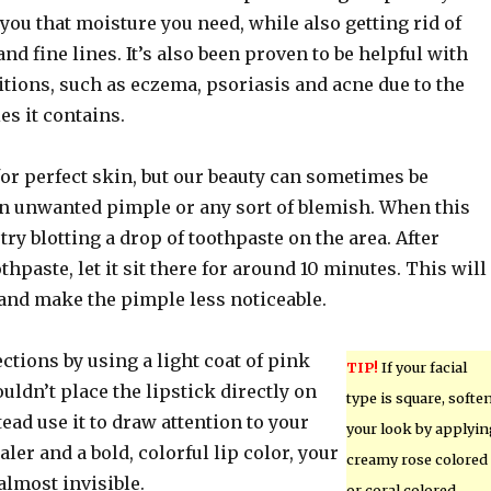
you that moisture you need, while also getting rid of
nd fine lines. It’s also been proven to be helpful with
tions, such as eczema, psoriasis and acne due to the
es it contains.
for perfect skin, but our beauty can sometimes be
an unwanted pimple or any sort of blemish. When this
try blotting a drop of toothpaste on the area. After
thpaste, let it sit there for around 10 minutes. This will
and make the pimple less noticeable.
tions by using a light coat of pink
TIP!
If your facial
ouldn’t place the lipstick directly on
type is square, softe
tead use it to draw attention to your
your look by applyi
aler and a bold, colorful lip color, your
creamy rose colored
almost invisible.
or coral colored