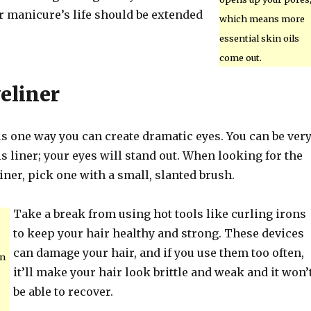
r manicure’s life should be extended
which means more
essential skin oils
come out.
eliner
is one way you can create dramatic eyes. You can be ver
is liner; your eyes will stand out. When looking for the
liner, pick one with a small, slanted brush.
Take a break from using hot tools like curling irons
to keep your hair healthy and strong. These devices
can damage your hair, and if you use them too often,
on
it’ll make your hair look brittle and weak and it won’
be able to recover.