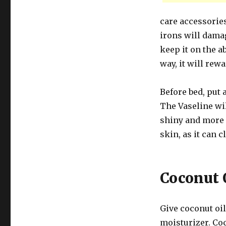
care accessories
irons will damag
keep it on the a
way, it will rew
Before bed, put a
The Vaseline wi
shiny and more 
skin, as it can 
Coconut 
Give coconut oil
moisturizer. Coc