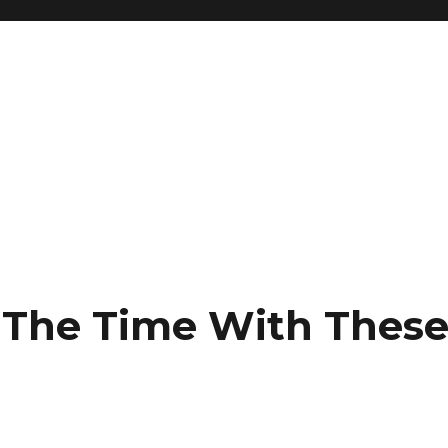
l The Time With Thes