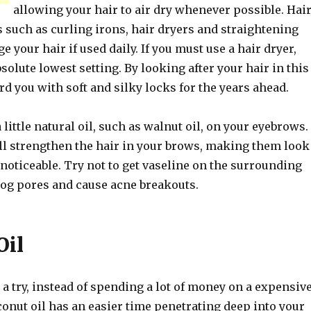
allowing your hair to air dry whenever possible. Hai
 such as curling irons, hair dryers and straightening
e your hair if used daily. If you must use a hair dryer,
bsolute lowest setting. By looking after your hair in this
ard you with soft and silky locks for the years ahead.
 little natural oil, such as walnut oil, on your eyebrows.
ll strengthen the hair in your brows, making them look
noticeable. Try not to get vaseline on the surrounding
clog pores and cause acne breakouts.
Oil
 a try, instead of spending a lot of money on a expensiv
onut oil has an easier time penetrating deep into your