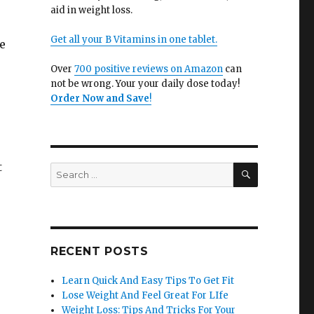
aid in weight loss.
Get all your B Vitamins in one tablet.
e
Over
700 positive reviews on Amazon
can
not be wrong. Your your daily dose today!
Order Now and Save
!
t
SEARCH
Search
for:
RECENT POSTS
Learn Quick And Easy Tips To Get Fit
Lose Weight And Feel Great For LIfe
Weight Loss: Tips And Tricks For Your