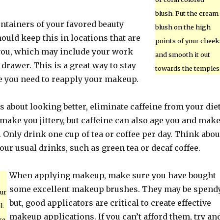
blush. Put the cream
ntainers of your favored beauty
blush on the high
ould keep this in locations that are
points of your cheek
you, which may include your work
and smooth it out
rawer. This is a great way to stay
towards the temples
e you need to reapply your makeup.
us about looking better, eliminate caffeine from your diet
 make you jittery, but caffeine can also age you and mak
 Only drink one cup of tea or coffee per day. Think abou
your usual drinks, such as green tea or decaf coffee.
When applying makeup, make sure you have bought
some excellent makeup brushes. They may be spend
our
but, good applicators are critical to create effective
l.
makeup applications. If you can’t afford them, try an
ke