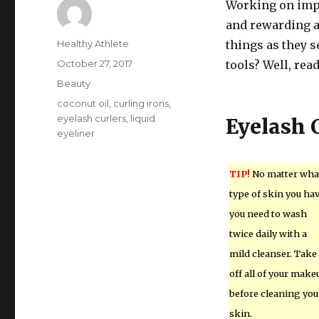
Working on impr
and rewarding ac
Author
Healthy Athlete
things as they s
Posted
October 27, 2017
tools? Well, read
on
Categories
Beauty
Tags
coconut oil
,
curling irons
,
eyelash curlers
,
liquid
Eyelash 
eyeliner
TIP!
No matter wha
type of skin you hav
you need to wash
twice daily with a
mild cleanser. Take
off all of your make
before cleaning you
skin.