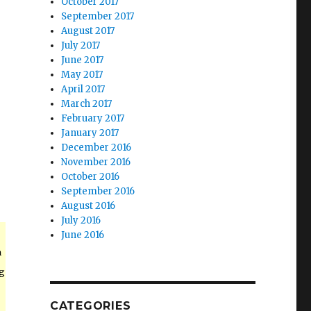
October 2017
September 2017
August 2017
July 2017
June 2017
May 2017
April 2017
March 2017
February 2017
January 2017
December 2016
November 2016
October 2016
September 2016
August 2016
July 2016
June 2016
n
ng
CATEGORIES