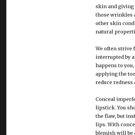
skin and giving 
those wrinkles a
other skin condi
natural properti
We often strive 
interrupted by 
happens to you, 
applying the too
reduce redness 
Conceal imperfec
lipstick. You sh
the flaw, but ins
lips. With conce
blemish will be 