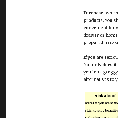
Purchase two co
products. You sh
convenient for 
drawer or home d
prepared in cas
If you are serio
Not only does it
you look groggy.
alternatives to 
TIP!
Drink a lot of
water if you want y
skin to stay beautifu
Dehydration can ta