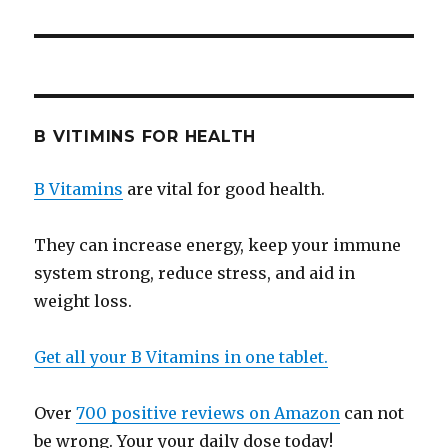
B VITIMINS FOR HEALTH
B Vitamins
are vital for good health.
They can increase energy, keep your immune
system strong, reduce stress, and aid in
weight loss.
Get all your B Vitamins in one tablet.
Over
700 positive reviews on Amazon
can not
be wrong. Your your daily dose today!