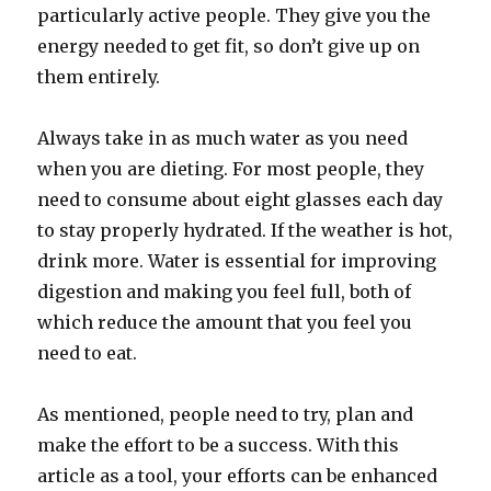
particularly active people. They give you the
energy needed to get fit, so don’t give up on
them entirely.
Always take in as much water as you need
when you are dieting. For most people, they
need to consume about eight glasses each day
to stay properly hydrated. If the weather is hot,
drink more. Water is essential for improving
digestion and making you feel full, both of
which reduce the amount that you feel you
need to eat.
As mentioned, people need to try, plan and
make the effort to be a success. With this
article as a tool, your efforts can be enhanced