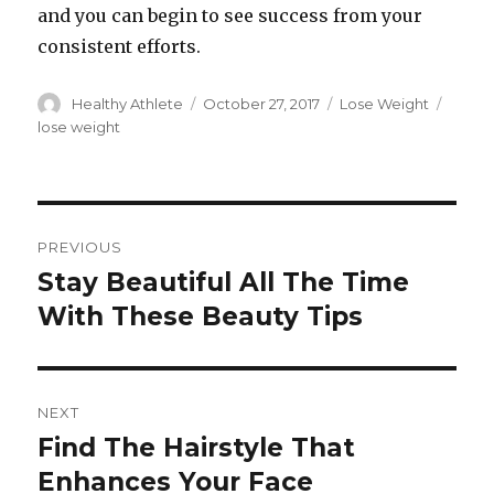
and you can begin to see success from your
consistent efforts.
Author
Healthy Athlete
Posted
October 27, 2017
Categories
Lose Weight
Tags
on
lose weight
Post
PREVIOUS
navigation
Stay Beautiful All The Time
Previous
With These Beauty Tips
post:
NEXT
Find The Hairstyle That
Next
Enhances Your Face
post: