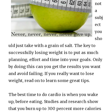
not
a
subj
ect
you
sho
uld just take with a grain of salt. The key to
successfully losing weight is to put as much
planning, effort and time into your goals. Only
by doing this can you get the results you want
and avoid failing. If you really want to lose
weight, read on to learn some great tips.
The best time to do cardio is when you wake
up, before eating. Studies and research show
that you burn up to 300 percent more calories