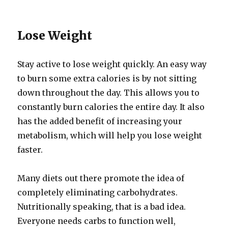
Lose Weight
Stay active to lose weight quickly. An easy way
to burn some extra calories is by not sitting
down throughout the day. This allows you to
constantly burn calories the entire day. It also
has the added benefit of increasing your
metabolism, which will help you lose weight
faster.
Many diets out there promote the idea of
completely eliminating carbohydrates.
Nutritionally speaking, that is a bad idea.
Everyone needs carbs to function well,