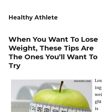
Healthy Athlete
When You Want To Lose
Weight, These Tips Are
The Ones You’ll Want To
Try
Los
ing
wei
ght
is