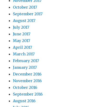
November 2017
October 2017
September 2017
August 2017
July 2017
June 2017
May 2017
April 2017
March 2017
February 2017
January 2017
December 2016
November 2016
October 2016
September 2016
August 2016