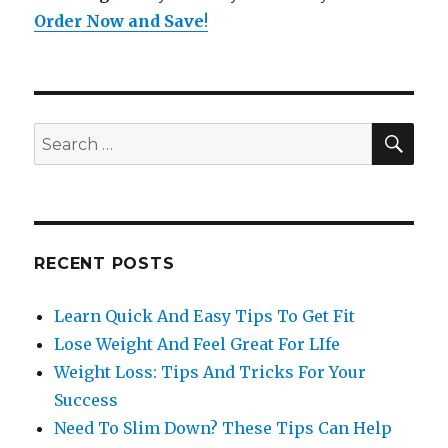
Order Now and Save
!
SE
Search
for:
RECENT POSTS
Learn Quick And Easy Tips To Get Fit
Lose Weight And Feel Great For LIfe
Weight Loss: Tips And Tricks For Your
Success
Need To Slim Down? These Tips Can Help