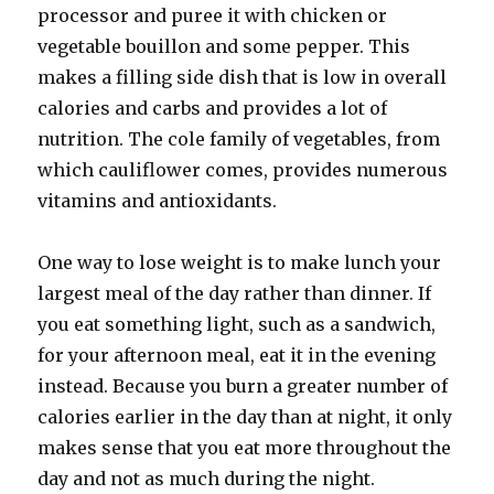
processor and puree it with chicken or
vegetable bouillon and some pepper. This
makes a filling side dish that is low in overall
calories and carbs and provides a lot of
nutrition. The cole family of vegetables, from
which cauliflower comes, provides numerous
vitamins and antioxidants.
One way to lose weight is to make lunch your
largest meal of the day rather than dinner. If
you eat something light, such as a sandwich,
for your afternoon meal, eat it in the evening
instead. Because you burn a greater number of
calories earlier in the day than at night, it only
makes sense that you eat more throughout the
day and not as much during the night.