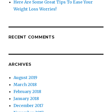
Here Are Some Great Tips To Ease Your
Weight Loss Worries!
RECENT COMMENTS
ARCHIVES
August 2019
March 2018
February 2018
January 2018
December 2017