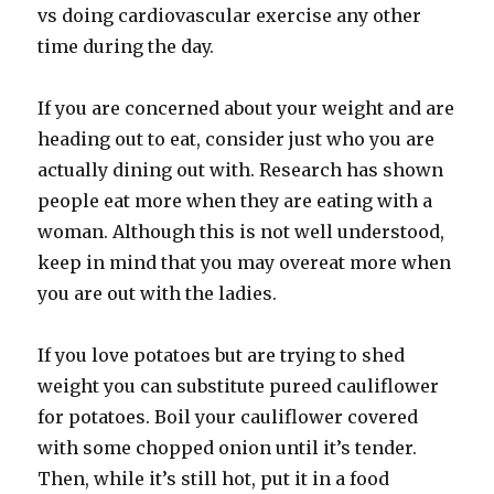
vs doing cardiovascular exercise any other
time during the day.
If you are concerned about your weight and are
heading out to eat, consider just who you are
actually dining out with. Research has shown
people eat more when they are eating with a
woman. Although this is not well understood,
keep in mind that you may overeat more when
you are out with the ladies.
If you love potatoes but are trying to shed
weight you can substitute pureed cauliflower
for potatoes. Boil your cauliflower covered
with some chopped onion until it’s tender.
Then, while it’s still hot, put it in a food