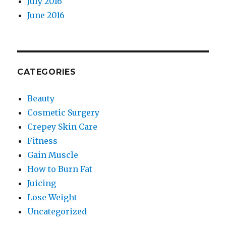
July 2016
June 2016
CATEGORIES
Beauty
Cosmetic Surgery
Crepey Skin Care
Fitness
Gain Muscle
How to Burn Fat
Juicing
Lose Weight
Uncategorized