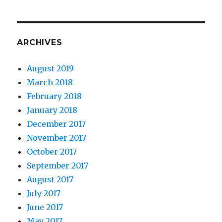
ARCHIVES
August 2019
March 2018
February 2018
January 2018
December 2017
November 2017
October 2017
September 2017
August 2017
July 2017
June 2017
May 2017