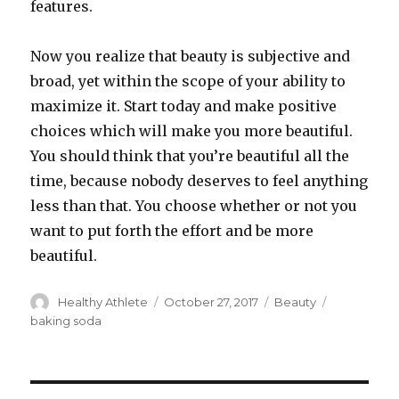
features.
Now you realize that beauty is subjective and
broad, yet within the scope of your ability to
maximize it. Start today and make positive
choices which will make you more beautiful.
You should think that you’re beautiful all the
time, because nobody deserves to feel anything
less than that. You choose whether or not you
want to put forth the effort and be more
beautiful.
Author
Healthy Athlete
Posted
October 27, 2017
Categories
Beauty
Tags
on
baking soda