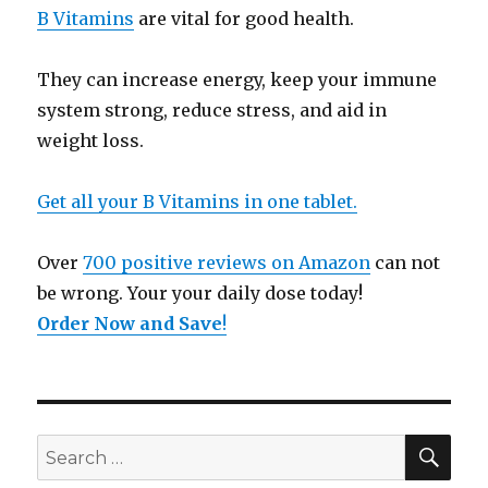
B Vitamins
are vital for good health.
They can increase energy, keep your immune
system strong, reduce stress, and aid in
weight loss.
Get all your B Vitamins in one tablet.
Over
700 positive reviews on Amazon
can not
be wrong. Your your daily dose today!
Order Now and Save
!
SE
Search
for: