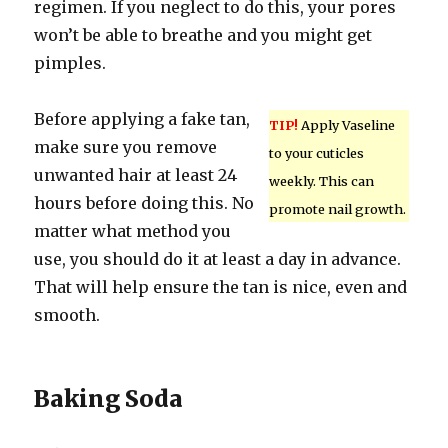
regimen. If you neglect to do this, your pores
won’t be able to breathe and you might get
pimples.
Before applying a fake tan,
TIP!
Apply Vaseline
make sure you remove
to your cuticles
unwanted hair at least 24
weekly. This can
hours before doing this. No
promote nail growth.
matter what method you
use, you should do it at least a day in advance.
That will help ensure the tan is nice, even and
smooth.
Baking Soda