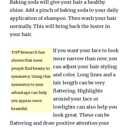
Baking soda will give your hair a healthy
shine. Add a pinch of baking soda to your daily
application of shampoo. Then wash your hair
normally. This will bring back the luster in
your hair.
If you want your face to look
TIP!
Research has
more narrow than now, you
shown that most
can adjust your hair styling
people find beauty in
and color. Long lines and a
symmetry. Using this
fair length can be very
symmetry to your
flattering. Highlights
advantage can help
around your face or
you appear more
lowlights can also help you
beautiful.
look great. These can be
flattering and draw positive attention your