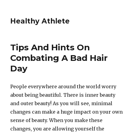
Healthy Athlete
Tips And Hints On
Combating A Bad Hair
Day
People everywhere around the world worry
about being beautiful. There is inner beauty
and outer beauty! As you will see, minimal
changes can make a huge impact on your own
sense of beauty. When you make these
changes, you are allowing yourself the