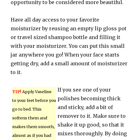
opportunity to be considered more beautiful.
Have all day access to your favorite
moisturizer by reusing an empty lip gloss pot
or travel sized shampoo bottle and filling it
with your moisturizer. You can put this small
jar anywhere you go! When your face starts
getting dry, add a small amount of moisturizer
to it.
If you see one of your
TIP!
Apply Vaseline
polishes becoming thick
to your feet before you
and sticky, add a bit of
go to bed. This
remover to it. Make sure to
softens them and
shake it up good, so that it
makes them smooth,
mixes thoroughly. By doing
almost as if you had