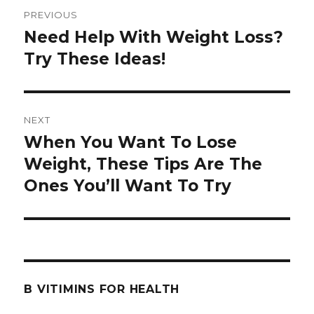
Post
PREVIOUS
navigation
Need Help With Weight Loss?
Previous
Try These Ideas!
post:
NEXT
When You Want To Lose
Next
Weight, These Tips Are The
post:
Ones You’ll Want To Try
B VITIMINS FOR HEALTH