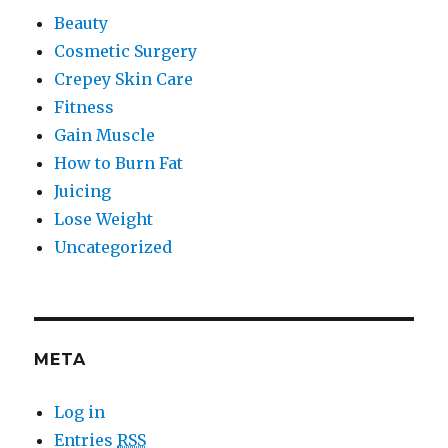
Beauty
Cosmetic Surgery
Crepey Skin Care
Fitness
Gain Muscle
How to Burn Fat
Juicing
Lose Weight
Uncategorized
META
Log in
Entries
RSS