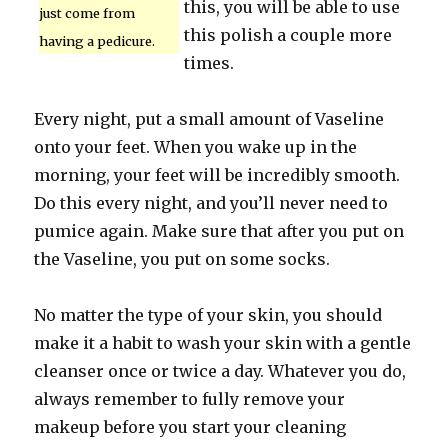
this, you will be able to use
just come from
this polish a couple more
having a pedicure.
times.
Every night, put a small amount of Vaseline
onto your feet. When you wake up in the
morning, your feet will be incredibly smooth.
Do this every night, and you’ll never need to
pumice again. Make sure that after you put on
the Vaseline, you put on some socks.
No matter the type of your skin, you should
make it a habit to wash your skin with a gentle
cleanser once or twice a day. Whatever you do,
always remember to fully remove your
makeup before you start your cleaning