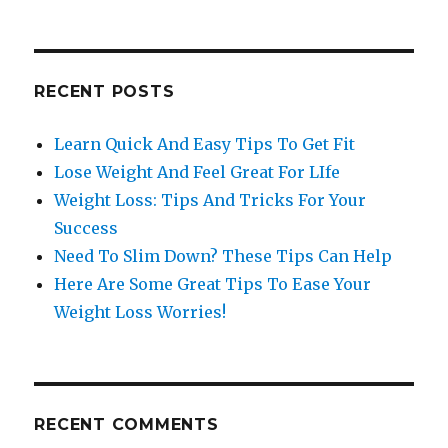
RECENT POSTS
Learn Quick And Easy Tips To Get Fit
Lose Weight And Feel Great For LIfe
Weight Loss: Tips And Tricks For Your
Success
Need To Slim Down? These Tips Can Help
Here Are Some Great Tips To Ease Your
Weight Loss Worries!
RECENT COMMENTS