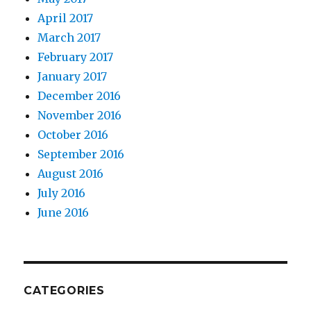
April 2017
March 2017
February 2017
January 2017
December 2016
November 2016
October 2016
September 2016
August 2016
July 2016
June 2016
CATEGORIES