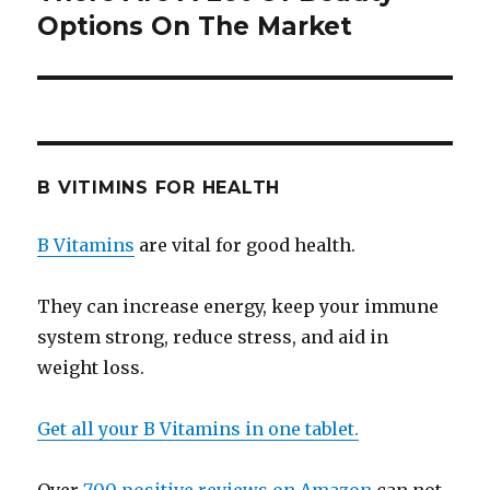
Options On The Market
post:
B VITIMINS FOR HEALTH
B Vitamins
are vital for good health.
They can increase energy, keep your immune
system strong, reduce stress, and aid in
weight loss.
Get all your B Vitamins in one tablet.