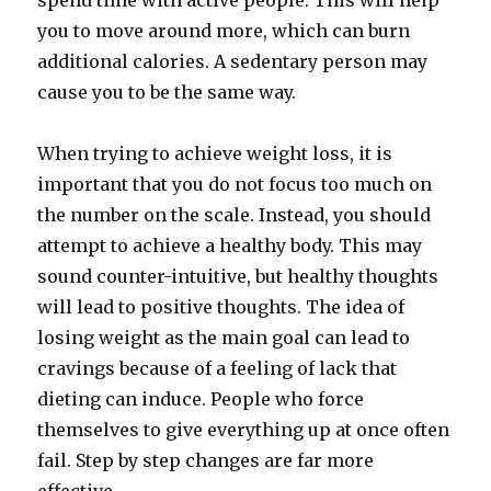
spend time with active people. This will help
you to move around more, which can burn
additional calories. A sedentary person may
cause you to be the same way.
When trying to achieve weight loss, it is
important that you do not focus too much on
the number on the scale. Instead, you should
attempt to achieve a healthy body. This may
sound counter-intuitive, but healthy thoughts
will lead to positive thoughts. The idea of
losing weight as the main goal can lead to
cravings because of a feeling of lack that
dieting can induce. People who force
themselves to give everything up at once often
fail. Step by step changes are far more