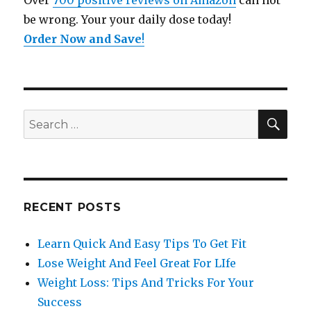
Over
700 positive reviews on Amazon
can not
be wrong. Your your daily dose today!
Order Now and Save
!
SE
Search
for:
RECENT POSTS
Learn Quick And Easy Tips To Get Fit
Lose Weight And Feel Great For LIfe
Weight Loss: Tips And Tricks For Your
Success