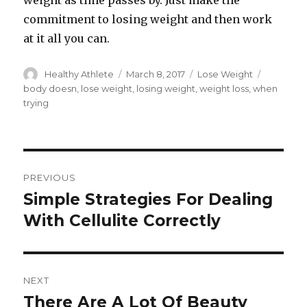
weight as time passes by. Just make the
commitment to losing weight and then work
at it all you can.
Author
Healthy Athlete
Posted
March 8, 2017
Categories
Lose Weight
Tags
on
body doesn
,
lose weight
,
losing weight
,
weight loss
,
when
trying
Post
PREVIOUS
navigation
Simple Strategies For Dealing
Previous
With Cellulite Correctly
post:
NEXT
There Are A Lot Of Beauty
Next