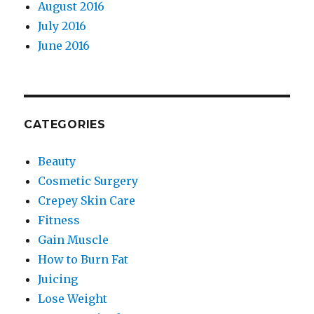
August 2016
July 2016
June 2016
CATEGORIES
Beauty
Cosmetic Surgery
Crepey Skin Care
Fitness
Gain Muscle
How to Burn Fat
Juicing
Lose Weight