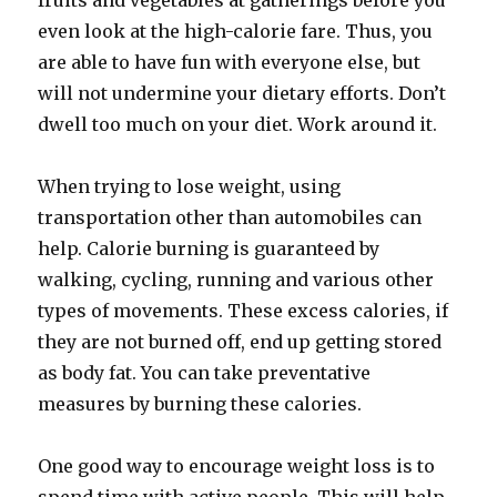
fruits and vegetables at gatherings before you
even look at the high-calorie fare. Thus, you
are able to have fun with everyone else, but
will not undermine your dietary efforts. Don’t
dwell too much on your diet. Work around it.
When trying to lose weight, using
transportation other than automobiles can
help. Calorie burning is guaranteed by
walking, cycling, running and various other
types of movements. These excess calories, if
they are not burned off, end up getting stored
as body fat. You can take preventative
measures by burning these calories.
One good way to encourage weight loss is to