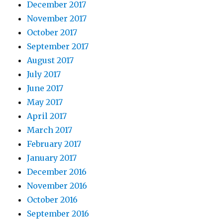
December 2017
November 2017
October 2017
September 2017
August 2017
July 2017
June 2017
May 2017
April 2017
March 2017
February 2017
January 2017
December 2016
November 2016
October 2016
September 2016