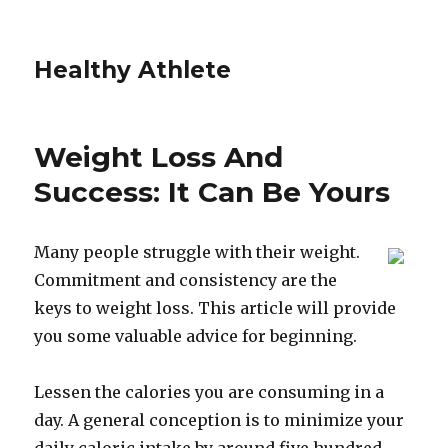
Healthy Athlete
Weight Loss And
Success: It Can Be Yours
Many people struggle with their weight.
Commitment and consistency are the
keys to weight loss. This article will provide
you some valuable advice for beginning.
Lessen the calories you are consuming in a
day. A general conception is to minimize your