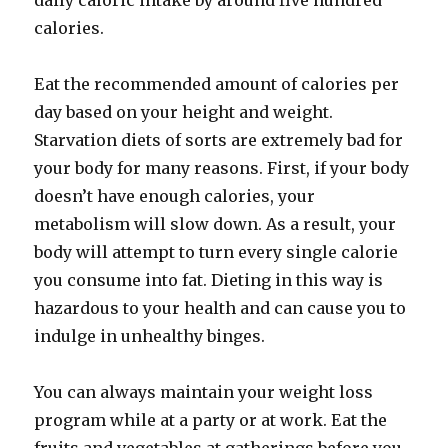
daily caloric intake by around five hundred
calories.
Eat the recommended amount of calories per
day based on your height and weight.
Starvation diets of sorts are extremely bad for
your body for many reasons. First, if your body
doesn’t have enough calories, your
metabolism will slow down. As a result, your
body will attempt to turn every single calorie
you consume into fat. Dieting in this way is
hazardous to your health and can cause you to
indulge in unhealthy binges.
You can always maintain your weight loss
program while at a party or at work. Eat the