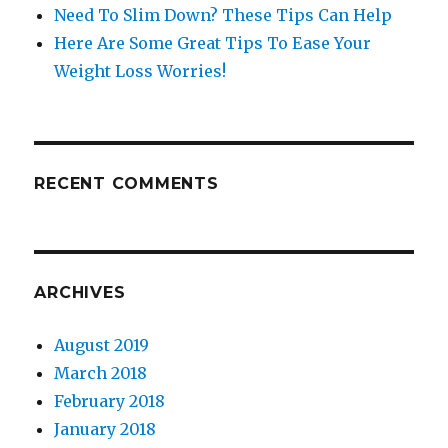
Need To Slim Down? These Tips Can Help
Here Are Some Great Tips To Ease Your
Weight Loss Worries!
RECENT COMMENTS
ARCHIVES
August 2019
March 2018
February 2018
January 2018