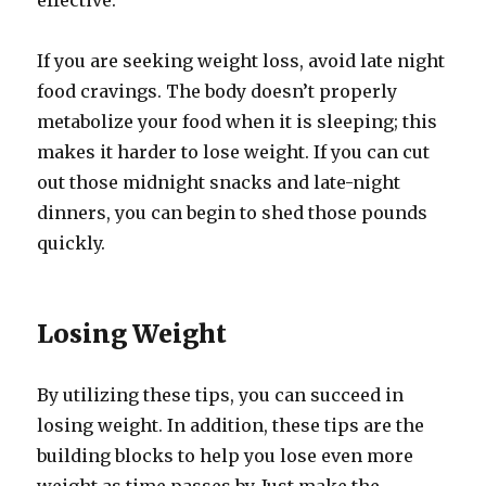
effective.
If you are seeking weight loss, avoid late night
food cravings. The body doesn’t properly
metabolize your food when it is sleeping; this
makes it harder to lose weight. If you can cut
out those midnight snacks and late-night
dinners, you can begin to shed those pounds
quickly.
Losing Weight
By utilizing these tips, you can succeed in
losing weight. In addition, these tips are the
building blocks to help you lose even more