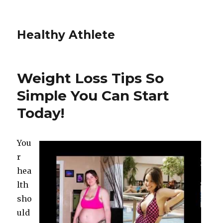
Healthy Athlete
Weight Loss Tips So
Simple You Can Start
Today!
You
r
hea
lth
sho
uld