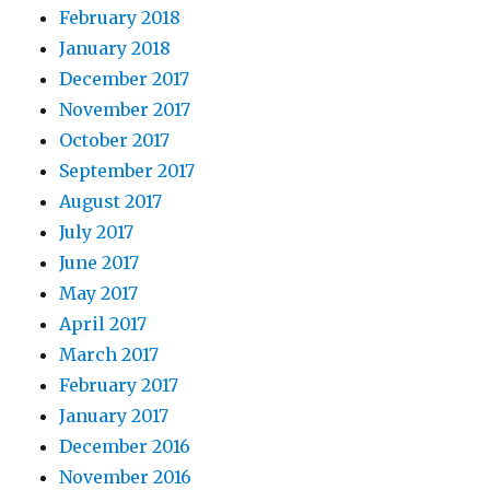
February 2018
January 2018
December 2017
November 2017
October 2017
September 2017
August 2017
July 2017
June 2017
May 2017
April 2017
March 2017
February 2017
January 2017
December 2016
November 2016