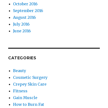
October 2016
September 2016
August 2016
July 2016
June 2016
CATEGORIES
Beauty
Cosmetic Surgery
Crepey Skin Care
Fitness
Gain Muscle
How to Burn Fat