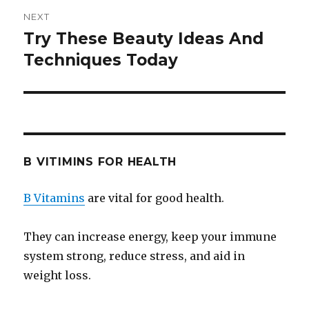
NEXT
Try These Beauty Ideas And
Next
Techniques Today
post:
B VITIMINS FOR HEALTH
B Vitamins
are vital for good health.
They can increase energy, keep your immune
system strong, reduce stress, and aid in
weight loss.