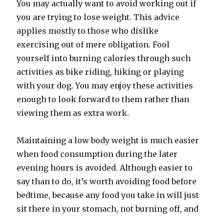
You may actually want to avoid working out if
you are trying to lose weight. This advice
applies mostly to those who dislike
exercising out of mere obligation. Fool
yourself into burning calories through such
activities as bike riding, hiking or playing
with your dog. You may enjoy these activities
enough to look forward to them rather than
viewing them as extra work.
Maintaining a low body weight is much easier
when food consumption during the later
evening hours is avoided. Although easier to
say than to do, it’s worth avoiding food before
bedtime, because any food you take in will just
sit there in your stomach, not burning off, and