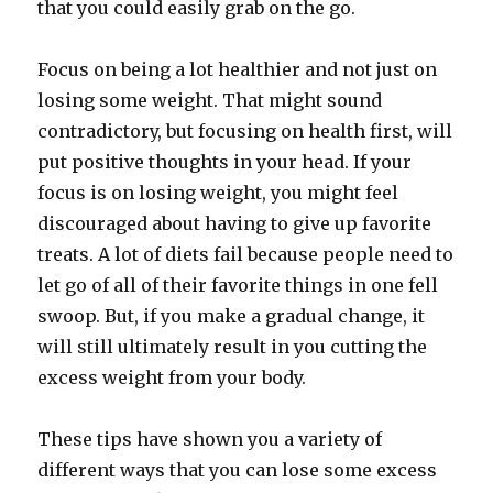
that you could easily grab on the go.
Focus on being a lot healthier and not just on
losing some weight. That might sound
contradictory, but focusing on health first, will
put positive thoughts in your head. If your
focus is on losing weight, you might feel
discouraged about having to give up favorite
treats. A lot of diets fail because people need to
let go of all of their favorite things in one fell
swoop. But, if you make a gradual change, it
will still ultimately result in you cutting the
excess weight from your body.
These tips have shown you a variety of
different ways that you can lose some excess