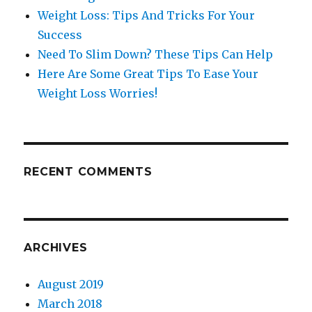
Weight Loss: Tips And Tricks For Your
Success
Need To Slim Down? These Tips Can Help
Here Are Some Great Tips To Ease Your
Weight Loss Worries!
RECENT COMMENTS
ARCHIVES
August 2019
March 2018