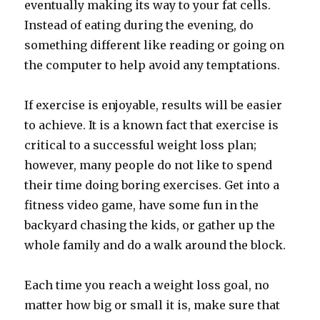
eventually making its way to your fat cells.
Instead of eating during the evening, do
something different like reading or going on
the computer to help avoid any temptations.
If exercise is enjoyable, results will be easier
to achieve. It is a known fact that exercise is
critical to a successful weight loss plan;
however, many people do not like to spend
their time doing boring exercises. Get into a
fitness video game, have some fun in the
backyard chasing the kids, or gather up the
whole family and do a walk around the block.
Each time you reach a weight loss goal, no
matter how big or small it is, make sure that