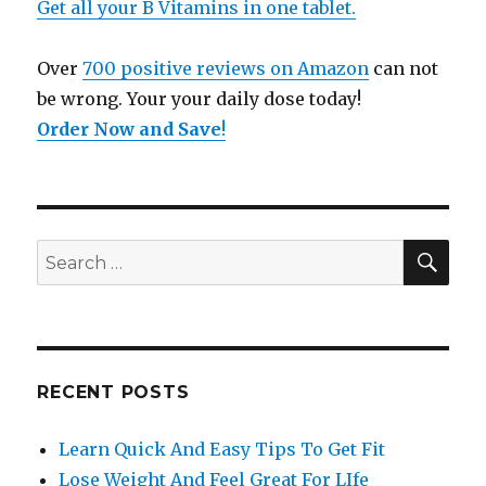
Get all your B Vitamins in one tablet.
Over
700 positive reviews on Amazon
can not
be wrong. Your your daily dose today!
Order Now and Save
!
SE
Search
for:
RECENT POSTS
Learn Quick And Easy Tips To Get Fit
Lose Weight And Feel Great For LIfe