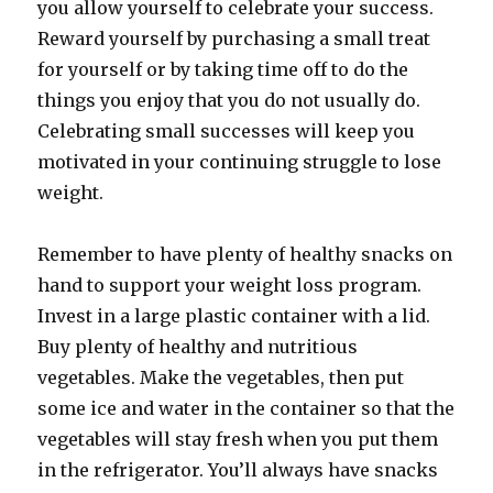
you allow yourself to celebrate your success.
Reward yourself by purchasing a small treat
for yourself or by taking time off to do the
things you enjoy that you do not usually do.
Celebrating small successes will keep you
motivated in your continuing struggle to lose
weight.
Remember to have plenty of healthy snacks on
hand to support your weight loss program.
Invest in a large plastic container with a lid.
Buy plenty of healthy and nutritious
vegetables. Make the vegetables, then put
some ice and water in the container so that the
vegetables will stay fresh when you put them
in the refrigerator. You’ll always have snacks