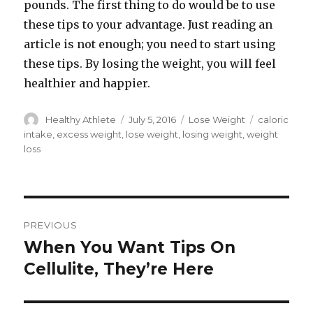
pounds. The first thing to do would be to use
these tips to your advantage. Just reading an
article is not enough; you need to start using
these tips. By losing the weight, you will feel
healthier and happier.
Author
Healthy Athlete
Posted
July 5, 2016
Categories
Lose Weight
Tags
caloric
on
intake
,
excess weight
,
lose weight
,
losing weight
,
weight
loss
Post
PREVIOUS
navigation
When You Want Tips On
Previous
Cellulite, They’re Here
post: