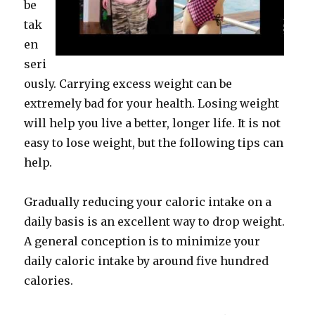
be
tak
en
seri
ously. Carrying excess weight can be
extremely bad for your health. Losing weight
will help you live a better, longer life. It is not
easy to lose weight, but the following tips can
help.
Gradually reducing your caloric intake on a
daily basis is an excellent way to drop weight.
A general conception is to minimize your
daily caloric intake by around five hundred
calories.